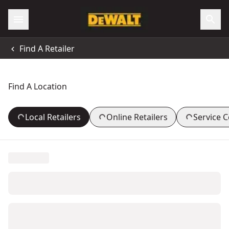
Find A Retailer
Find A Location
Local Retailers
Online Retailers
Service 