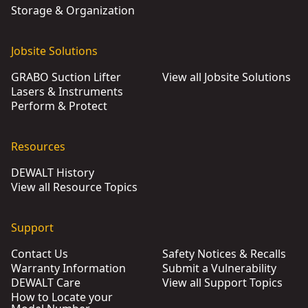
Storage & Organization
Jobsite Solutions
GRABO Suction Lifter
View all Jobsite Solutions
Lasers & Instruments
Perform & Protect
Resources
DEWALT History
View all Resource Topics
Support
Contact Us
Safety Notices & Recalls
Warranty Information
Submit a Vulnerability
DEWALT Care
View all Support Topics
How to Locate your