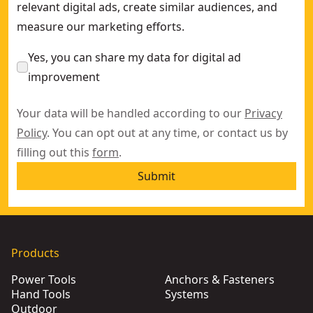
relevant digital ads, create similar audiences, and
measure our marketing efforts.
Yes, you can share my data for digital ad
improvement
Your data will be handled according to our
Privacy
Policy
. You can opt out at any time, or contact us by
filling out this
form
.
Submit
Products
Power Tools
Anchors & Fasteners
Hand Tools
Systems
Outdoor