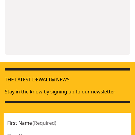
THE LATEST DEWALT® NEWS
Stay in the know by signing up to our newsletter
First Name
(
Required
)