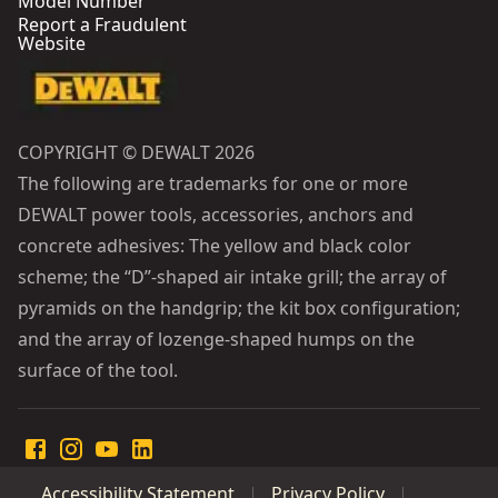
Model Number
Report a Fraudulent
Website
COPYRIGHT © DEWALT 2026
The following are trademarks for one or more
DEWALT power tools, accessories, anchors and
concrete adhesives: The yellow and black color
scheme; the “D”-shaped air intake grill; the array of
pyramids on the handgrip; the kit box configuration;
and the array of lozenge-shaped humps on the
surface of the tool.
Accessibility Statement
Privacy Policy