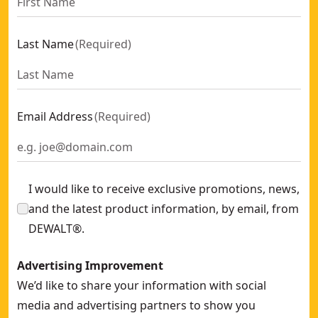
Last Name
(
Required
)
Email Address
(
Required
)
I would like to receive exclusive promotions, news,
and the latest product information, by email, from
DEWALT®.
Advertising Improvement
We’d like to share your information with social
media and advertising partners to show you