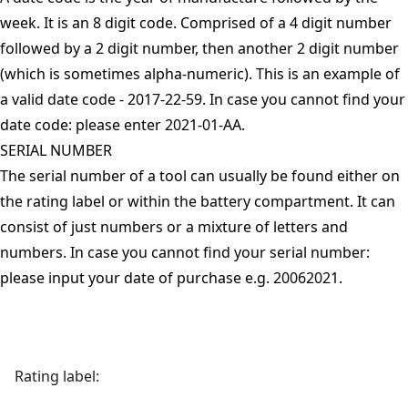
week. It is an 8 digit code. Comprised of a 4 digit number
followed by a 2 digit number, then another 2 digit number
(which is sometimes alpha-numeric). This is an example of
a valid date code - 2017-22-59. In case you cannot find your
date code: please enter 2021-01-AA.
SERIAL NUMBER
The serial number of a tool can usually be found either on
the rating label or within the battery compartment. It can
consist of just numbers or a mixture of letters and
numbers. In case you cannot find your serial number:
please input your date of purchase e.g. 20062021.
Rating label: