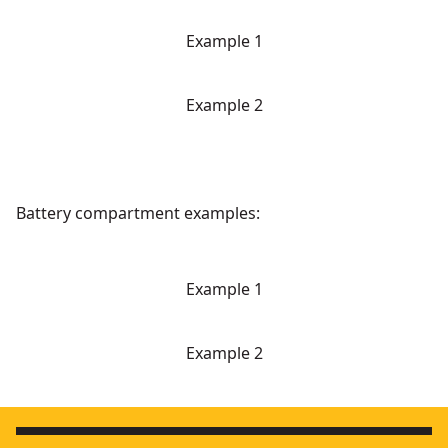
Example 1
Example 2
Battery compartment examples:
Example 1
Example 2