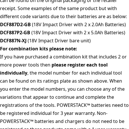
can be found on the original packaging or the retailer
receipt. Some examples of the same product but with
different code variants due to their batteries are as below:
DCF887D2-GB
(18V Impact Driver with 2 x 2.0Ah Batteries)
DCF887P2-GB
(18V Impact Driver with 2 x 5.0Ah Batteries)
DCF887N-XJ
(18V Impact Driver bare unit)
For combination kits please note:
If you have purchased a combination kit that includes 2 or
more power tools then
please register each tool
individually
, the model number for each individual tool
can be found on its ratings plate as shown above. When
you enter the model numbers, you can choose any of the
variations that appear to continue and complete the
registrations of the tools. POWERSTACK™ batteries need to
be registered individual for 3 year warranty. Non-
POWERSTACK™ batteries and chargers do not need to be