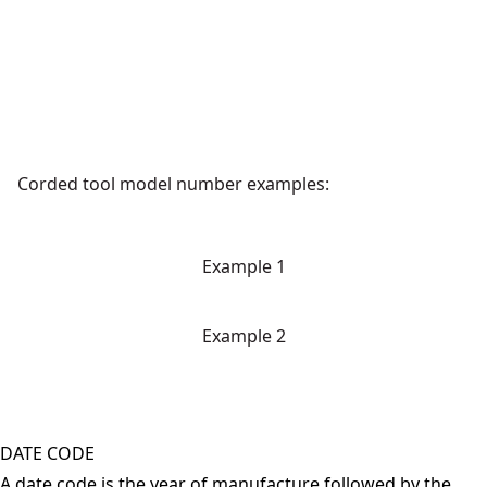
Corded tool model number examples:
Example 1
Example 2
DATE CODE
A date code is the year of manufacture followed by the