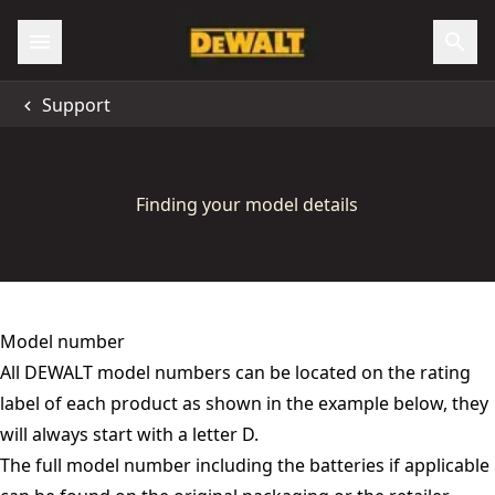
Support
Finding your model details
Model number
All DEWALT model numbers can be located on the rating
label of each product as shown in the example below, they
will always start with a letter D.
The full model number including the batteries if applicable