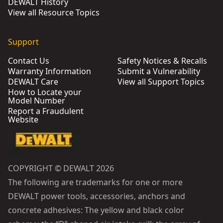
DEWALT History
View all Resource Topics
Support
Contact Us
Safety Notices & Recalls
Warranty Information
Submit a Vulnerability
DEWALT Care
View all Support Topics
How to Locate your
Model Number
Report a Fraudulent
Website
COPYRIGHT © DEWALT 2026
The following are trademarks for one or more
DEWALT power tools, accessories, anchors and
concrete adhesives: The yellow and black color