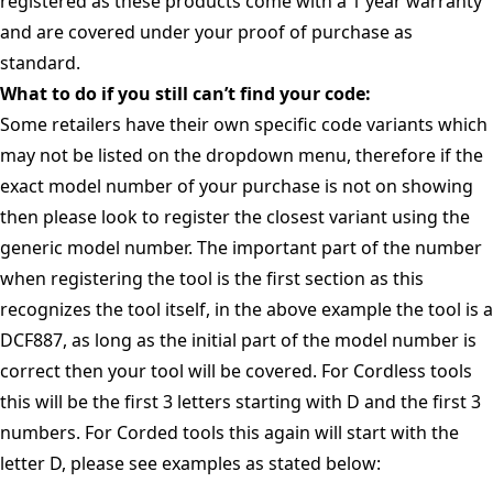
registered as these products come with a 1 year warranty
and are covered under your proof of purchase as
standard.
What to do if you still can’t find your code:
Some retailers have their own specific code variants which
may not be listed on the dropdown menu, therefore if the
exact model number of your purchase is not on showing
then please look to register the closest variant using the
generic model number. The important part of the number
when registering the tool is the first section as this
recognizes the tool itself, in the above example the tool is a
DCF887, as long as the initial part of the model number is
correct then your tool will be covered. For Cordless tools
this will be the first 3 letters starting with D and the first 3
numbers. For Corded tools this again will start with the
letter D, please see examples as stated below: