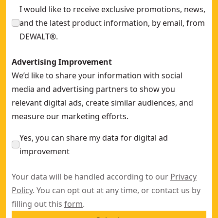
I would like to receive exclusive promotions, news,
and the latest product information, by email, from
DEWALT®.
Advertising Improvement
We’d like to share your information with social
media and advertising partners to show you
relevant digital ads, create similar audiences, and
measure our marketing efforts.
Yes, you can share my data for digital ad
improvement
Your data will be handled according to our
Privacy
Policy
. You can opt out at any time, or contact us by
filling out this
form
.