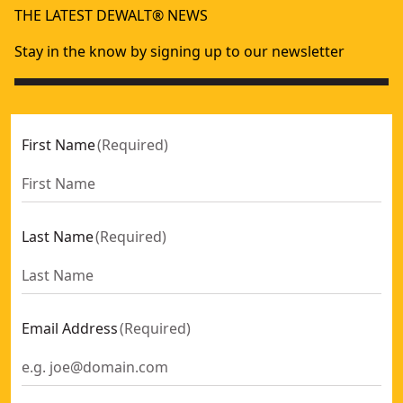
THE LATEST DEWALT® NEWS
Stay in the know by signing up to our newsletter
First Name
(
Required
)
Last Name
(
Required
)
Email Address
(
Required
)