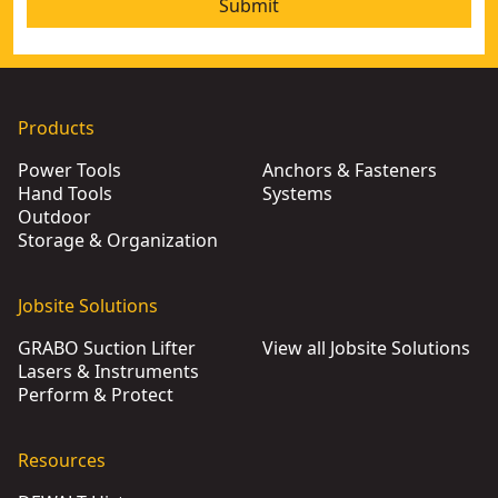
Submit
Products
Power Tools
Anchors & Fasteners
Hand Tools
Systems
Outdoor
Storage & Organization
Jobsite Solutions
GRABO Suction Lifter
View all Jobsite Solutions
Lasers & Instruments
Perform & Protect
Resources