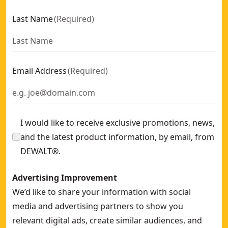
Split Boom Brush Cutter Attachment
- SKU:
DCMASBC1N-XJ
Last Name
(
Required
)
Split Boom Pole Hedge Trimmer Attachment
- SKU:
DCMASP
Saw Chain And Bar Dt20687 For Chainsaw 45 Cm Dcmcs574
Email Address
(
Required
)
I would like to receive exclusive promotions, news,
and the latest product information, by email, from
DEWALT®.
Advertising Improvement
We’d like to share your information with social
media and advertising partners to show you
relevant digital ads, create similar audiences, and