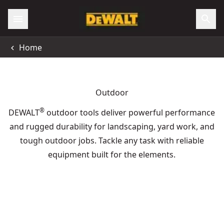
Home
Outdoor
®
DEWALT
outdoor tools deliver powerful performance
and rugged durability for landscaping, yard work, and
tough outdoor jobs. Tackle any task with reliable
equipment built for the elements.