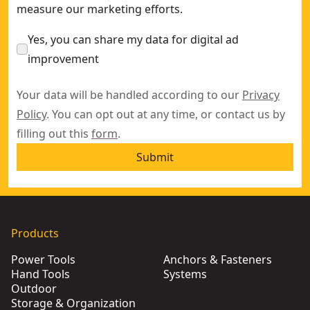
measure our marketing efforts.
Yes, you can share my data for digital ad
improvement
Your data will be handled according to our
Privacy
Policy
. You can opt out at any time, or contact us by
filling out this
form
.
Submit
Products
Power Tools
Anchors & Fasteners
Hand Tools
Systems
Outdoor
Storage & Organization