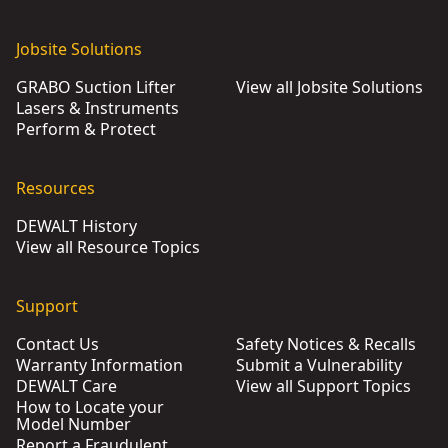
Jobsite Solutions
GRABO Suction Lifter
View all Jobsite Solutions
Lasers & Instruments
Perform & Protect
Resources
DEWALT History
View all Resource Topics
Support
Contact Us
Safety Notices & Recalls
Warranty Information
Submit a Vulnerability
DEWALT Care
View all Support Topics
How to Locate your
Model Number
Report a Fraudulent