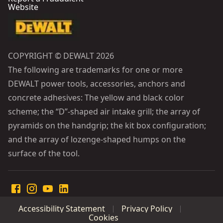
Website
COPYRIGHT © DEWALT 2026
The following are trademarks for one or more
DEWALT power tools, accessories, anchors and
concrete adhesives: The yellow and black color
scheme; the “D”-shaped air intake grill; the array of
pyramids on the handgrip; the kit box configuration;
and the array of lozenge-shaped humps on the
surface of the tool.
Accessibility Statement
Privacy Policy
Cookies