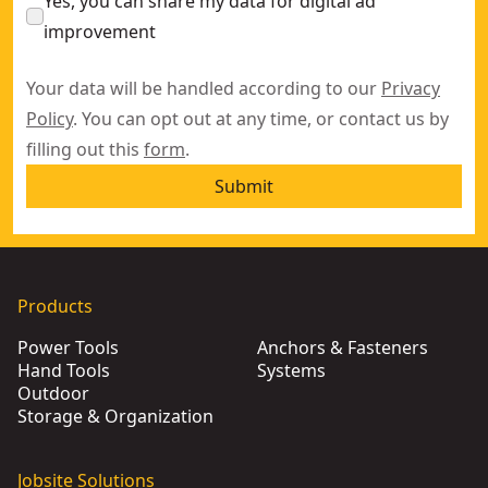
Yes, you can share my data for digital ad
improvement
Your data will be handled according to our
Privacy
Policy
. You can opt out at any time, or contact us by
filling out this
form
.
Submit
Products
Power Tools
Anchors & Fasteners
Hand Tools
Systems
Outdoor
Storage & Organization
Jobsite Solutions