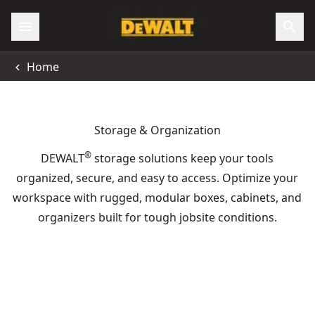
Home
Storage & Organization
®
DEWALT
storage solutions keep your tools
organized, secure, and easy to access. Optimize your
workspace with rugged, modular boxes, cabinets, and
organizers built for tough jobsite conditions.