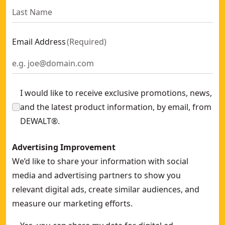
DEWALT® Pro Rolling Tool Bag
- SKU:
DWST60107-1
Pro Backpack On Wheels
- SKU:
DWST60101-1
Email Address
(
Required
)
I would like to receive exclusive promotions, news,
and the latest product information, by email, from
DEWALT®.
Advertising Improvement
We’d like to share your information with social
media and advertising partners to show you
relevant digital ads, create similar audiences, and
measure our marketing efforts.