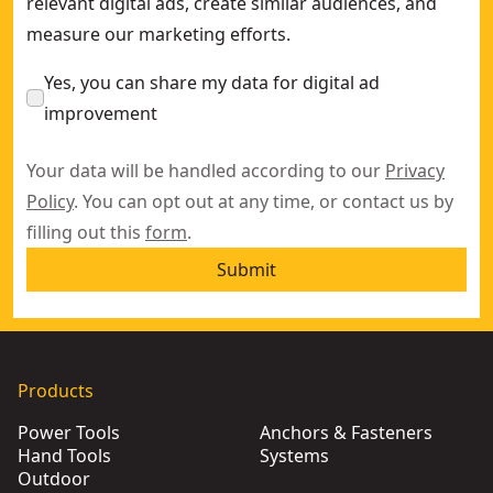
relevant digital ads, create similar audiences, and
measure our marketing efforts.
Yes, you can share my data for digital ad
improvement
Your data will be handled according to our
Privacy
Policy
. You can opt out at any time, or contact us by
filling out this
form
.
Submit
Products
Power Tools
Anchors & Fasteners
Hand Tools
Systems
Outdoor