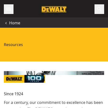
Home
Resources
Since 1924
For a century, our commitment to excellence has been