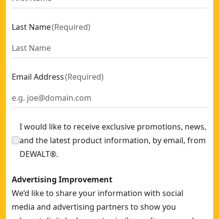
Last Name
(
Required
)
Email Address
(
Required
)
I would like to receive exclusive promotions, news,
and the latest product information, by email, from
DEWALT®.
Advertising Improvement
We’d like to share your information with social
media and advertising partners to show you