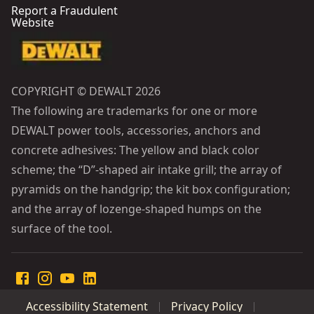
Report a Fraudulent
Website
COPYRIGHT © DEWALT 2026
The following are trademarks for one or more
DEWALT power tools, accessories, anchors and
concrete adhesives: The yellow and black color
scheme; the “D”-shaped air intake grill; the array of
pyramids on the handgrip; the kit box configuration;
and the array of lozenge-shaped humps on the
surface of the tool.
Accessibility Statement
Privacy Policy