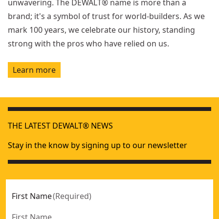
unwavering. The DEWALT® name is more than a
brand; it's a symbol of trust for world-builders. As we
mark 100 years, we celebrate our history, standing
strong with the pros who have relied on us.
Learn more
THE LATEST DEWALT® NEWS
Stay in the know by signing up to our newsletter
First Name
(
Required
)