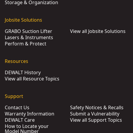
Storage & Organization
Jobsite Solutions
GRABO Suction Lifter
View all Jobsite Solutions
Lasers & Instruments
Perform & Protect
Resources
DEWALT History
View all Resource Topics
Support
Contact Us
Safety Notices & Recalls
Warranty Information
Submit a Vulnerability
DEWALT Care
View all Support Topics
How to Locate your
Model Number