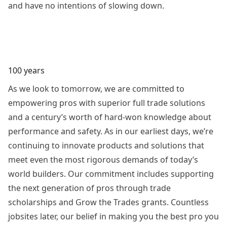
and have no intentions of slowing down.
100 years
As we look to tomorrow, we are committed to
empowering pros with superior full trade solutions
and a century’s worth of hard-won knowledge about
performance and safety. As in our earliest days, we’re
continuing to innovate products and solutions that
meet even the most rigorous demands of today’s
world builders. Our commitment includes supporting
the next generation of pros through trade
scholarships and Grow the Trades grants. Countless
jobsites later, our belief in making you the best pro you