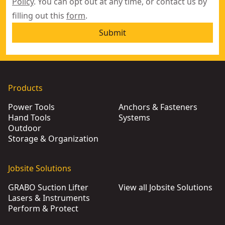
Policy
. You can opt out at any time, or contact us by
filling out this
form
.
Submit
Products
Power Tools
Anchors & Fasteners
Hand Tools
Systems
Outdoor
Storage & Organization
Jobsite Solutions
GRABO Suction Lifter
View all Jobsite Solutions
Lasers & Instruments
Perform & Protect