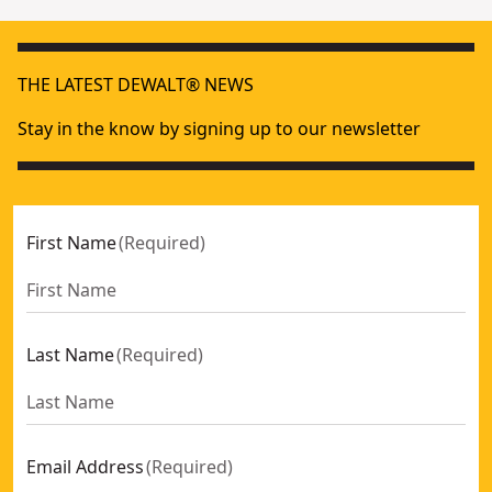
THE LATEST DEWALT® NEWS
Stay in the know by signing up to our newsletter
First Name
(
Required
)
Last Name
(
Required
)
Email Address
(
Required
)