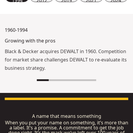
1994
2012
2019
2021
2024
1960-1994
Growing with the pros
Black & Decker acquires DEWALT in 1960. Competition
for market share challenges DEWALT to re-evaluate its
business strategy.
A name that means something
When you put your name on something, it’s more than
a label. It’s a promise. A commitment to get the job
done right. It’s the mark we’ve left over 100 years of