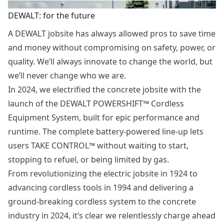
DEWALT: for the future
A DEWALT jobsite has always allowed pros to save time
and money without compromising on safety, power, or
quality. We’ll always innovate to change the world, but
we’ll never change who we are.
In 2024, we electrified the concrete jobsite with the
launch of the DEWALT POWERSHIFT™ Cordless
Equipment System, built for epic performance and
runtime. The complete battery-powered line-up lets
users TAKE CONTROL™ without waiting to start,
stopping to refuel, or being limited by gas.
From revolutionizing the electric jobsite in 1924 to
advancing cordless tools in 1994 and delivering a
ground-breaking cordless system to the concrete
industry in 2024, it’s clear we relentlessly charge ahead