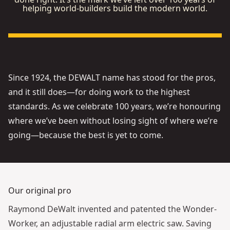
helping world-builders build the modern world.
See video
Since 1924, the DEWALT name has stood for the pros,
and it still does—for doing work to the highest
standards. As we celebrate 100 years, we’re honouring
where we’ve been without losing sight of where we’re
going—because the best is yet to come.
Our original pro
Raymond DeWalt invented and patented the Wonder-
Worker, an adjustable radial arm electric saw. Saving