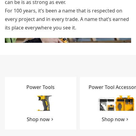
can be is as strong as ever.
For 100 years, it’s been a name that is respected on
every project and in every trade. A name that’s earned
its place everywhere you see it.
Power Tools
Power Tool Accessor
Shop now
Shop now