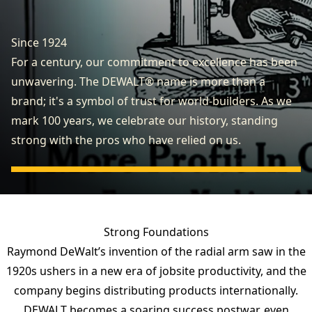
Since 1924
For a century, our commitment to excellence has been
unwavering. The DEWALT® name is more than a
brand; it's a symbol of trust for world-builders. As we
mark 100 years, we celebrate our history, standing
strong with the pros who have relied on us.
Strong Foundations
Raymond DeWalt’s invention of the radial arm saw in the
1920s ushers in a new era of jobsite productivity, and the
company begins distributing products internationally.
DEWALT becomes a soaring success postwar, even