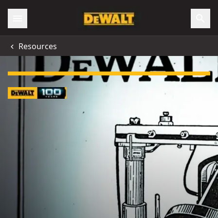
Resources