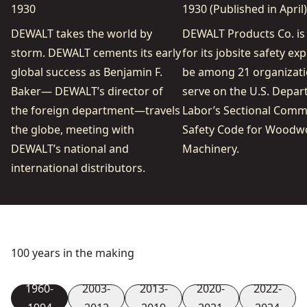
1930
1930 (Published in April)
DEWALT takes the world by
DEWALT Products Co. is
storm. DEWALT cements its early
for its jobsite safety exp
global success as Benjamin F.
be among 21 organizati
Baker— DEWALT’s director of
serve on the U.S. Depar
the foreign department—travels
Labor’s Sectional Comm
the globe, meeting with
Safety Code for Woodw
DEWALT’s national and
Machinery.
international distributors.
100 years in the making
1960-
2003-
2013-
2020-
2022-