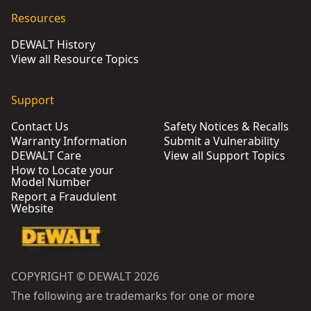
Resources
DEWALT History
View all Resource Topics
Support
Contact Us
Safety Notices & Recalls
Warranty Information
Submit a Vulnerability
DEWALT Care
View all Support Topics
How to Locate your
Model Number
Report a Fraudulent
Website
COPYRIGHT © DEWALT 2026
The following are trademarks for one or more