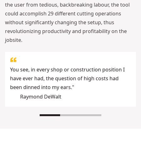
the user from tedious, backbreaking labour, the tool
could accomplish 29 different cutting operations
without significantly changing the setup, thus
revolutionizing productivity and profitability on the
jobsite.
You see, in every shop or construction position I
have ever had, the question of high costs had
been dinned into my ears."
Raymond DeWalt