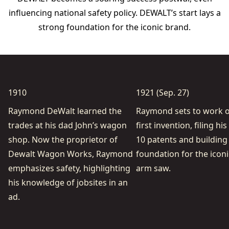
inﬂuencing national safety policy. DEWALT’s start lays a
strong foundation for the iconic brand.
1910
1921 (Sep. 27)
Raymond DeWalt learned the
Raymond sets to work o
trades at his dad John’s wagon
ﬁrst invention, ﬁling his
shop. Now the proprietor of
10 patents and building
Dewalt Wagon Works, Raymond
foundation for the iconi
emphasizes safety, highlighting
arm saw.
his knowledge of jobsites in an
ad.