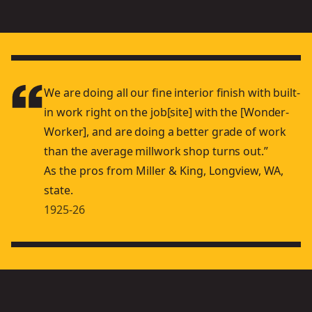
We are doing all our ﬁne interior ﬁnish with built-
in work right on the job[site] with the [Wonder-
Worker], and are doing a better grade of work
than the average millwork shop turns out.”
As the pros from Miller & King, Longview, WA,
state.
1925-26