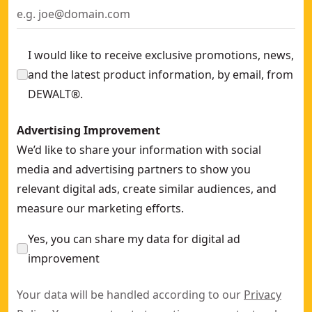
I would like to receive exclusive promotions, news,
and the latest product information, by email, from
DEWALT®.
Advertising Improvement
We’d like to share your information with social
media and advertising partners to show you
relevant digital ads, create similar audiences, and
measure our marketing efforts.
Yes, you can share my data for digital ad
improvement
Your data will be handled according to our
Privacy