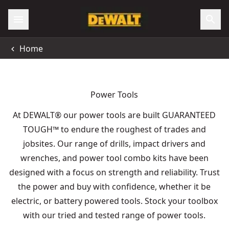
Home
Power Tools
At DEWALT® our power tools are built GUARANTEED
TOUGH
™
to endure the roughest of trades and
jobsites. Our range of drills, impact drivers and
wrenches, and power tool combo kits have been
designed with a focus on strength and reliability. Trust
the power and buy with confidence, whether it be
electric, or battery powered tools. Stock your toolbox
with our tried and tested range of power tools.