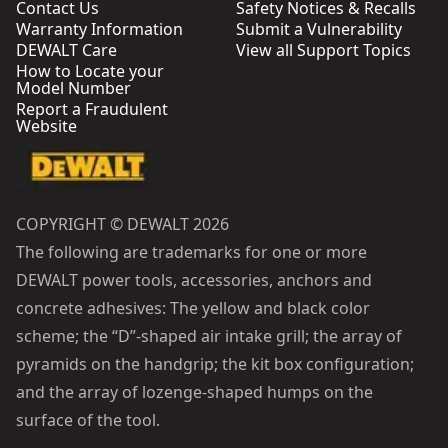
Contact Us
Safety Notices & Recalls
Warranty Information
Submit a Vulnerability
DEWALT Care
View all Support Topics
How to Locate your
Model Number
Report a Fraudulent
Website
COPYRIGHT © DEWALT 2026
The following are trademarks for one or more
DEWALT power tools, accessories, anchors and
concrete adhesives: The yellow and black color
scheme; the “D”-shaped air intake grill; the array of
pyramids on the handgrip; the kit box configuration;
and the array of lozenge-shaped humps on the
surface of the tool.