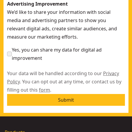
Advertising Improvement
We’d like to share your information with social
media and advertising partners to show you
relevant digital ads, create similar audiences, and
measure our marketing efforts.
Yes, you can share my data for digital ad
improvement
Your data will be handled according to our
Privacy
Policy
. You can opt out at any time, or contact us by
filling out this
form
.
Submit