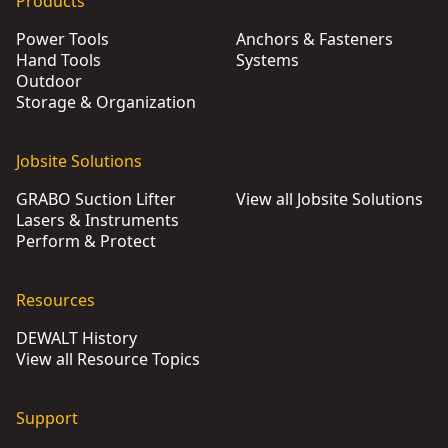
Products
Power Tools
Anchors & Fasteners
Hand Tools
Systems
Outdoor
Storage & Organization
Jobsite Solutions
GRABO Suction Lifter
View all Jobsite Solutions
Lasers & Instruments
Perform & Protect
Resources
DEWALT History
View all Resource Topics
Support