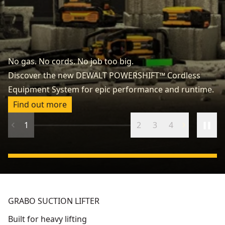
P
No gas. No cords. No job too big.
Ta
Discover the new DEWALT POWERSHIFT™ Cordless
ca
Equipment System for epic performance and runtime.
ve
Find out more
1
2
3
4
GRABO SUCTION LIFTER
Built for heavy lifting