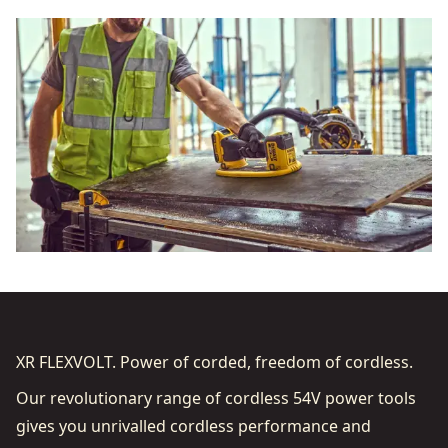
XR FLEXVOLT. Power of corded, freedom of cordless.
Our revolutionary range of cordless 54V power tools
gives you unrivalled cordless performance and