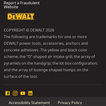
Report a Fraudulent
Website
COPYRIGHT © DEWALT 2026
The following are trademarks for one or more
DEWALT power tools, accessories, anchors and
concrete adhesives: The yellow and black color
scheme; the “D”-shaped air intake grill; the array of
pyramids on the handgrip; the kit box configuration;
and the array of lozenge-shaped humps on the
surface of the tool.
Accessibility Statement
Privacy Policy