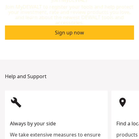
Join MyDEWALT to register your tools and help protect
your investment, rate and review products you love,
and learn about the newest DEWALT tools and
accessories.
Sign up now
Help and Support
build
room
Always by your side
Find a loc
We take extensive measures to ensure
products 