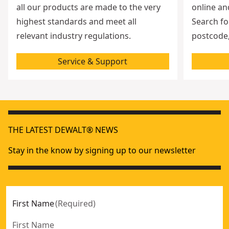
all our products are made to the very
online an
highest standards and meet all
Search fo
relevant industry regulations.
postcode,
Service & Support
THE LATEST DEWALT® NEWS
Stay in the know by signing up to our newsletter
First Name
(
Required
)