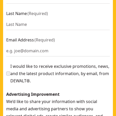
Last Name
(
Required
)
Email Address
(
Required
)
I would like to receive exclusive promotions, news,
and the latest product information, by email, from
DEWALT®.
Advertising Improvement
We’d like to share your information with social
media and advertising partners to show you
relevant digital ads, create similar audiences, and