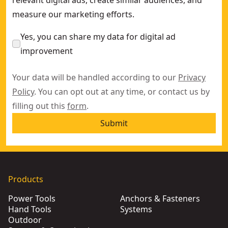
measure our marketing efforts.
Yes, you can share my data for digital ad
improvement
Your data will be handled according to our
Privacy
Policy
. You can opt out at any time, or contact us by
filling out this
form
.
Submit
Products
Power Tools
Anchors & Fasteners
Hand Tools
Systems
Outdoor