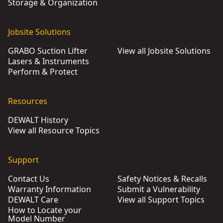
Storage & Organization
Jobsite Solutions
GRABO Suction Lifter
View all Jobsite Solutions
Lasers & Instruments
Perform & Protect
Resources
DEWALT History
View all Resource Topics
Support
Contact Us
Safety Notices & Recalls
Warranty Information
Submit a Vulnerability
DEWALT Care
View all Support Topics
How to Locate your
Model Number