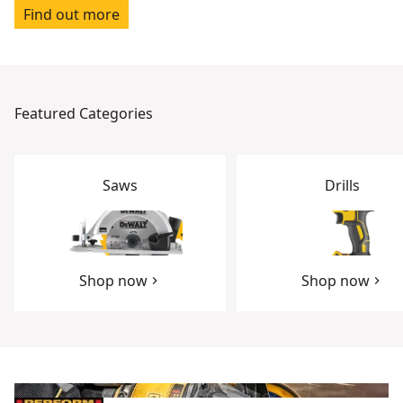
Find out more
Featured Categories
Saws
Drills
Shop now
Shop now