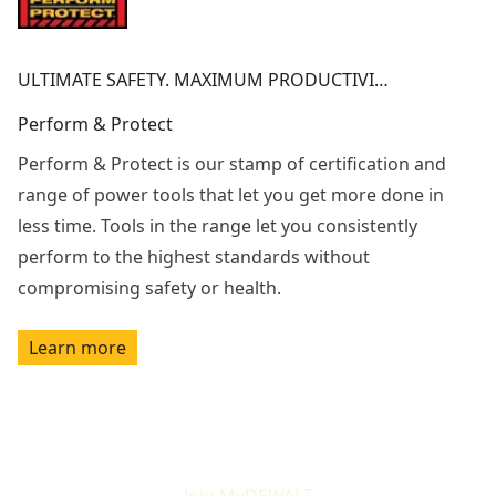
ULTIMATE SAFETY. MAXIMUM PRODUCTIVI…
Perform & Protect
Perform & Protect is our stamp of certification and
range of power tools that let you get more done in
less time. Tools in the range let you consistently
perform to the highest standards without
compromising safety or health.
Learn more
Join MyDEWALT