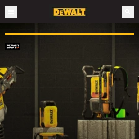
Slide 1 of 4: No gas. No cords. No job too big.