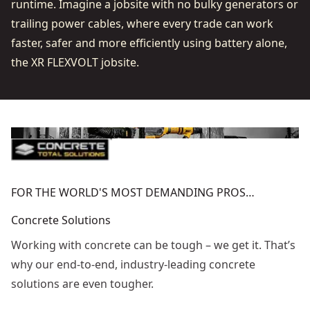
runtime. Imagine a jobsite with no bulky generators or
trailing power cables, where every trade can work
faster, safer and more efficiently using battery alone,
the XR FLEXVOLT jobsite.
FOR THE WORLD'S MOST DEMANDING PROS…
Concrete Solutions
Working with concrete can be tough – we get it. That’s
why our end-to-end, industry-leading concrete
solutions are even tougher.