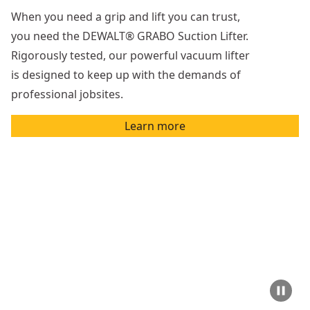
When you need a grip and lift you can trust,
you need the DEWALT® GRABO Suction Lifter.
Rigorously tested, our powerful vacuum lifter
is designed to keep up with the demands of
professional jobsites.
Learn more