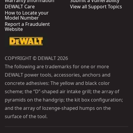
Warranty Information
Submit a Vulnerability
DEWALT Care
View all Support Topics
How to Locate your
Model Number
Report a Fraudulent
Website
COPYRIGHT © DEWALT 2026
The following are trademarks for one or more
DEWALT power tools, accessories, anchors and
concrete adhesives: The yellow and black color
scheme; the “D”-shaped air intake grill; the array of
pyramids on the handgrip; the kit box configuration;
and the array of lozenge-shaped humps on the
surface of the tool.