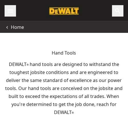
Home
Hand Tools
DEWALT
hand tools are designed to withstand the
®
toughest jobsite conditions and are engineered to
deliver the same standard of excellence as our power
tools. Our hand tools are conceived on the jobsite and
built to exceed the expectations of all trades. When
you're determined to get the job done, reach for
DEWALT
®