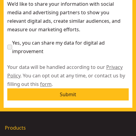
We’d like to share your information with social
media and advertising partners to show you
relevant digital ads, create similar audiences, and
measure our marketing efforts.
Yes, you can share my data for digital ad
improvement
Your data will be handled according to our
Privacy
Policy
. You can opt out at any time, or contact us by
filling out this
form
.
Submit
Products