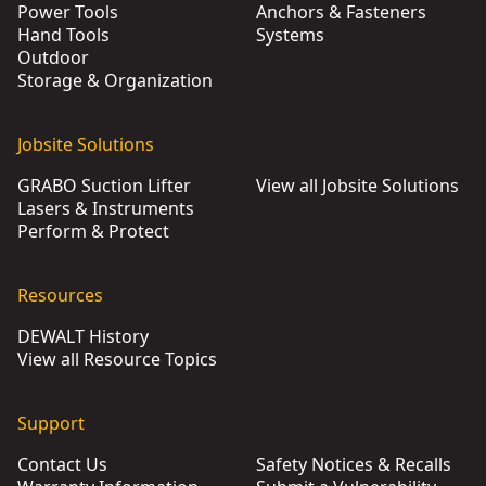
Power Tools
Anchors & Fasteners
Hand Tools
Systems
Outdoor
Storage & Organization
Jobsite Solutions
GRABO Suction Lifter
View all Jobsite Solutions
Lasers & Instruments
Perform & Protect
Resources
DEWALT History
View all Resource Topics
Support
Contact Us
Safety Notices & Recalls