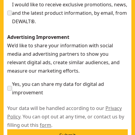
I would like to receive exclusive promotions, news,
and the latest product information, by email, from
DEWALT®.
Advertising Improvement
We’d like to share your information with social
media and advertising partners to show you
relevant digital ads, create similar audiences, and
measure our marketing efforts.
Yes, you can share my data for digital ad
improvement
Your data will be handled according to our
Privacy
Policy
. You can opt out at any time, or contact us by
filling out this
form
.