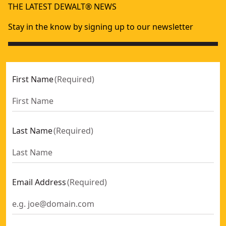
THE LATEST DEWALT® NEWS
Stay in the know by signing up to our newsletter
First Name
(
Required
)
Last Name
(
Required
)
Email Address
(
Required
)