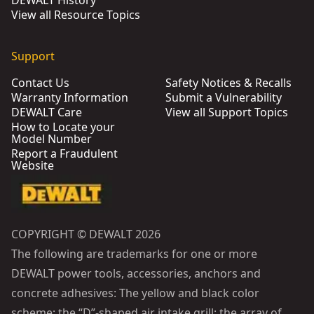
DEWALT History
View all Resource Topics
Support
Contact Us
Safety Notices & Recalls
Warranty Information
Submit a Vulnerability
DEWALT Care
View all Support Topics
How to Locate your
Model Number
Report a Fraudulent
Website
COPYRIGHT © DEWALT 2026
The following are trademarks for one or more
DEWALT power tools, accessories, anchors and
concrete adhesives: The yellow and black color
scheme; the “D”-shaped air intake grill; the array of