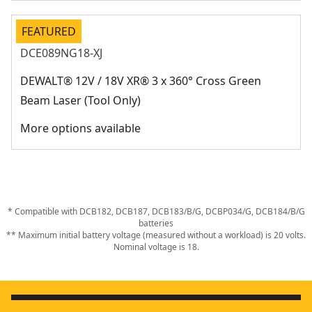
FEATURED
DCE089NG18-XJ
DEWALT® 12V / 18V XR® 3 x 360° Cross Green
Beam Laser (Tool Only)
More options available
* Compatible with DCB182, DCB187, DCB183/B/G, DCBP034/G, DCB184/B/G
batteries
** Maximum initial battery voltage (measured without a workload) is 20 volts.
Nominal voltage is 18.