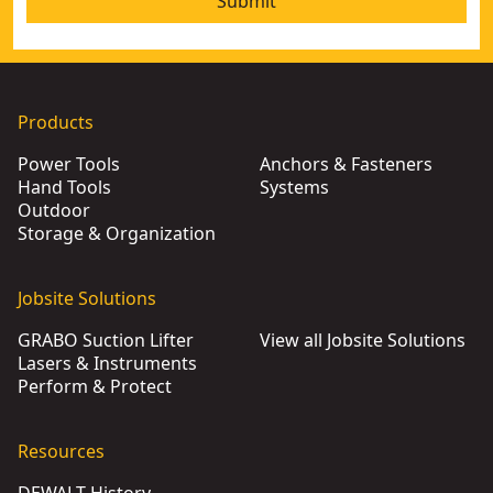
Submit
Products
Power Tools
Anchors & Fasteners
Hand Tools
Systems
Outdoor
Storage & Organization
Jobsite Solutions
GRABO Suction Lifter
View all Jobsite Solutions
Lasers & Instruments
Perform & Protect
Resources