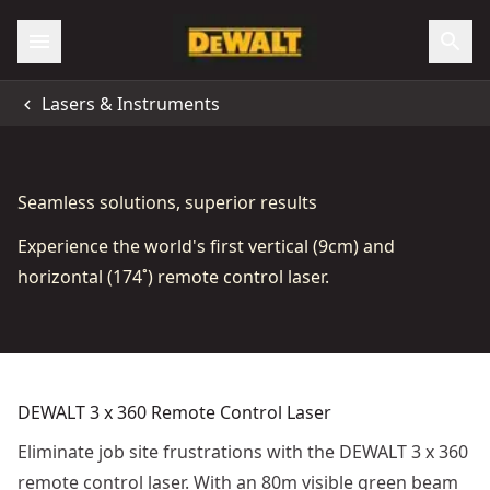
Lasers & Instruments
Seamless solutions, superior results
Experience the world's first vertical (9cm) and
horizontal (174˚) remote control laser.
DEWALT 3 x 360 Remote Control Laser
Eliminate job site frustrations with the DEWALT 3 x 360
remote control laser. With an 80m visible green beam