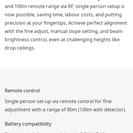
and 100m remote range via RF, single person setup is
now possible, saving time, labour costs, and putting
precision at your fingertips. Achieve perfect alignment
with the fine adjust, manual slope setting, and beam
brightness control, even at challenging heights like
drop ceilings.
See video
Remote control
Single person set-up via remote control for fine
adjustment with a range of 80m (100m with detector).
Battery compatibility