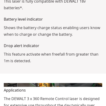
This laser is fully compatible with DEWALT 18v
batteries*.
Battery level indicator
Shows the battery charge status enabling users know
when to charge or change the battery.
Drop alert indicator
This feature activate when freefall from greater than
1m is detected.
Applications
The DEWALT 3 x 360 Remote Control laser is designed
for extensive use throughout the day typically over