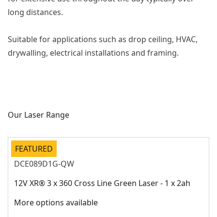
long distances.
Suitable for applications such as drop ceiling, HVAC,
drywalling, electrical installations and framing.
Our Laser Range
FEATURED
DCE089D1G-QW
12V XR® 3 x 360 Cross Line Green Laser - 1 x 2ah
More options available