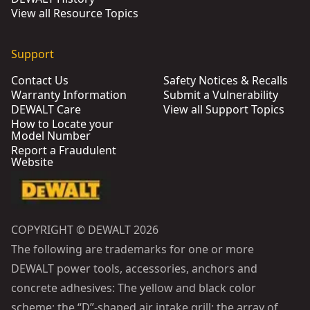
View all Resource Topics
Support
Contact Us
Safety Notices & Recalls
Warranty Information
Submit a Vulnerability
DEWALT Care
View all Support Topics
How to Locate your
Model Number
Report a Fraudulent
Website
COPYRIGHT © DEWALT 2026
The following are trademarks for one or more
DEWALT power tools, accessories, anchors and
concrete adhesives: The yellow and black color
scheme; the “D”-shaped air intake grill; the array of