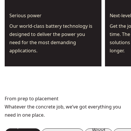
Serious power
Next-leve
Our world-class battery technology is
Get the j
designed to deliver the power you
time. The
need for the most demanding
solutions
applications.
longer.
From prep to placement
Whatever the concrete job, we’ve got everything you
need in one place.
Preparation
Demolition
Wood