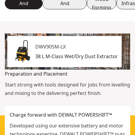
And
And
Infra
Forming
Placement
Reinforcement
DWV905M-LX
38 L M-Class Wet/Dry Dust Extractor
Preparation and Placement
Start strong with tools designed for jobs from levelling
and mixing to the delivering perfect finish.
Charge forward with DEWALT POWERSHIFT™
Developed using our extensive battery and motor
technology expertise, DEWALT POWERSHIFT™ puts