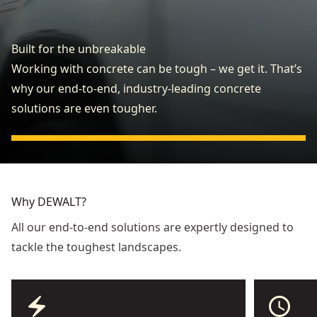
Built for the unbreakable
Working with concrete can be tough – we get it. That’s
why our end-to-end, industry-leading concrete
solutions are even tougher.
Why DEWALT?
All our end-to-end solutions are expertly designed to
tackle the toughest landscapes.
electric_bolt
access_time