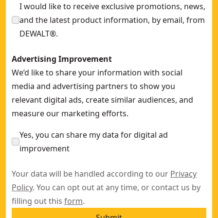
I would like to receive exclusive promotions, news,
and the latest product information, by email, from
DEWALT®.
Advertising Improvement
We’d like to share your information with social
media and advertising partners to show you
relevant digital ads, create similar audiences, and
measure our marketing efforts.
Yes, you can share my data for digital ad
improvement
Your data will be handled according to our
Privacy
Policy
. You can opt out at any time, or contact us by
filling out this
form
.
Submit