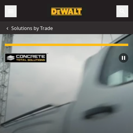
Solutions by Trade