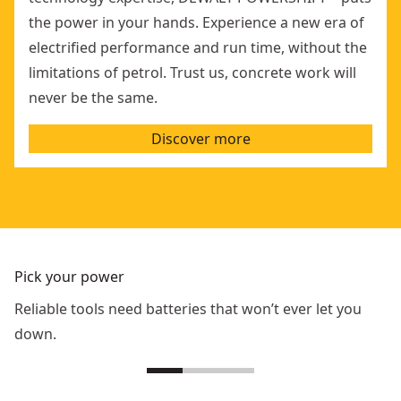
the power in your hands. Experience a new era of
electrified performance and run time, without the
limitations of petrol. Trust us, concrete work will
never be the same.
Discover more
Pick your power
Reliable tools need batteries that won’t ever let you
down.