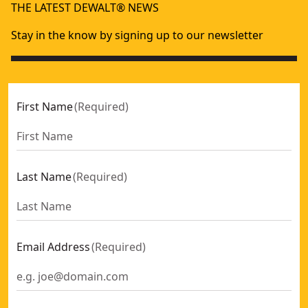
THE LATEST DEWALT® NEWS
Stay in the know by signing up to our newsletter
First Name
(
Required
)
Last Name
(
Required
)
Email Address
(
Required
)