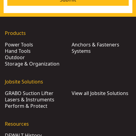
Products
Power Tools
Anchors & Fasteners
Hand Tools
Systems
Outdoor
Storage & Organization
Jobsite Solutions
GRABO Suction Lifter
View all Jobsite Solutions
Lasers & Instruments
Perform & Protect
Resources
DEWALT History