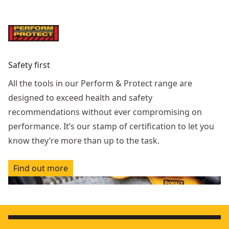
Safety first
All the tools in our Perform & Protect range are
designed to exceed health and safety
recommendations without ever compromising on
performance. It’s our stamp of certification to let you
know they’re more than up to the task.
Find out more