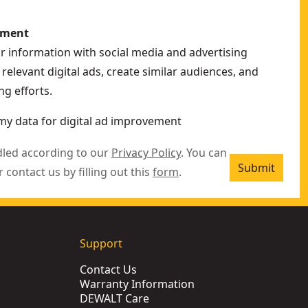
ement
ur information with social media and advertising
relevant digital ads, create similar audiences, and
g efforts.
my data for digital ad improvement
dled according to our
Privacy Policy
. You can
Submit
r contact us by filling out this
form
.
Support
Contact Us
Warranty Information
DEWALT Care