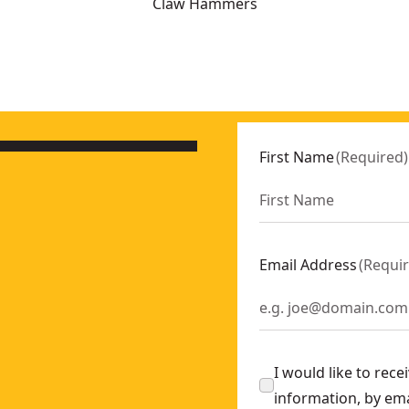
Claw Hammers
-0
0
First Name
(
Required
)
-0
Email Address
(
Requi
-0
I would like to rec
information, by em