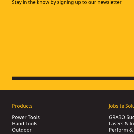
Stay in the know by signing up to our newsletter
20 Oz. (566g) 1-Piece Steel Hammer
- SKU:
DWHT0-51054
DEWALT® 454g 1-Piece Steel Curve Claw Hammer
- SKU:
DW
XP™ 22 Oz. (624g) 1-Piece Steel Hammer
- SKU:
DWHT51381
DEWALT® 6 Ib. (2.7kg) Sledge Hammer
- SKU:
DWHT56027-
8 Lb. (3.6kg) Sledge Hammer
- SKU:
DWHT56028-0
16 Oz. (456g) 1-Piece Steel Hammer
- SKU:
DWHT0-51048
Products
Jobsite Sol
Power Tools
GRABO Suct
Hand Tools
Lasers & I
Outdoor
Perform & 