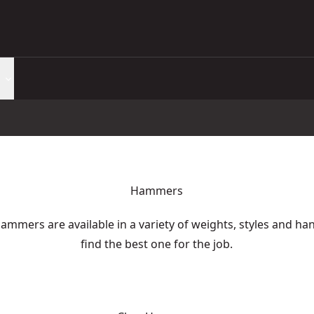
Hammers
ammers are available in a variety of weights, styles and ha
find the best one for the job.