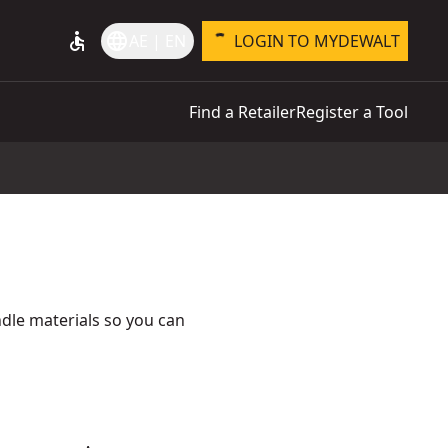
accessible
language
AE | EN
LOGIN TO MYDEWALT
Find a Retailer
Register a Tool
ndle materials so you can