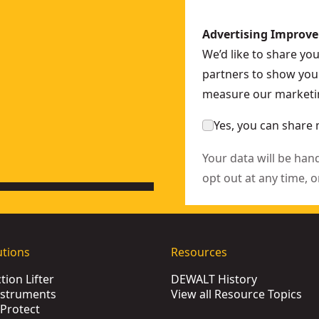
Advertising Improv
HT51439-0
We’d like to share yo
-0
partners to show you 
0
measure our marketin
Yes, you can share 
Your data will be han
opt out at any time, o
utions
Resources
ion Lifter
DEWALT History
nstruments
View all Resource Topics
Protect