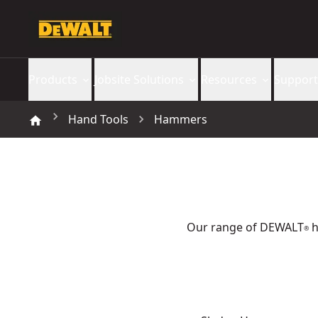
Products
Jobsite Solutions
Resources
Support
Hand Tools
Hammers
Our range of DEWALT
h
®