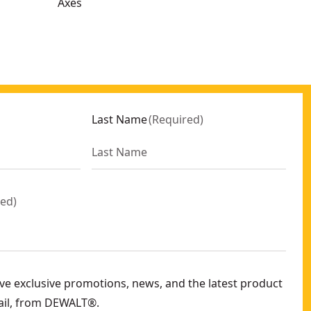
Axes
Last Name
(
Required
)
red
)
eive exclusive promotions, news, and the latest product
ail, from DEWALT®.