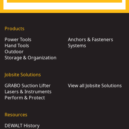
Products
Power Tools
Anchors & Fasteners
Hand Tools
Systems
Outdoor
Storage & Organization
Jobsite Solutions
GRABO Suction Lifter
View all Jobsite Solutions
Lasers & Instruments
Perform & Protect
Resources
DEWALT History