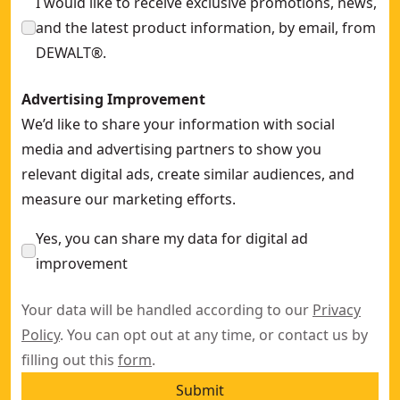
I would like to receive exclusive promotions, news,
and the latest product information, by email, from
DEWALT®.
Advertising Improvement
We’d like to share your information with social
media and advertising partners to show you
relevant digital ads, create similar audiences, and
measure our marketing efforts.
Yes, you can share my data for digital ad
improvement
Your data will be handled according to our
Privacy
Policy
. You can opt out at any time, or contact us by
filling out this
form
.
Submit