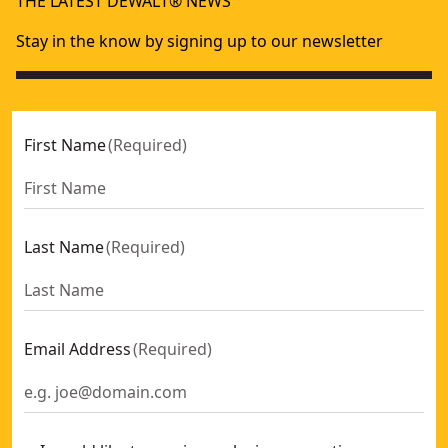
THE LATEST DEWALT® NEWS
20-in (500mm) Panel Saw
- SKU:
DWHT0-20545
Flush Cut Saw
- SKU:
DWHT20541-0
Stay in the know by signing up to our newsletter
15-in (380mm) Panel Saw
- SKU:
DWHT0-20544
First Name
(
Required
)
Last Name
(
Required
)
Email Address
(
Required
)