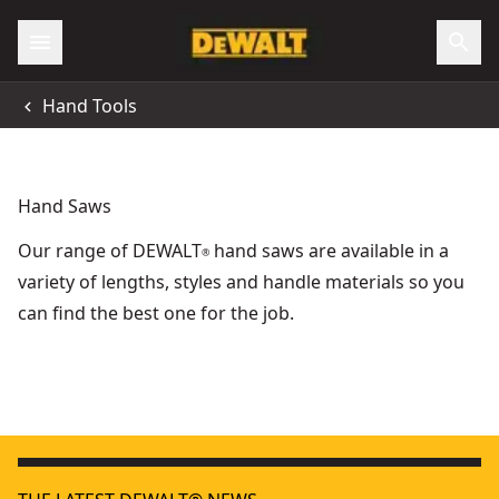
Hand Tools
Hand Saws
Our range of DEWALT
hand saws are available in a
®
variety of lengths, styles and handle materials so you
can find the best one for the job.
5-in-1 Hacksaw
- SKU:
DWHT0-20547
Folding Jab Saw With Rasp
- SKU:
DWHT0-20123