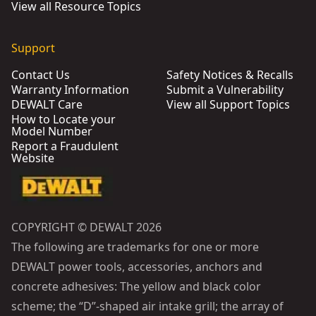
View all Resource Topics
Support
Contact Us
Safety Notices & Recalls
Warranty Information
Submit a Vulnerability
DEWALT Care
View all Support Topics
How to Locate your
Model Number
Report a Fraudulent
Website
COPYRIGHT © DEWALT 2026
The following are trademarks for one or more
DEWALT power tools, accessories, anchors and
concrete adhesives: The yellow and black color
scheme; the “D”-shaped air intake grill; the array of