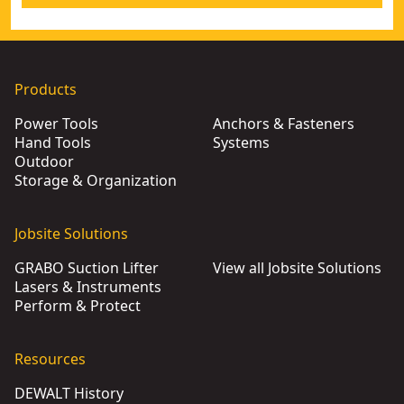
Products
Power Tools
Anchors & Fasteners
Hand Tools
Systems
Outdoor
Storage & Organization
Jobsite Solutions
GRABO Suction Lifter
View all Jobsite Solutions
Lasers & Instruments
Perform & Protect
Resources
DEWALT History