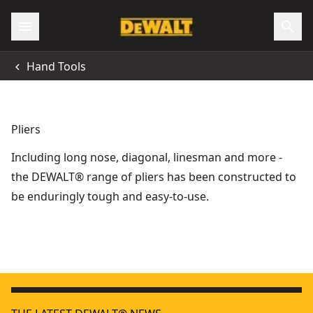
Hand Tools
Pliers
Including long nose, diagonal, linesman and more -
the DEWALT® range of pliers has been constructed to
be enduringly tough and easy-to-use.
DEWALT® 300mm V-Jaw Pushlock Pliers
- SKU:
DWHT0-744
200mm Compound Action Linesman Pliers
- SKU:
DWHT0-7