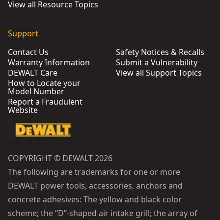
View all Resource Topics
Support
Contact Us
Safety Notices & Recalls
Warranty Information
Submit a Vulnerability
DEWALT Care
View all Support Topics
How to Locate your
Model Number
Report a Fraudulent
Website
COPYRIGHT © DEWALT 2026
The following are trademarks for one or more
DEWALT power tools, accessories, anchors and
concrete adhesives: The yellow and black color
scheme; the “D”-shaped air intake grill; the array of