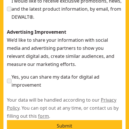
I would like to receive exclusive promotions, news,
and the latest product information, by email, from
DEWALT®.
Advertising Improvement
We’d like to share your information with social
media and advertising partners to show you
relevant digital ads, create similar audiences, and
measure our marketing efforts.
Yes, you can share my data for digital ad
improvement
Your data will be handled according to our
Privacy
Policy
. You can opt out at any time, or contact us by
filling out this
form
.
Submit