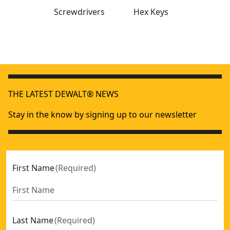
Screwdrivers
Hex Keys
Full Fit Telescoping Multi-bit Ratcheting Screwdriver
- SKU:
DEWALT® Full Fit 6-way Multi-Bit Screwdriver
- SKU:
DWHT0-
THE LATEST DEWALT® NEWS
Folding/locking Hex Keys Metric
- SKU:
DWHT0-70263
Stay in the know by signing up to our newsletter
First Name
(
Required
)
Last Name
(
Required
)