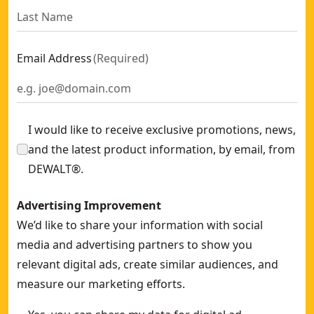
Email Address
(
Required
)
I would like to receive exclusive promotions, news,
and the latest product information, by email, from
DEWALT®.
Advertising Improvement
We’d like to share your information with social
media and advertising partners to show you
relevant digital ads, create similar audiences, and
measure our marketing efforts.