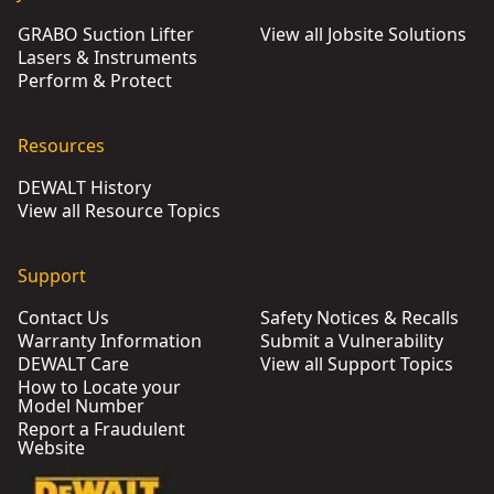
GRABO Suction Lifter
View all Jobsite Solutions
Lasers & Instruments
Perform & Protect
Resources
DEWALT History
View all Resource Topics
Support
Contact Us
Safety Notices & Recalls
Warranty Information
Submit a Vulnerability
DEWALT Care
View all Support Topics
How to Locate your
Model Number
Report a Fraudulent
Website