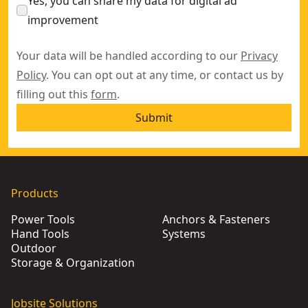
Yes, you can share my data for digital ad
improvement
Your data will be handled according to our
Privacy
Policy
. You can opt out at any time, or contact us by
filling out this
form
.
Submit
Products
Power Tools
Anchors & Fasteners
Hand Tools
Systems
Outdoor
Storage & Organization
Jobsite Solutions