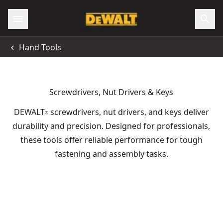
Hand Tools
Screwdrivers, Nut Drivers & Keys
DEWALT
screwdrivers, nut drivers, and keys deliver
®
durability and precision. Designed for professionals,
these tools offer reliable performance for tough
fastening and assembly tasks.