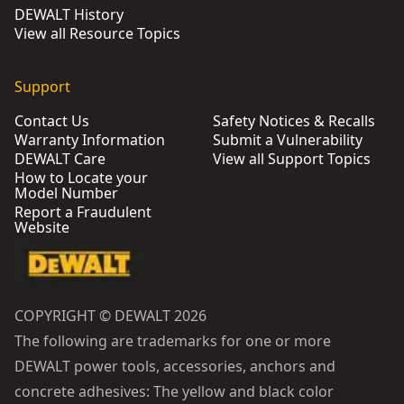
DEWALT History
View all Resource Topics
Support
Contact Us
Safety Notices & Recalls
Warranty Information
Submit a Vulnerability
DEWALT Care
View all Support Topics
How to Locate your
Model Number
Report a Fraudulent
Website
COPYRIGHT © DEWALT 2026
The following are trademarks for one or more
DEWALT power tools, accessories, anchors and
concrete adhesives: The yellow and black color