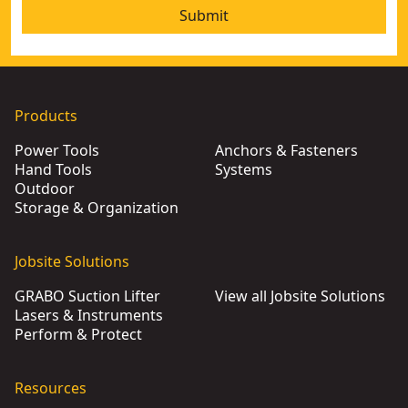
Submit
Products
Power Tools
Anchors & Fasteners
Hand Tools
Systems
Outdoor
Storage & Organization
Jobsite Solutions
GRABO Suction Lifter
View all Jobsite Solutions
Lasers & Instruments
Perform & Protect
Resources