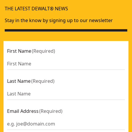
Driver Blade Kit For Dcn890
- SKU:
DCN8901-XJ
THE LATEST DEWALT® NEWS
Stay in the know by signing up to our newsletter
First Name
(
Required
)
Last Name
(
Required
)
Email Address
(
Required
)