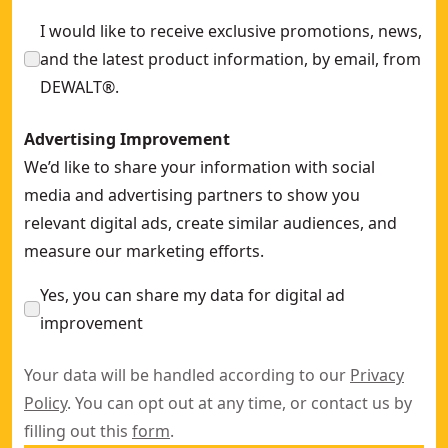
I would like to receive exclusive promotions, news,
and the latest product information, by email, from
DEWALT®.
Advertising Improvement
We’d like to share your information with social
media and advertising partners to show you
relevant digital ads, create similar audiences, and
measure our marketing efforts.
Yes, you can share my data for digital ad
improvement
Your data will be handled according to our
Privacy
Policy
. You can opt out at any time, or contact us by
filling out this
form
.