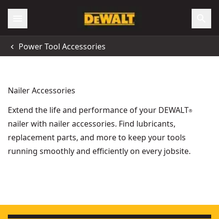
Power Tool Accessories
Nailer Accessories
Extend the life and performance of your DEWALT
®
nailer with nailer accessories. Find lubricants,
replacement parts, and more to keep your tools
running smoothly and efficiently on every jobsite.
Dcn890 Magnetic Nose Piece
- SKU:
DCN8902-XJ