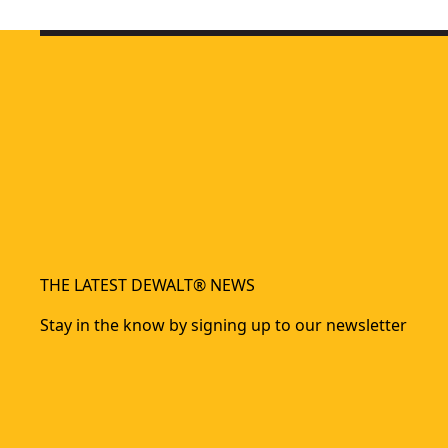
DEWALT® 230W 1/4 Sheet Orbital Sander
- SKU:
DWE6411-
THE LATEST DEWALT® NEWS
Stay in the know by signing up to our newsletter