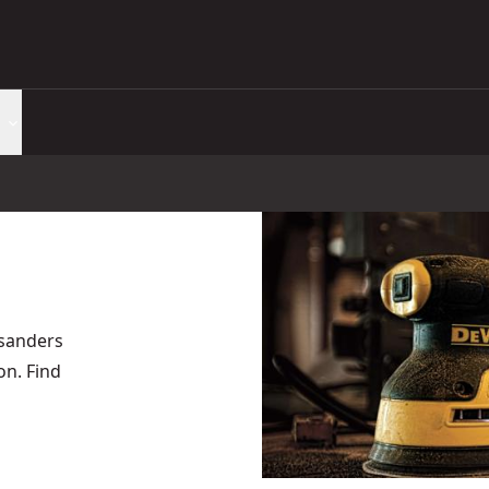
 sanders
on. Find