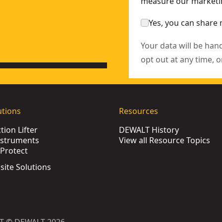
measure our marketin
Yes, you can share 
Your data will be han
opt out at any time, o
utions
Resources
ion Lifter
DEWALT History
nstruments
View all Resource Topics
Protect
bsite Solutions