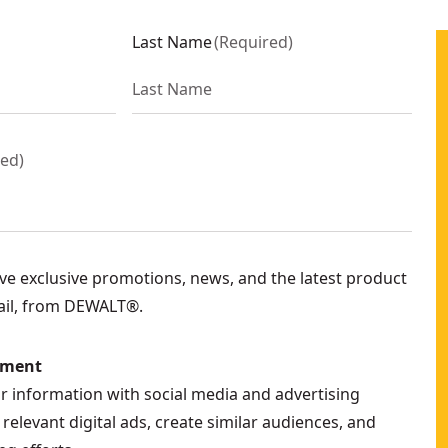
Last Name
(
Required
)
red
)
eive exclusive promotions, news, and the latest product
ail, from DEWALT®.
ement
ur information with social media and advertising
relevant digital ads, create similar audiences, and