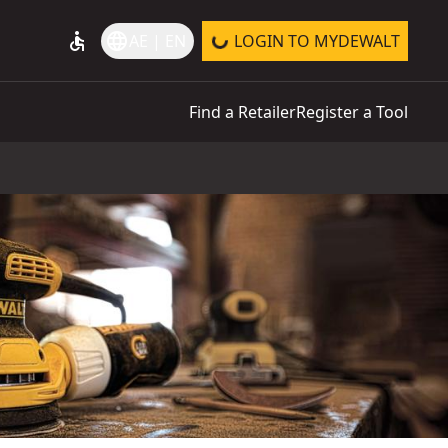
accessible
language
AE | EN
LOGIN TO MYDEWALT
Find a Retailer
Register a Tool