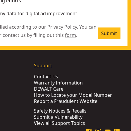
g efforts.
my data for digital ad improvement
dled according to our
Privacy Policy
. You can
Submit
r contact us by filling out this
form
.
Support
Contact Us
Warranty Information
DEWALT Care
How to Locate your Model Number
Report a Fraudulent Website
Safety Notices & Recalls
Submit a Vulnerability
View all Support Topics