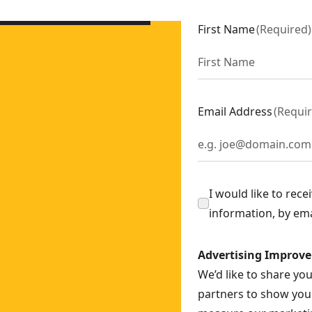
B5
First Name
(
Required
)
Email Address
(
Requi
I would like to rec
information, by em
Advertising Improv
We’d like to share yo
partners to show you 