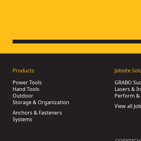
Products
Jobsite Sol
Power Tools
GRABO Suct
Hand Tools
Lasers & I
Outdoor
Perform & 
Storage & Organization
View all Jo
Anchors & Fasteners
Systems