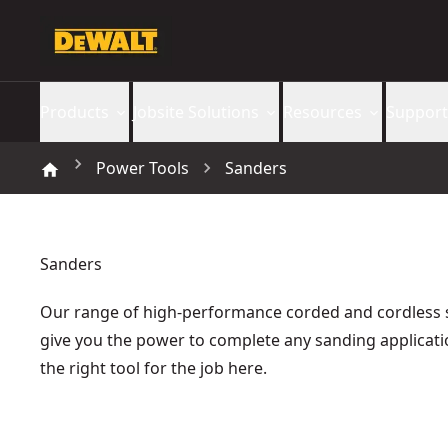
Products
Jobsite Solutions
Resources
Support
Power Tools
Sanders
Sanders
Our range of high-performance corded and cordless
give you the power to complete any sanding applicati
the right tool for the job here.