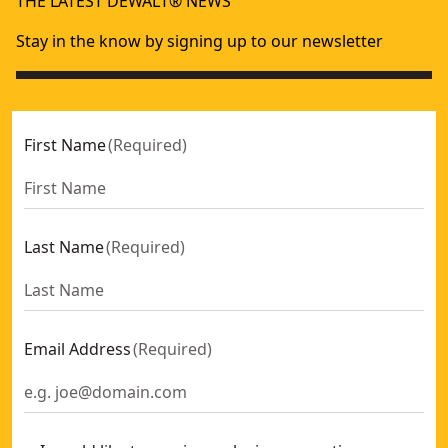
THE LATEST DEWALT® NEWS
DEWALT® 305mm Mitre Saw
- SKU:
DWS780-GB
DEWALT® 250mm Combination Saw
- SKU:
DW743N-GB
Stay in the know by signing up to our newsletter
First Name
(
Required
)
Last Name
(
Required
)
Email Address
(
Required
)