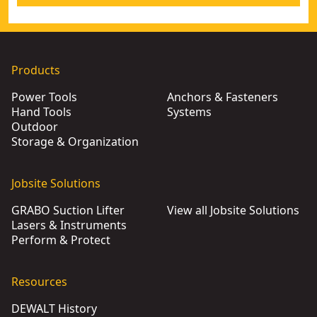
Products
Power Tools
Anchors & Fasteners
Hand Tools
Systems
Outdoor
Storage & Organization
Jobsite Solutions
GRABO Suction Lifter
View all Jobsite Solutions
Lasers & Instruments
Perform & Protect
Resources
DEWALT History