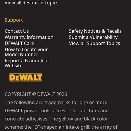
View all Resource Topics
Support
Contact Us
Safety Notices & Recalls
Warranty Information
Submit a Vulnerability
DEWALT Care
View all Support Topics
How to Locate your
Model Number
Report a Fraudulent
Website
COPYRIGHT © DEWALT 2026
The following are trademarks for one or more
DEWALT power tools, accessories, anchors and
concrete adhesives: The yellow and black color
scheme; the “D”-shaped air intake grill; the array of