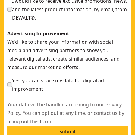
I would like to receive exclusive promotions, news,
and the latest product information, by email, from
DEWALT®.
Advertising Improvement
We’d like to share your information with social
media and advertising partners to show you
relevant digital ads, create similar audiences, and
measure our marketing efforts.
Yes, you can share my data for digital ad
improvement
Your data will be handled according to our
Privacy
Policy
. You can opt out at any time, or contact us by
filling out this
form
.
Submit