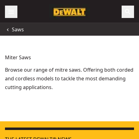
Saws
Miter Saws
Browse our range of mitre saws. Offering both corded
and cordless models to tackle the most demanding
cutting applications.
DEWALT® 54V XR FLEXVOLT® 305mm Mitre Saw - 2 X 6Ah
FLEXVOLT
- 
DEWALT® 305mm Mitre Saw
- SKU:
DWS780-LX