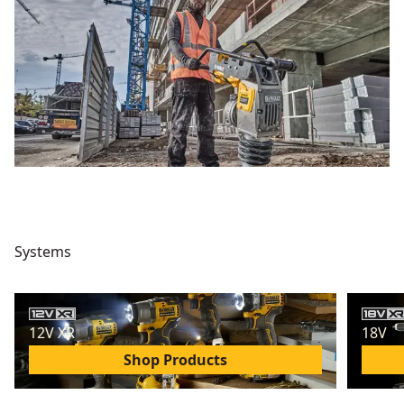
Systems
12V XR
18V
Shop Products