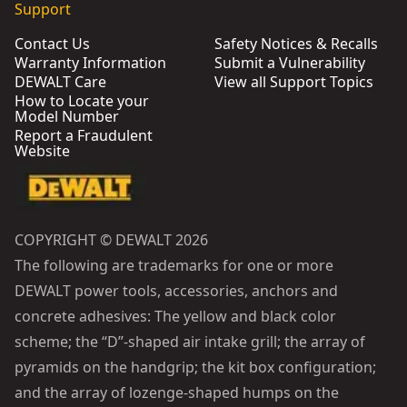
Support
Contact Us
Safety Notices & Recalls
Warranty Information
Submit a Vulnerability
DEWALT Care
View all Support Topics
How to Locate your
Model Number
Report a Fraudulent
Website
COPYRIGHT © DEWALT 2026
The following are trademarks for one or more
DEWALT power tools, accessories, anchors and
concrete adhesives: The yellow and black color
scheme; the “D”-shaped air intake grill; the array of
pyramids on the handgrip; the kit box configuration;
and the array of lozenge-shaped humps on the