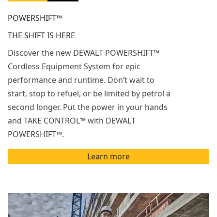
POWERSHIFT™
THE SHIFT IS HERE
Discover the new DEWALT POWERSHIFT™
Cordless Equipment System for epic
performance and runtime. Don’t wait to
start, stop to refuel, or be limited by petrol a
second longer. Put the power in your hands
and TAKE CONTROL™ with DEWALT
POWERSHIFT™.
Learn more