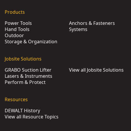
Products
Power Tools
Anchors & Fasteners
Hand Tools
Systems
Outdoor
Storage & Organization
Jobsite Solutions
GRABO Suction Lifter
View all Jobsite Solutions
Lasers & Instruments
Perform & Protect
Resources
DEWALT History
View all Resource Topics