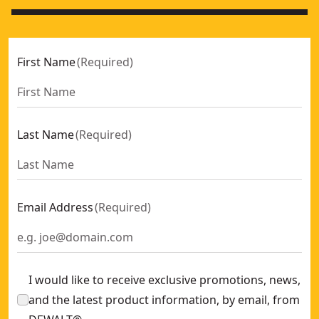
First Name
(
Required
)
Last Name
(
Required
)
Email Address
(
Required
)
I would like to receive exclusive promotions, news,
and the latest product information, by email, from