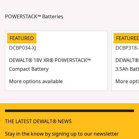
POWERSTACK™ Batteries
FEATURED
FEATURE
DCBP034-XJ
DCBP318-
DEWALT® 18V XR® POWERSTACK™
DEWALT®
Compact Battery
3.5Ah Bat
More options available
More opti
THE LATEST DEWALT® NEWS
Stay in the know by signing up to our newsletter