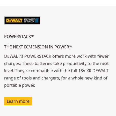
See video
POWERSTACK™
THE NEXT DIMENSION IN POWER™
DEWALT's POWERSTACK offers more work with fewer
charges. These batteries take productivity to the next
level. They're compatible with the full 18V XR DEWALT
range of tools and chargers, for a whole new kind of
portable power.
Learn more