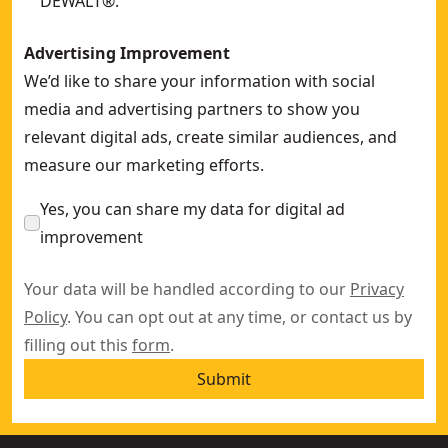
DEWALT®.
Advertising Improvement
We’d like to share your information with social
media and advertising partners to show you
relevant digital ads, create similar audiences, and
measure our marketing efforts.
Yes, you can share my data for digital ad
improvement
Your data will be handled according to our
Privacy
Policy
. You can opt out at any time, or contact us by
filling out this
form
.
Submit