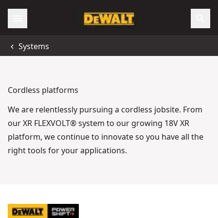
Systems
Cordless platforms
We are relentlessly pursuing a cordless jobsite. From
our XR FLEXVOLT® system to our growing 18V XR
platform, we continue to innovate so you have all the
right tools for your applications.