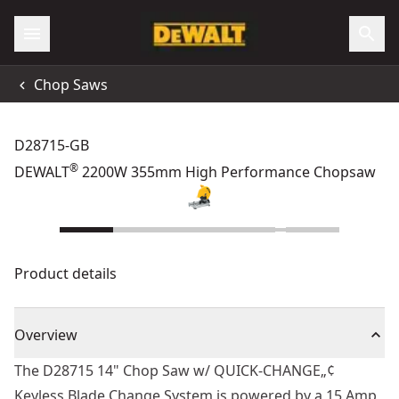
Chop Saws
D28715-GB
®
DEWALT
2200W 355mm High Performance Chopsaw
Product details
Overview
The D28715 14" Chop Saw w/ QUICK-CHANGE„¢
Keyless Blade Change System is powered by a 15 Amp