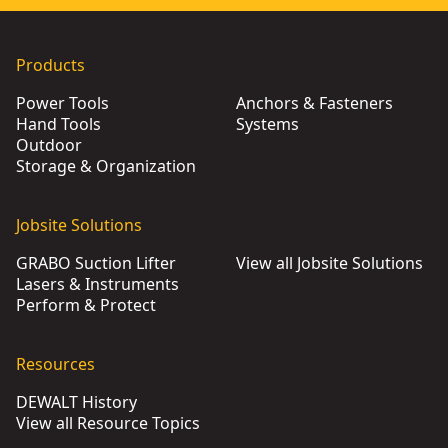
Products
Power Tools
Anchors & Fasteners
Hand Tools
Systems
Outdoor
Storage & Organization
Jobsite Solutions
GRABO Suction Lifter
View all Jobsite Solutions
Lasers & Instruments
Perform & Protect
Resources
DEWALT History
View all Resource Topics