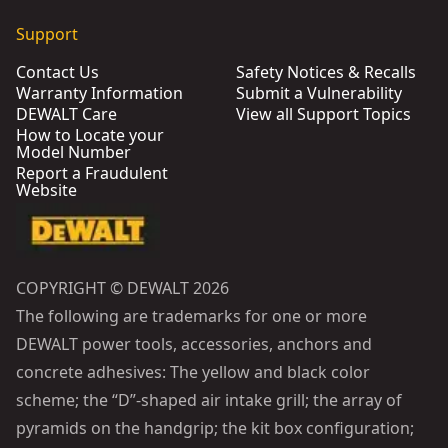
Support
Contact Us
Safety Notices & Recalls
Warranty Information
Submit a Vulnerability
DEWALT Care
View all Support Topics
How to Locate your
Model Number
Report a Fraudulent
Website
COPYRIGHT © DEWALT 2026
The following are trademarks for one or more
DEWALT power tools, accessories, anchors and
concrete adhesives: The yellow and black color
scheme; the “D”-shaped air intake grill; the array of
pyramids on the handgrip; the kit box configuration;