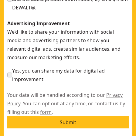
DEWALT®.
Advertising Improvement
We’d like to share your information with social
media and advertising partners to show you
relevant digital ads, create similar audiences, and
measure our marketing efforts.
Yes, you can share my data for digital ad
improvement
Your data will be handled according to our
Privacy
Policy
. You can opt out at any time, or contact us by
filling out this
form
.
Submit