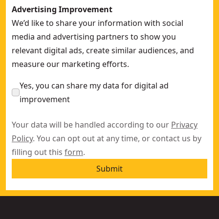
Advertising Improvement
We’d like to share your information with social
media and advertising partners to show you
relevant digital ads, create similar audiences, and
measure our marketing efforts.
Yes, you can share my data for digital ad
improvement
Your data will be handled according to our
Privacy
Policy
. You can opt out at any time, or contact us by
filling out this
form
.
Submit