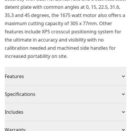
detent plate with common angles at 0, 15, 22.5, 31.6,
35.3 and 45 degrees, the 1675 watt motor also offers a
maximum cutting capacity of 305 x 77mm. Other
features include XPS crosscut positioning system for
the ultimate in accuracy and visibility with no
calibration needed and machined side handles for
increased portability on site.
Features
Powerful 1675w Motor : High performance in all
Specifications
applications
Double Bevel : Intuitive bevel lock with machined stops
Product Type
Miter Saw
Includes
provides accurate and simple setting of bevel angles
up to 49° left and right
(1) 305mm Mitre Saw
Cordless or
Warranty
Depth Stop : Allows the adjustment of the cutting