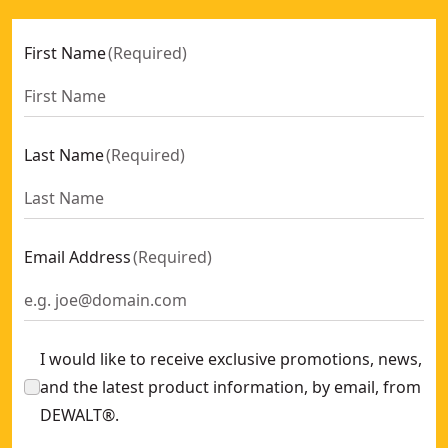
First Name
(
Required
)
Last Name
(
Required
)
Email Address
(
Required
)
I would like to receive exclusive promotions, news,
and the latest product information, by email, from
DEWALT®.