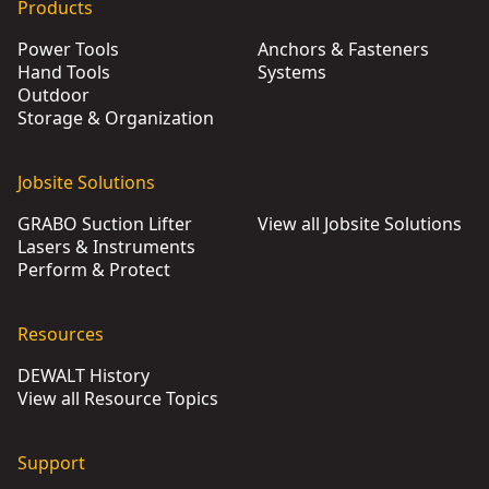
Products
Power Tools
Anchors & Fasteners
Hand Tools
Systems
Outdoor
Storage & Organization
Jobsite Solutions
GRABO Suction Lifter
View all Jobsite Solutions
Lasers & Instruments
Perform & Protect
Resources
DEWALT History
View all Resource Topics
Support