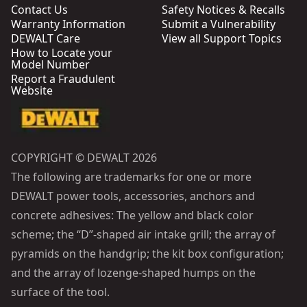
Contact Us
Safety Notices & Recalls
Warranty Information
Submit a Vulnerability
DEWALT Care
View all Support Topics
How to Locate your
Model Number
Report a Fraudulent
Website
COPYRIGHT © DEWALT 2026
The following are trademarks for one or more
DEWALT power tools, accessories, anchors and
concrete adhesives: The yellow and black color
scheme; the “D”-shaped air intake grill; the array of
pyramids on the handgrip; the kit box configuration;
and the array of lozenge-shaped humps on the
surface of the tool.