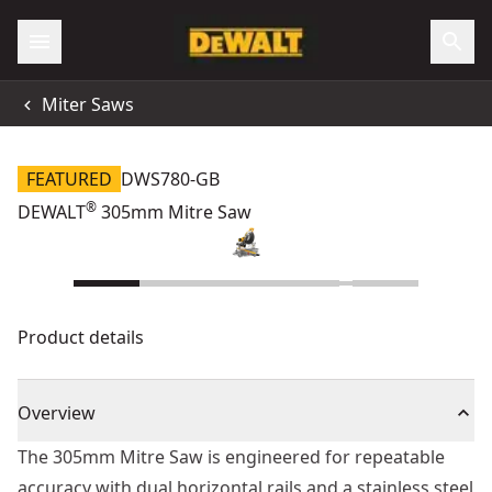
Miter Saws
FEATURED
DWS780-GB
®
DEWALT
305mm Mitre Saw
Product details
Overview
The 305mm Mitre Saw is engineered for repeatable
accuracy with dual horizontal rails and a stainless steel