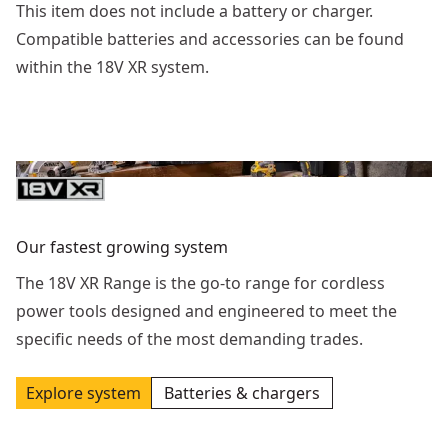
This item does not include a battery or charger.
Compatible batteries and accessories can be found
within the 18V XR system.
Our fastest growing system
The 18V XR Range is the go-to range for cordless
power tools designed and engineered to meet the
specific needs of the most demanding trades.
Explore system
Batteries & chargers