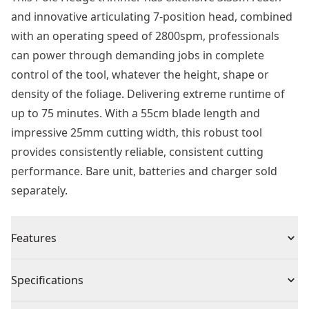
and innovative articulating 7-position head, combined
with an operating speed of 2800spm, professionals
can power through demanding jobs in complete
control of the tool, whatever the height, shape or
density of the foliage. Delivering extreme runtime of
up to 75 minutes. With a 55cm blade length and
impressive 25mm cutting width, this robust tool
provides consistently reliable, consistent cutting
performance. Bare unit, batteries and charger sold
separately.
Features
Power - Quick and efficient cut. Blade cut capacity =
Specifications
25mm, 2800 SPM
Reach / Angles - 3.35m MAX. Reach 7-position, 180⁰,