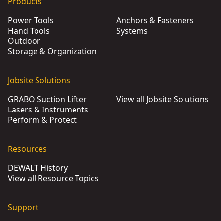
Products
Power Tools
Anchors & Fasteners
Hand Tools
Systems
Outdoor
Storage & Organization
Jobsite Solutions
GRABO Suction Lifter
View all Jobsite Solutions
Lasers & Instruments
Perform & Protect
Resources
DEWALT History
View all Resource Topics
Support