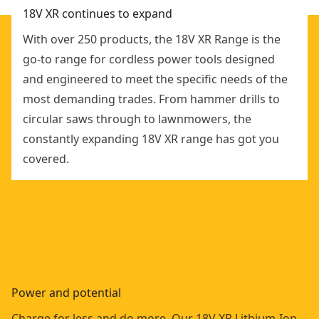
18V XR continues to expand
With over 250 products, the 18V XR Range is the
go-to range for cordless power tools designed
and engineered to meet the specific needs of the
most demanding trades. From hammer drills to
circular saws through to lawnmowers, the
constantly expanding 18V XR range has got you
covered.
Power and potential
Charge for less and do more. Our 18V XR Lithium-Ion