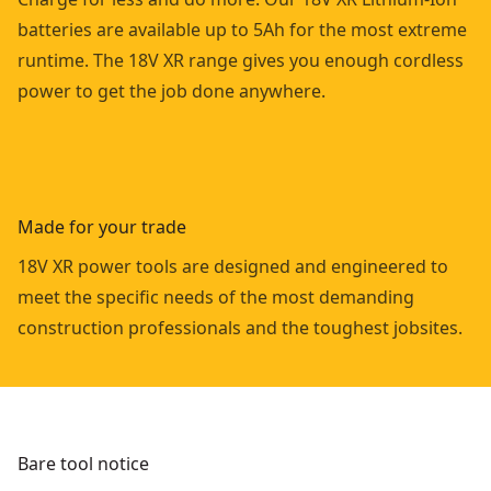
batteries are available up to 5Ah for the most extreme
runtime. The 18V XR range gives you enough cordless
power to get the job done anywhere.
Made for your trade
18V XR power tools are designed and engineered to
meet the specific needs of the most demanding
construction professionals and the toughest jobsites.
Bare tool notice