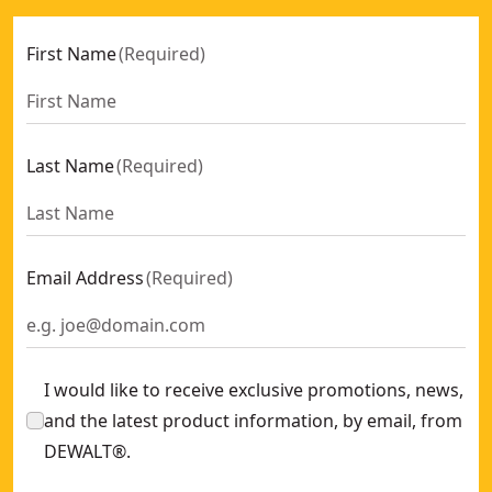
First Name
(
Required
)
Last Name
(
Required
)
Email Address
(
Required
)
I would like to receive exclusive promotions, news,
and the latest product information, by email, from
DEWALT®.