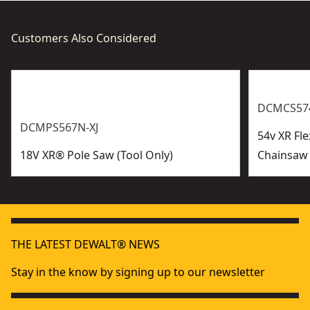
Customers Also Considered
DCMCS574
DCMPS567N-XJ
54v XR Fl
18V XR® Pole Saw (Tool Only)
Chainsaw 
THE LATEST DEWALT® NEWS
Stay in the know by signing up to our newsletter