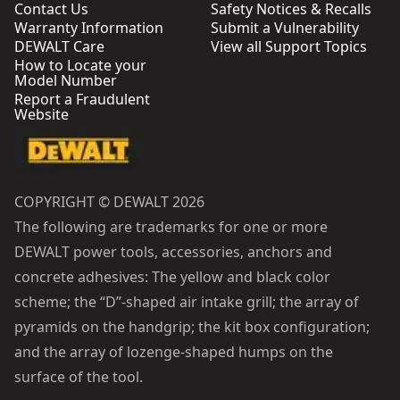
Contact Us
Safety Notices & Recalls
Warranty Information
Submit a Vulnerability
DEWALT Care
View all Support Topics
How to Locate your
Model Number
Report a Fraudulent
Website
COPYRIGHT © DEWALT 2026
The following are trademarks for one or more
DEWALT power tools, accessories, anchors and
concrete adhesives: The yellow and black color
scheme; the “D”-shaped air intake grill; the array of
pyramids on the handgrip; the kit box configuration;
and the array of lozenge-shaped humps on the
surface of the tool.