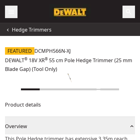
Hedge Trimmers
FEATURED
DCMPH566N-XJ
®
®
DEWALT
18V XR
55 cm Pole Hedge Trimmer (25 mm
Blade Gap) (Tool Only)
Product details
Overview
This Pole Hedge trimmer has extensive 3.35m reach