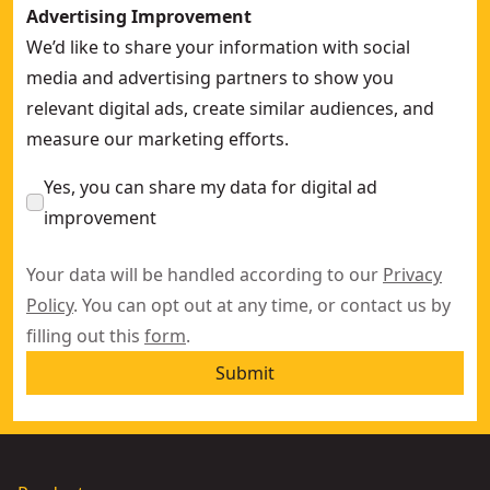
Advertising Improvement
We’d like to share your information with social
media and advertising partners to show you
relevant digital ads, create similar audiences, and
measure our marketing efforts.
Yes, you can share my data for digital ad
improvement
Your data will be handled according to our
Privacy
Policy
. You can opt out at any time, or contact us by
filling out this
form
.
Submit