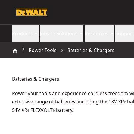
Products
Jobsite Solutions
Resources
Support
Power Tools
Batteries & Chargers
Batteries & Chargers
Power your tools and experience cordless freedom wi
extensive range of batteries, including the 18V XR
bat
®
54V XR
FLEXVOLT
battery.
®
®