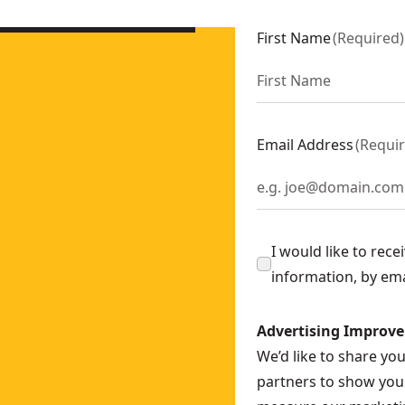
DCBP034-XJ
P318-XJ
First Name
(
Required
)
XJ
Email Address
(
Requi
I would like to rec
information, by em
Advertising Improv
We’d like to share yo
partners to show you 