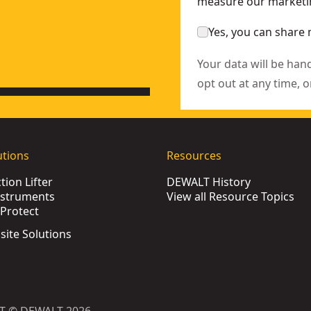
measure our marketin
Yes, you can share 
Your data will be han
opt out at any time, o
utions
Resources
ion Lifter
DEWALT History
nstruments
View all Resource Topics
Protect
bsite Solutions