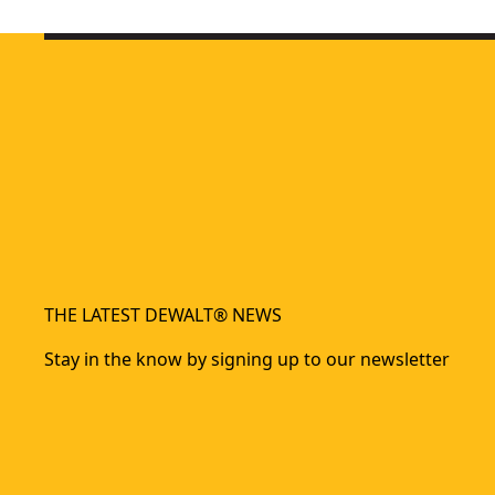
DEWALT® 18V XR® POWERSTACK™ Compact Battery
POWERSTACK™
- SKU:
DEWALT® 18V XR® POWERSTACK™ 3.5Ah Battery
XR
- SKU:
DCB
DEWALT® 18V POWERSTACK™ 5Ah Battery
- SKU:
DCBP518-
THE LATEST DEWALT® NEWS
Stay in the know by signing up to our newsletter