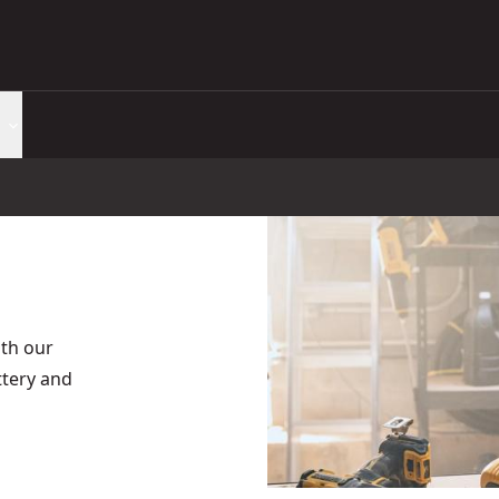
th our
tery and