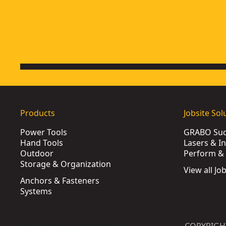
Products
Jobsite Sol
Power Tools
GRABO Suct
Hand Tools
Lasers & I
Outdoor
Perform & 
Storage & Organization
View all Jo
Anchors & Fasteners
Systems