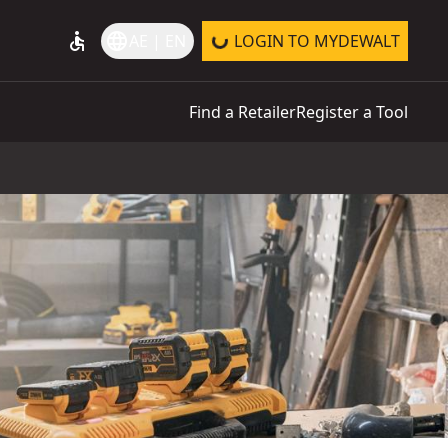
accessible
language
AE | EN
LOGIN TO MYDEWALT
Find a Retailer
Register a Tool