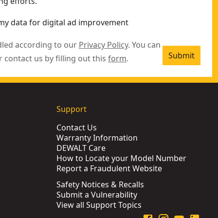
g efforts.
my data for digital ad improvement
dled according to our
Privacy Policy
. You can
Submit
r contact us by filling out this
form
.
Support
Contact Us
Warranty Information
DEWALT Care
How to Locate your Model Number
Report a Fraudulent Website
Safety Notices & Recalls
Submit a Vulnerability
View all Support Topics