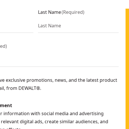
Last Name
(
Required
)
red
)
eive exclusive promotions, news, and the latest product
ail, from DEWALT®.
ement
ur information with social media and advertising
relevant digital ads, create similar audiences, and