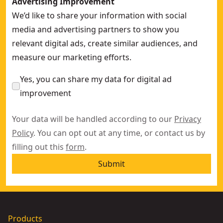
Advertising Improvement
We’d like to share your information with social
media and advertising partners to show you
relevant digital ads, create similar audiences, and
measure our marketing efforts.
Yes, you can share my data for digital ad
improvement
Your data will be handled according to our
Privacy
Policy
. You can opt out at any time, or contact us by
filling out this
form
.
Submit
Products