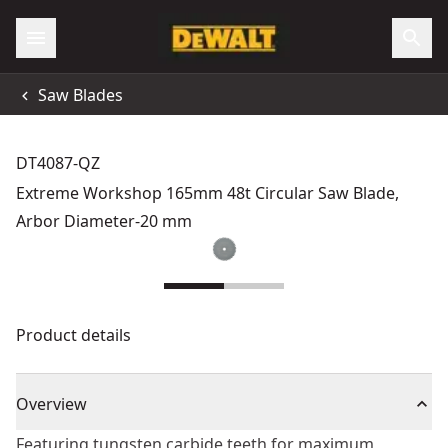
Saw Blades
DT4087-QZ
Extreme Workshop 165mm 48t Circular Saw Blade,
Arbor Diameter-20 mm
Product details
Overview
Featuring tungsten carbide teeth for maximum