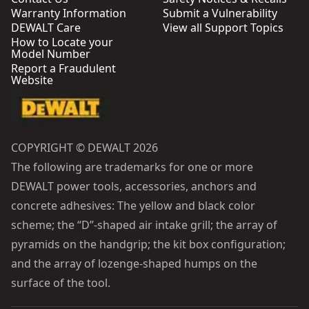
Warranty Information
Submit a Vulnerability
DEWALT Care
View all Support Topics
How to Locate your
Model Number
Report a Fraudulent
Website
COPYRIGHT © DEWALT 2026
The following are trademarks for one or more
DEWALT power tools, accessories, anchors and
concrete adhesives: The yellow and black color
scheme; the “D”-shaped air intake grill; the array of
pyramids on the handgrip; the kit box configuration;
and the array of lozenge-shaped humps on the
surface of the tool.