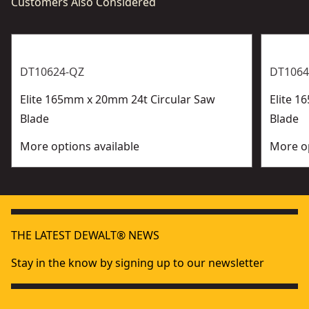
Customers Also Considered
DT10624-QZ
DT1064
Elite 165mm x 20mm 24t Circular Saw
Elite 1
Blade
Blade
More options available
More op
THE LATEST DEWALT® NEWS
Stay in the know by signing up to our newsletter