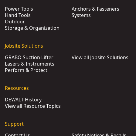
Power Tools
Anchors & Fasteners
Hand Tools
Systems
Outdoor
Storage & Organization
Jobsite Solutions
GRABO Suction Lifter
View all Jobsite Solutions
Lasers & Instruments
Perform & Protect
Resources
DEWALT History
View all Resource Topics
Support
Contact Us
Safety Notices & Recalls