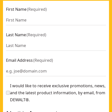
First Name
(
Required
)
Last Name
(
Required
)
Email Address
(
Required
)
I would like to receive exclusive promotions, news,
and the latest product information, by email, from
DEWALT®.