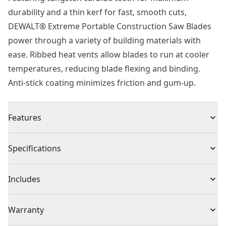
durability and a thin kerf for fast, smooth cuts,
DEWALT® Extreme Portable Construction Saw Blades
power through a variety of building materials with
ease. Ribbed heat vents allow blades to run at cooler
temperatures, reducing blade flexing and binding.
Anti-stick coating minimizes friction and gum-up.
Features
C4 Premium Carbide - For extended life and up to 5
Specifications
regrinds
Laser Cut Plate - For improved balance
Product Type
Circular Saw Blade
Includes
Rim Expansion Slots - Eliminate Flex and maintain
alignment
(1) EXTREME WORKSHOP CSB 165mm x 20mm 48T
Individual or Set
Individual
Warranty
Harmonic Slots - No blade ringing or scoring
Ultra Sharp Teeth & Optimized Grind Angles - Reduces