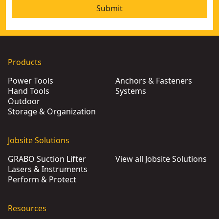
Submit
Products
Power Tools
Anchors & Fasteners
Hand Tools
Systems
Outdoor
Storage & Organization
Jobsite Solutions
GRABO Suction Lifter
View all Jobsite Solutions
Lasers & Instruments
Perform & Protect
Resources