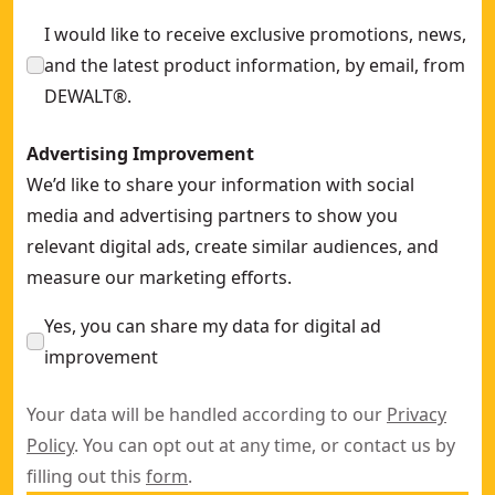
152mm 10-14 TPI (wood) BI-metal Reciprocating Blade (5 Pk
I would like to receive exclusive promotions, news,
and the latest product information, by email, from
DEWALT®.
Advertising Improvement
We’d like to share your information with social
media and advertising partners to show you
relevant digital ads, create similar audiences, and
measure our marketing efforts.
Yes, you can share my data for digital ad
improvement
Your data will be handled according to our
Privacy
Policy
. You can opt out at any time, or contact us by
filling out this
form
.