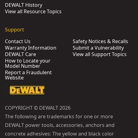
DEWALT History
View all Resource Topics
Support
Contact Us
Safety Notices & Recalls
Warranty Information
Submit a Vulnerability
DEWALT Care
View all Support Topics
How to Locate your
Model Number
Report a Fraudulent
Website
COPYRIGHT © DEWALT 2026
The following are trademarks for one or more
DEWALT power tools, accessories, anchors and
concrete adhesives: The yellow and black color