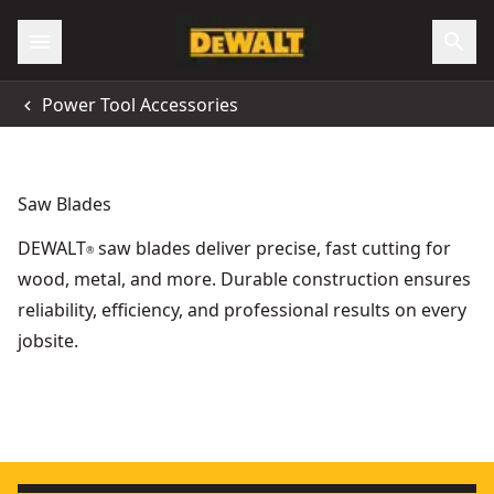
Power Tool Accessories
Saw Blades
DEWALT
saw blades deliver precise, fast cutting for
®
wood, metal, and more. Durable construction ensures
reliability, efficiency, and professional results on every
jobsite.
Extreme Workshop 315mm x 30mm 48t Circular Saw Blade
Wood Forming - Concrete