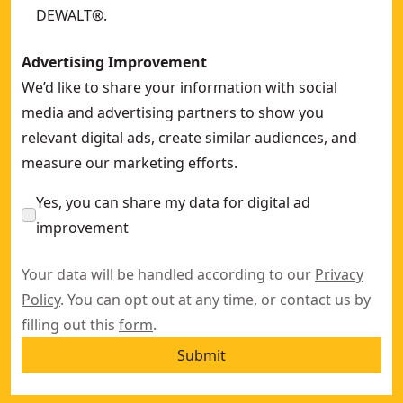
DEWALT®.
Advertising Improvement
We’d like to share your information with social
media and advertising partners to show you
relevant digital ads, create similar audiences, and
measure our marketing efforts.
Yes, you can share my data for digital ad
improvement
Your data will be handled according to our
Privacy
Policy
. You can opt out at any time, or contact us by
filling out this
form
.
Submit