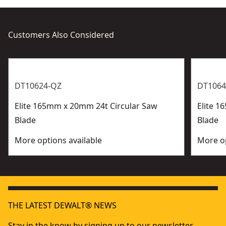
Customers Also Considered
DT10624-QZ
DT1064
Elite 165mm x 20mm 24t Circular Saw
Elite 1
Blade
Blade
More options available
More op
THE LATEST DEWALT® NEWS
Stay in the know by signing up to our newsletter