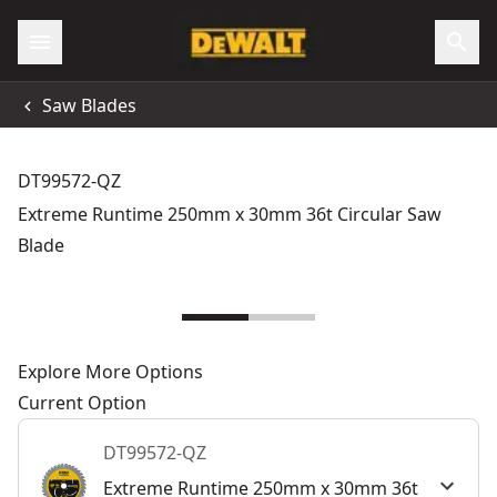
Saw Blades
DT99572-QZ
Extreme Runtime 250mm x 30mm 36t Circular Saw
Blade
Explore More Options
Current Option
DT99572-QZ
Extreme Runtime 250mm x 30mm 36t