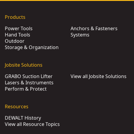
Products
Power Tools
Anchors & Fasteners
Hand Tools
Systems
Outdoor
Storage & Organization
Jobsite Solutions
GRABO Suction Lifter
View all Jobsite Solutions
Lasers & Instruments
Perform & Protect
Resources
DEWALT History
View all Resource Topics