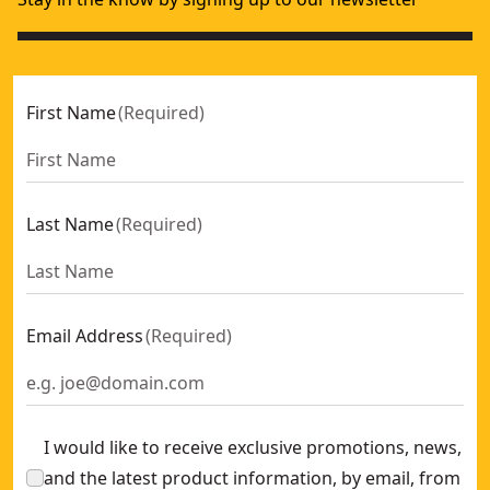
First Name
(
Required
)
Last Name
(
Required
)
Email Address
(
Required
)
I would like to receive exclusive promotions, news,
and the latest product information, by email, from