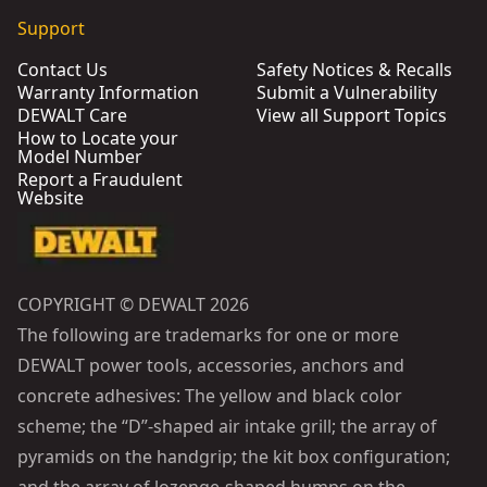
Support
Contact Us
Safety Notices & Recalls
Warranty Information
Submit a Vulnerability
DEWALT Care
View all Support Topics
How to Locate your
Model Number
Report a Fraudulent
Website
COPYRIGHT © DEWALT 2026
The following are trademarks for one or more
DEWALT power tools, accessories, anchors and
concrete adhesives: The yellow and black color
scheme; the “D”-shaped air intake grill; the array of
pyramids on the handgrip; the kit box configuration;