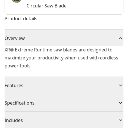
Circular Saw Blade
Product details
Overview
XR® Extreme Runtime saw blades are designed to
maximize your productivity when used with cordless
power tools
Features
For use with XR Flexvolt® range and all compatible
Specifications
corded and cordless circular saws, miter saws and
table saws
Product Type
Circular Saw Blade
Includes
Optimized for cordless with up to 2x more cuts per