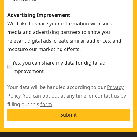
Advertising Improvement
We’d like to share your information with social
media and advertising partners to show you
relevant digital ads, create similar audiences, and
measure our marketing efforts.
Yes, you can share my data for digital ad
improvement
Your data will be handled according to our
Privacy
Policy
. You can opt out at any time, or contact us by
filling out this
form
.
Submit