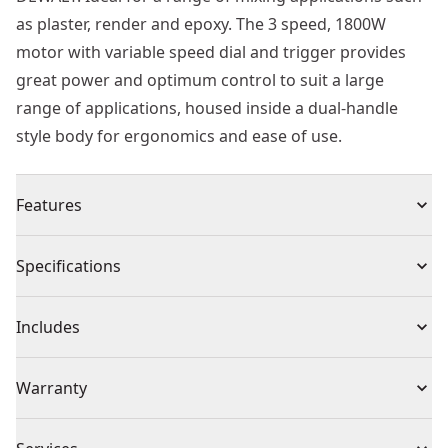
as plaster, render and epoxy. The 3 speed, 1800W
motor with variable speed dial and trigger provides
great power and optimum control to suit a large
range of applications, housed inside a dual-handle
style body for ergonomics and ease of use.
Features
Powerful motor handles thick, viscous materials
Specifications
Slide mechanism incorporated to increase cross cut
capacity
Product Type
Mixer Drill
Includes
3 speed dial for optimized control and performance
Variable speed trigger for additional control
(1) 230V Dual Handle Paddle Mixer
Cordless or
Warranty
Dual handle design for control and comfort for
(2) Wrenches
Corded
Corded
prolonged mixing
(1) 160mm paddle
1 Year Limited Warranty, 2 Years Free Service
Standard m14 paddle connection for user preferred