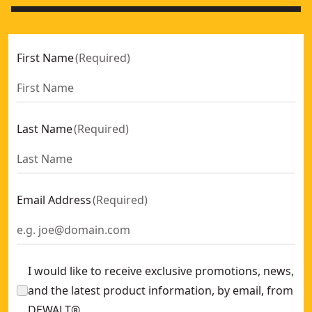
First Name
(
Required
)
Last Name
(
Required
)
Email Address
(
Required
)
I would like to receive exclusive promotions, news,
and the latest product information, by email, from
DEWALT®.