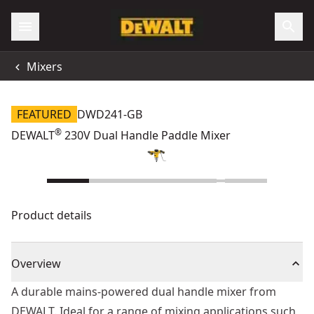
Mixers
FEATURED
DWD241-GB
®
DEWALT
230V Dual Handle Paddle Mixer
Product details
Overview
A durable mains-powered dual handle mixer from
DEWALT. Ideal for a range of mixing applications such