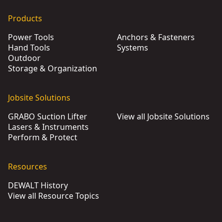
Products
Power Tools
Anchors & Fasteners
Hand Tools
Systems
Outdoor
Storage & Organization
Jobsite Solutions
GRABO Suction Lifter
View all Jobsite Solutions
Lasers & Instruments
Perform & Protect
Resources
DEWALT History
View all Resource Topics