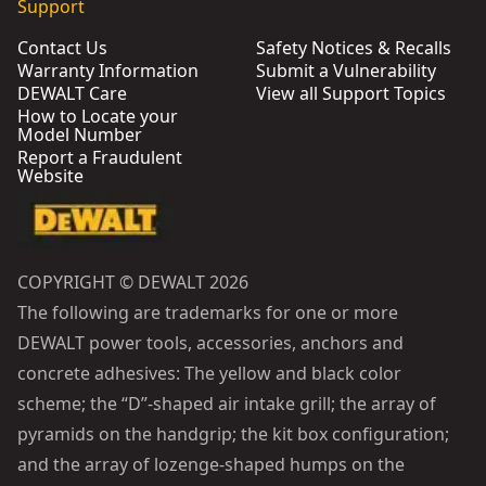
Support
Contact Us
Safety Notices & Recalls
Warranty Information
Submit a Vulnerability
DEWALT Care
View all Support Topics
How to Locate your
Model Number
Report a Fraudulent
Website
COPYRIGHT © DEWALT 2026
The following are trademarks for one or more
DEWALT power tools, accessories, anchors and
concrete adhesives: The yellow and black color
scheme; the “D”-shaped air intake grill; the array of
pyramids on the handgrip; the kit box configuration;
and the array of lozenge-shaped humps on the