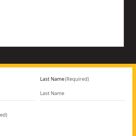
Last Name
(
Required
)
red
)