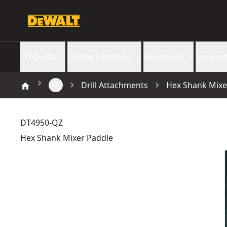
Products
Jobsite Solutions
Resources
Support
Drill Attachments
Hex Shank Mixe
DT4950-QZ
Hex Shank Mixer Paddle