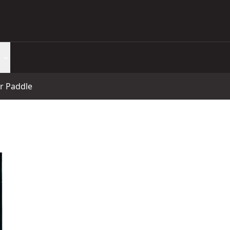
r Paddle