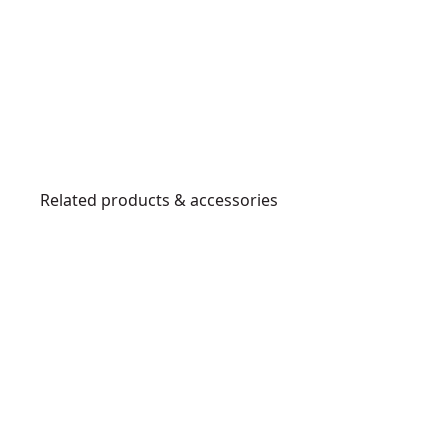
Related products & accessories