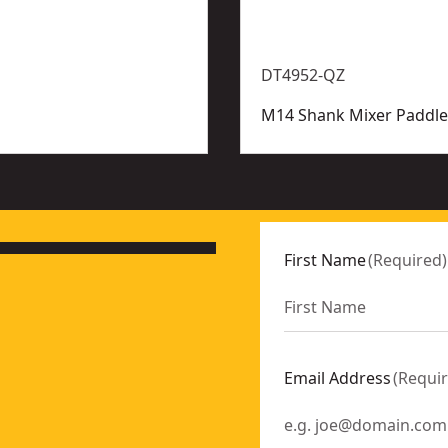
DT4952-QZ
M14 Shank Mixer Paddle
First Name
(
Required
)
Email Address
(
Requi