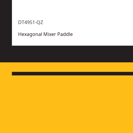
DT4951-QZ
Hexagonal Mixer Paddle