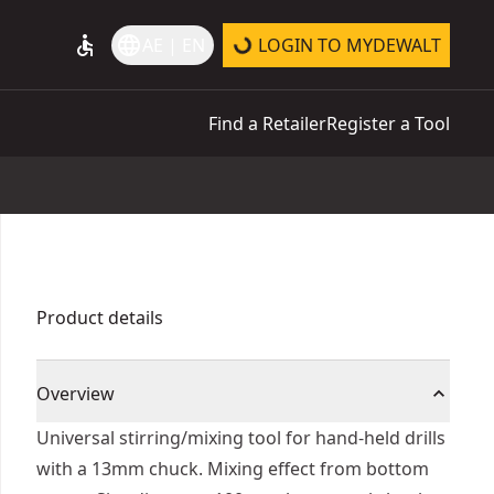
accessible
language
AE | EN
LOGIN TO MYDEWALT
Find a Retailer
Register a Tool
Product details
Overview
Universal stirring/mixing tool for hand-held drills
with a 13mm chuck. Mixing effect from bottom