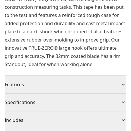
construction measuring tasks. This tape has been put
to the test and features a reinforced tough case for
added protection and durability and cast metal impact
plate to absorb shock when dropped. It also features
extensive rubber over-molding to improve grip. Our
innovative TRUE-ZERO® large hook offers ultimate
grip and accuracy. The 32mm coated blade has a 4m
Standout, ideal for when working alone.
Features
Reinforced housing and metal impact plate for blade
Specifications
hook protection and longer life
3M® heavy duty thermoplastic coating maximizes
Product Type
Tape Measure
Includes
blade life and helps reduce blade breakage
Integrated lanyard slot