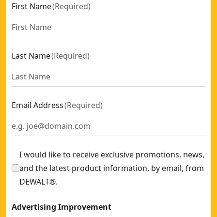
First Name
(
Required
)
Last Name
(
Required
)
Email Address
(
Required
)
I would like to receive exclusive promotions, news,
and the latest product information, by email, from
DEWALT®.
Advertising Improvement