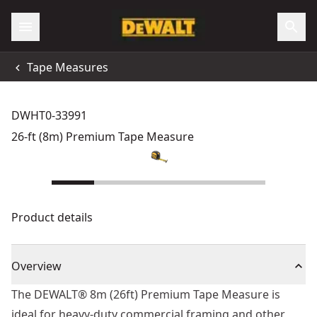
Tape Measures
DWHT0-33991
26-ft (8m) Premium Tape Measure
Product details
Overview
The DEWALT® 8m (26ft) Premium Tape Measure is
ideal for heavy-duty commercial framing and other