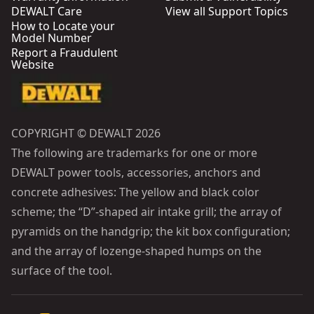
DEWALT Care
View all Support Topics
How to Locate your
Model Number
Report a Fraudulent
Website
COPYRIGHT © DEWALT 2026
The following are trademarks for one or more
DEWALT power tools, accessories, anchors and
concrete adhesives: The yellow and black color
scheme; the “D”-shaped air intake grill; the array of
pyramids on the handgrip; the kit box configuration;
and the array of lozenge-shaped humps on the
surface of the tool.