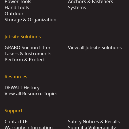
Power Tools
Anchors & Fasteners
Hand Tools
Systems
Outdoor
Storage & Organization
Jobsite Solutions
GRABO Suction Lifter
View all Jobsite Solutions
Lasers & Instruments
Perform & Protect
Resources
DEWALT History
View all Resource Topics
Support
Contact Us
Safety Notices & Recalls
Warranty Information
Submit a Vulnerability