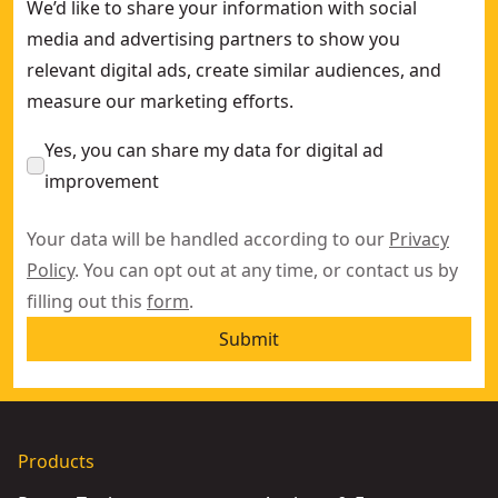
We’d like to share your information with social
media and advertising partners to show you
relevant digital ads, create similar audiences, and
measure our marketing efforts.
Yes, you can share my data for digital ad
improvement
Your data will be handled according to our
Privacy
Policy
. You can opt out at any time, or contact us by
filling out this
form
.
Submit
Products