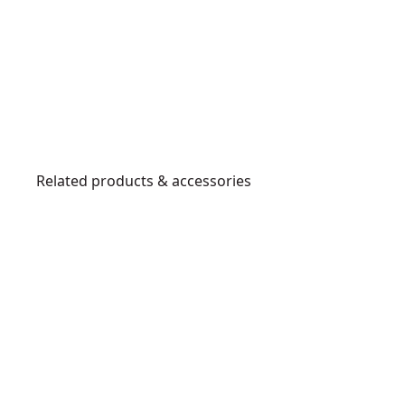
Related products & accessories
DWHT56028-
0
8