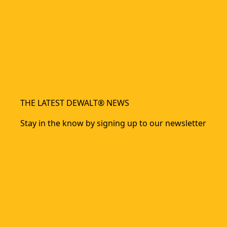
THE LATEST DEWALT® NEWS
Stay in the know by signing up to our newsletter