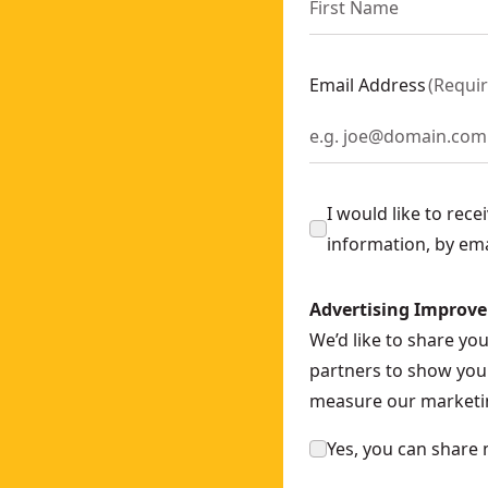
Email Address
(
Requi
I would like to rec
information, by em
Advertising Improv
We’d like to share yo
partners to show you 
measure our marketin
Yes, you can share 