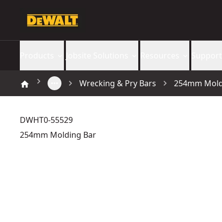
Products
Jobsite Solutions
Resources
Support
Wrecking & Pry Bars
254mm Mold
DWHT0-55529
254mm Molding Bar