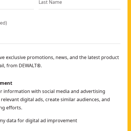
red
)
eive exclusive promotions, news, and the latest product
ail, from DEWALT®.
ement
ur information with social media and advertising
relevant digital ads, create similar audiences, and
g efforts.
my data for digital ad improvement