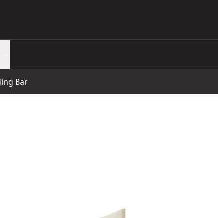
ing Bar