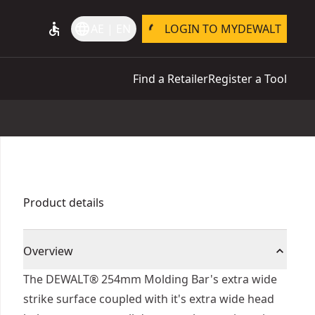
accessible
language
AE | EN
LOGIN TO MYDEWALT
Find a Retailer
Register a Tool
Product details
Overview
The DEWALT® 254mm Molding Bar's extra wide
strike surface coupled with it's extra wide head