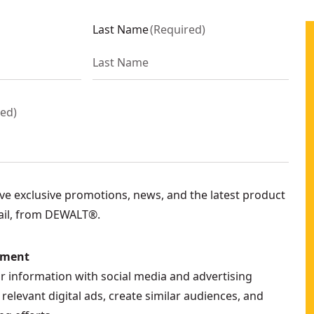
Last Name
(
Required
)
red
)
eive exclusive promotions, news, and the latest product
ail, from DEWALT®.
ement
ur information with social media and advertising
relevant digital ads, create similar audiences, and