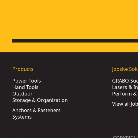
Products
Jobsite Sol
Power Tools
GRABO Suct
Hand Tools
Lasers & I
Outdoor
Perform & 
Storage & Organization
View all Jo
Anchors & Fasteners
Systems