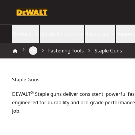
Products
Jobsite Solutions
Resources
Support
Fastening Tools
Staple Guns
Staple Guns
®
DEWALT
Staple guns deliver consistent, powerful f
engineered for durability and pro-grade performance
job.