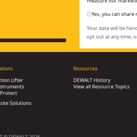
measure our marketin
Yes, you can share 
Your data will be han
opt out at any time, o
utions
Resources
ion Lifter
DEWALT History
nstruments
View all Resource Topics
Protect
bsite Solutions