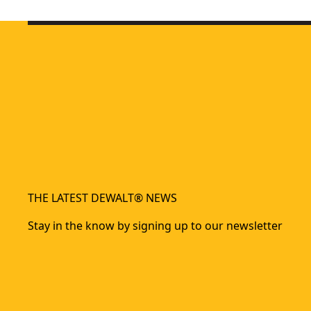
5-in-1 Multi-tacker
- SKU:
DWHT0-TR510
Heavy Duty Staple And Brad Tacker
- SKU:
DWHTTR350-0
Carbon Fiber Composite Staple Gun
- SKU:
DWHT80276-0
Carbon Fiber Composite Hammer Tacker
- SKU:
DWHT75900
THE LATEST DEWALT® NEWS
Stay in the know by signing up to our newsletter