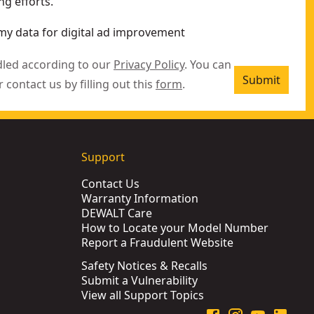
g efforts.
my data for digital ad improvement
dled according to our
Privacy Policy
. You can
Submit
r contact us by filling out this
form
.
Support
Contact Us
Warranty Information
DEWALT Care
How to Locate your Model Number
Report a Fraudulent Website
Safety Notices & Recalls
Submit a Vulnerability
View all Support Topics