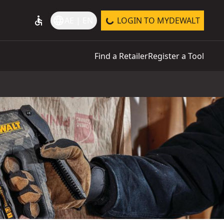
accessible
language
AE | EN
LOGIN TO MYDEWALT
Find a Retailer
Register a Tool