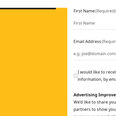
First Name
(
Required
)
-0
Email Address
(
Requi
I would like to rec
information, by em
Advertising Improv
We’d like to share yo
partners to show you 