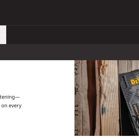
astening—
 on every