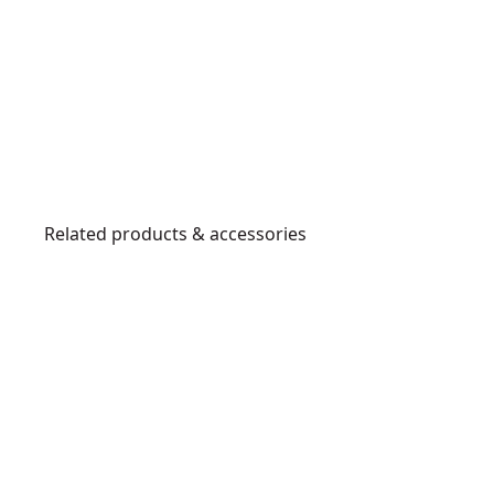
Related products & accessories
DWHT0-
70485
C