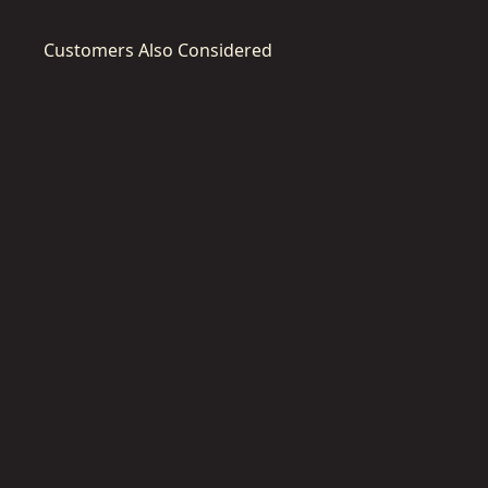
Customers Also Considered