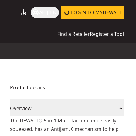
accessible
language
AE | EN
LOGIN TO MYDEWALT
Find a Retailer
Register a Tool
Product details
Overview
The DEWALT® 5-in-1 Multi-Tacker can be easily
squeezed, has an AntiJam„¢ mechanism to help