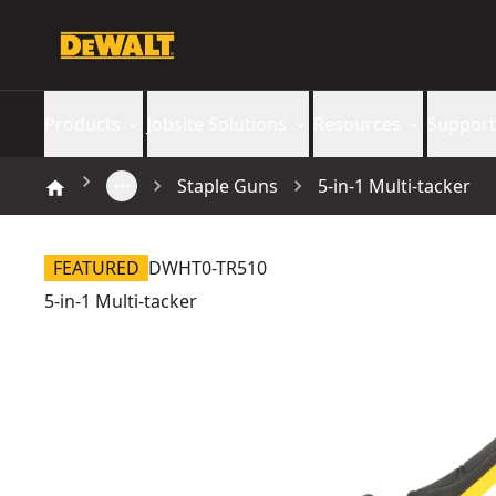
Products
Jobsite Solutions
Resources
Support
Staple Guns
5-in-1 Multi-tacker
FEATURED
DWHT0-TR510
5-in-1 Multi-tacker