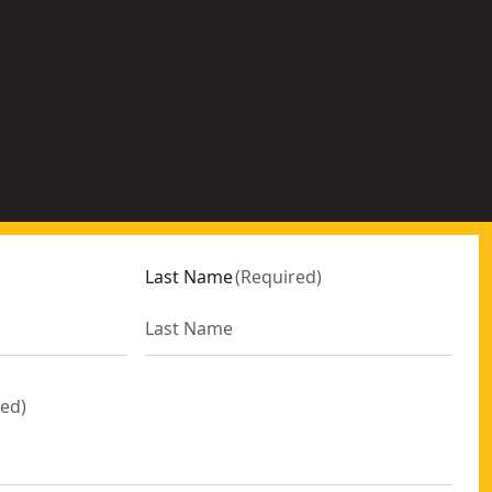
c
k
e
r
Last Name
(
Required
)
red
)