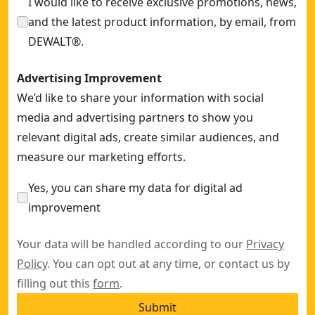
I would like to receive exclusive promotions, news,
and the latest product information, by email, from
DEWALT®.
Advertising Improvement
We’d like to share your information with social
media and advertising partners to show you
relevant digital ads, create similar audiences, and
measure our marketing efforts.
Yes, you can share my data for digital ad
improvement
Your data will be handled according to our
Privacy
Policy
. You can opt out at any time, or contact us by
filling out this
form
.
Submit