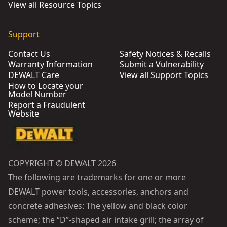
View all Resource Topics
Support
Contact Us
Safety Notices & Recalls
Warranty Information
Submit a Vulnerability
DEWALT Care
View all Support Topics
How to Locate your
Model Number
Report a Fraudulent
Website
COPYRIGHT © DEWALT 2026
The following are trademarks for one or more
DEWALT power tools, accessories, anchors and
concrete adhesives: The yellow and black color
scheme; the “D”-shaped air intake grill; the array of