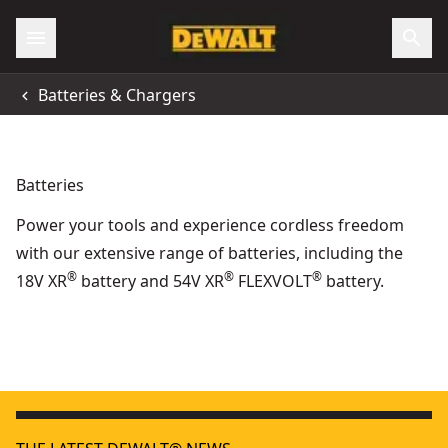
Batteries & Chargers
Batteries
Power your tools and experience cordless freedom
with our extensive range of batteries, including the
®
®
®
18V XR
battery and 54V XR
FLEXVOLT
battery.
DEWALT® 18V XR® POWERSTACK™ Compact Battery
POWERSTACK™
- SKU:
DEWALT® 18V XR® POWERSTACK™ 3.5Ah Battery
XR
- SKU:
DCB