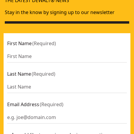
THE LATEST DEWALT® NEWS
DEWALT® 18V POWERSTACK™ 5Ah Battery
- SKU:
DCBP518-
Stay in the know by signing up to our newsletter
First Name
(
Required
)
Last Name
(
Required
)
Email Address
(
Required
)