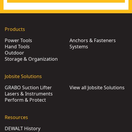
Products
Power Tools
Anchors & Fasteners
Hand Tools
Systems
Outdoor
Storage & Organization
Jobsite Solutions
GRABO Suction Lifter
View all Jobsite Solutions
Lasers & Instruments
Perform & Protect
Resources
DEWALT History