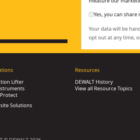
measure our marketin
Yes, you can share 
Your data will be han
opt out at any time, o
utions
Resources
ion Lifter
DEWALT History
nstruments
View all Resource Topics
Protect
bsite Solutions