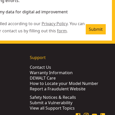
g efforts.
my data for digital ad improvement
dled according to our
Privacy Policy
. You can
Submit
r contact us by filling out this
form
.
Support
Contact Us
Warranty Information
DEWALT Care
How to Locate your Model Number
Report a Fraudulent Website
Safety Notices & Recalls
Submit a Vulnerability
View all Support Topics