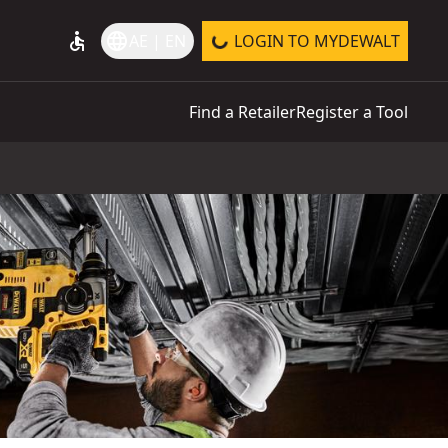
accessible
language
AE | EN
LOGIN TO MYDEWALT
Find a Retailer
Register a Tool