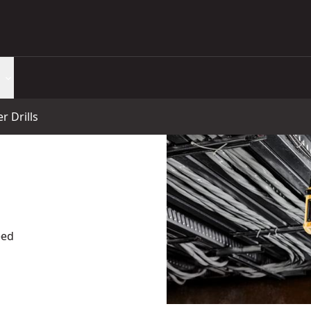
 Drills
eed