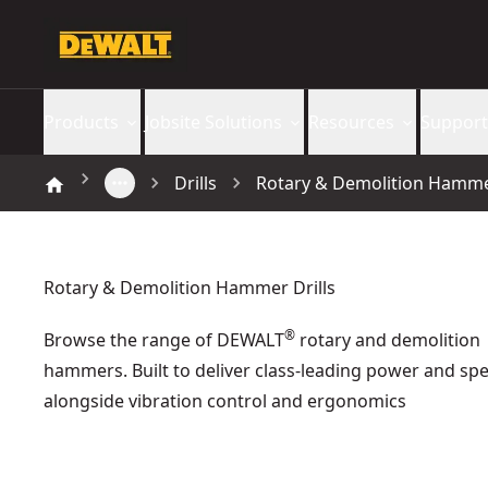
Products
Jobsite Solutions
Resources
Support
Drills
Rotary & Demolition Hammer
Rotary & Demolition Hammer Drills
®
Browse the range of DEWALT
rotary and demolition
hammers. Built to deliver class-leading power and sp
alongside vibration control and ergonomics