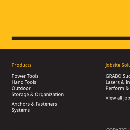
Products
Jobsite Sol
Power Tools
GRABO Suct
Hand Tools
Lasers & I
Outdoor
Perform & 
Storage & Organization
View all Jo
Anchors & Fasteners
Systems