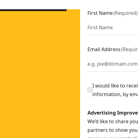
 2 X 5 Ah
- SKU:
DCH273P2-GB
25134K-B5
First Name
(
Required
)
25134K-B4
-LX
K-QS
Email Address
(
Requi
Ah
- SKU:
DCH333X2-GB
I would like to rec
information, by em
Advertising Improv
We’d like to share yo
partners to show you 