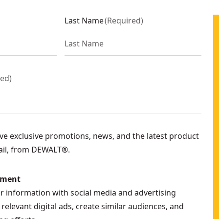
Last Name
(
Required
)
red
)
eive exclusive promotions, news, and the latest product
ail, from DEWALT®.
ement
ur information with social media and advertising
relevant digital ads, create similar audiences, and