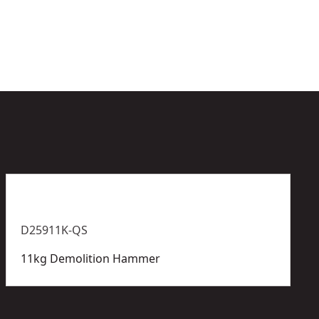
e
l
D25911K-QS
11kg Demolition Hammer