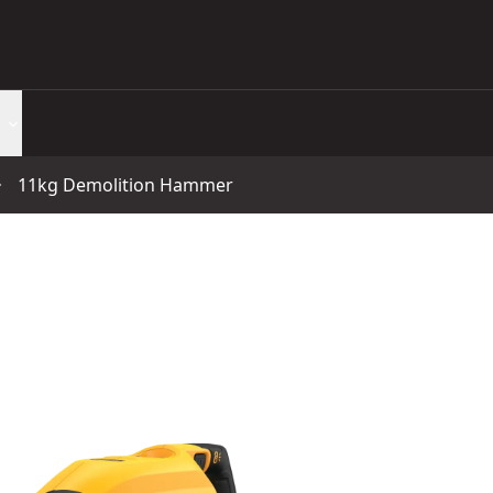
11kg Demolition Hammer