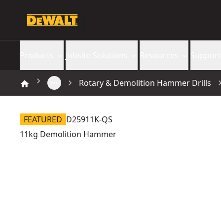
Products
Jobsite Solutions
Resources
Support
Rotary & Demolition Hammer Drills
FEATURED
D25911K-QS
11kg Demolition Hammer