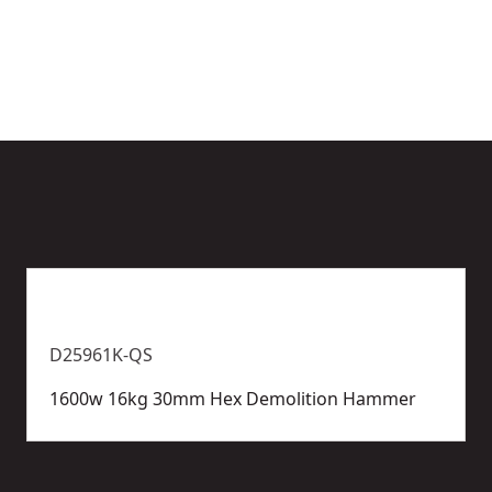
options
e
available
D25961K-QS
1600w 16kg 30mm Hex Demolition Hammer