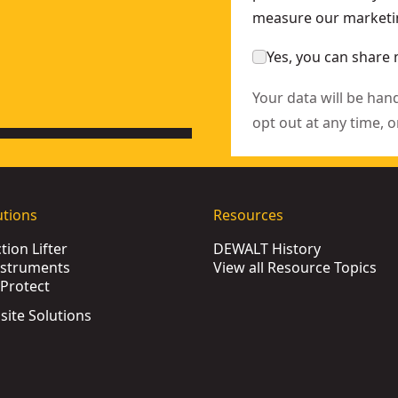
measure our marketin
Yes, you can share 
Your data will be han
opt out at any time, o
utions
Resources
ion Lifter
DEWALT History
nstruments
View all Resource Topics
Protect
bsite Solutions