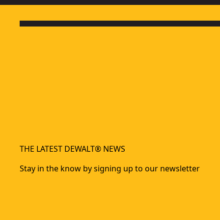
THE LATEST DEWALT® NEWS
Stay in the know by signing up to our newsletter