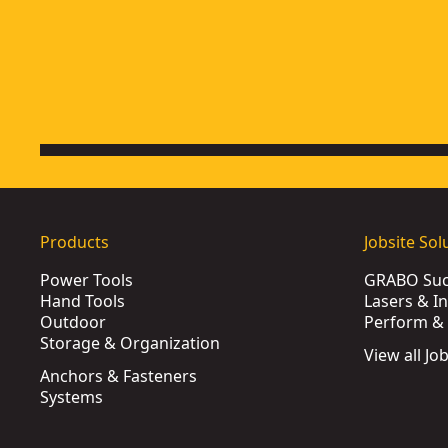
Products
Jobsite Sol
Power Tools
GRABO Suct
Hand Tools
Lasers & I
Outdoor
Perform & 
Storage & Organization
View all Jo
Anchors & Fasteners
Systems