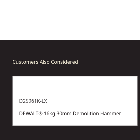
options
options
available
availabl
Customers Also Considered
D25961K-LX
DEWALT® 16kg 30mm Demolition Hammer