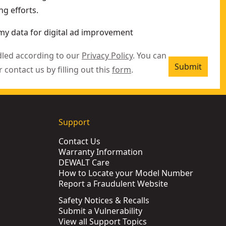
g efforts.
my data for digital ad improvement
dled according to our
Privacy Policy
. You can
Submit
r contact us by filling out this
form
.
Support
Contact Us
Warranty Information
DEWALT Care
How to Locate your Model Number
Report a Fraudulent Website
Safety Notices & Recalls
Submit a Vulnerability
View all Support Topics