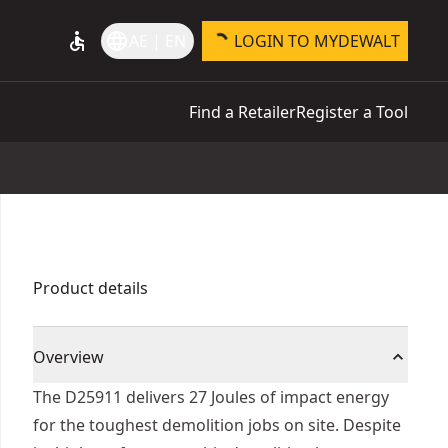
accessible
language
AE | EN
LOGIN TO MYDEWALT
Find a Retailer
Register a Tool
Product details
Overview
The D25911 delivers 27 Joules of impact energy
for the toughest demolition jobs on site. Despite