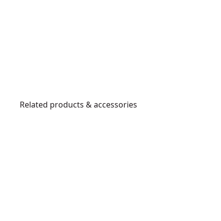
Related products & accessories