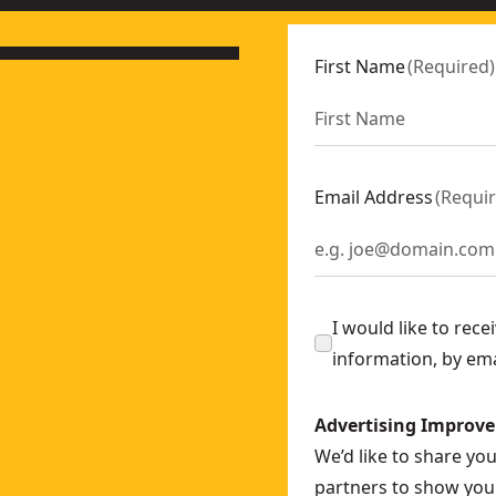
First Name
(
Required
)
Email Address
(
Requi
I would like to rec
information, by em
Advertising Improv
We’d like to share yo
partners to show you 