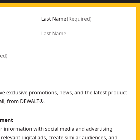
Last Name
(
Required
)
red
)
eive exclusive promotions, news, and the latest product
ail, from DEWALT®.
ement
ur information with social media and advertising
relevant digital ads, create similar audiences, and