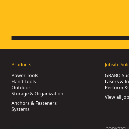
Products
Jobsite Sol
Power Tools
GRABO Suct
Hand Tools
Lasers & I
Outdoor
Perform & 
Storage & Organization
View all Jo
Anchors & Fasteners
Systems