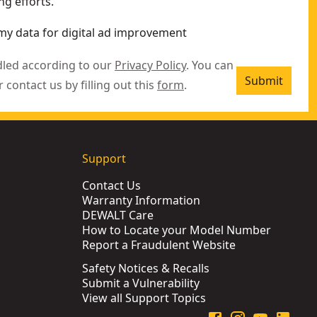
g efforts.
my data for digital ad improvement
dled according to our
Privacy Policy
. You can
Submit
r contact us by filling out this
form
.
Support
Contact Us
Warranty Information
DEWALT Care
How to Locate your Model Number
Report a Fraudulent Website
Safety Notices & Recalls
Submit a Vulnerability
View all Support Topics