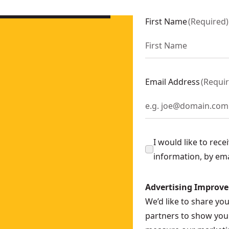
First Name
(
Required
)
Email Address
(
Requi
I would like to rec
information, by em
Advertising Improv
We’d like to share yo
partners to show you 