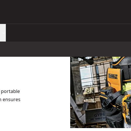
 portable
gn ensures