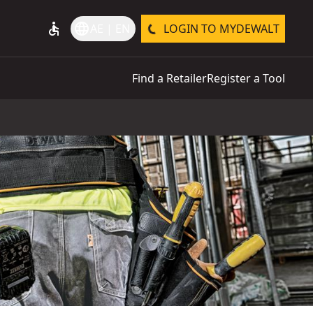
accessible
language
AE | EN
LOGIN TO MYDEWALT
Find a Retailer
Register a Tool