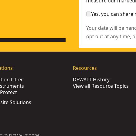
measure our marketin
Yes, you can share 
Your data will be han
opt out at any time, o
utions
Resources
ion Lifter
DEWALT History
nstruments
View all Resource Topics
Protect
bsite Solutions