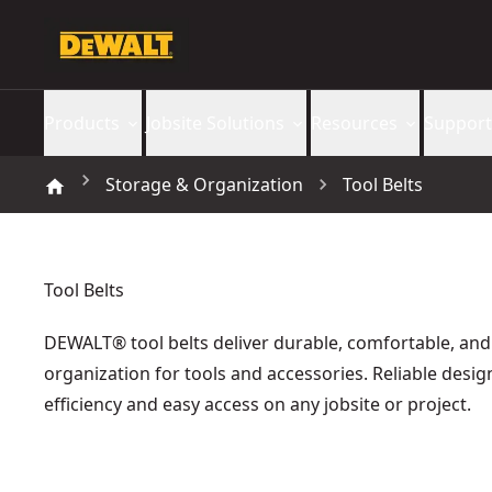
Products
Jobsite Solutions
Resources
Support
Storage & Organization
Tool Belts
Tool Belts
DEWALT® tool belts deliver durable, comfortable, and
organization for tools and accessories. Reliable desi
efficiency and easy access on any jobsite or project.