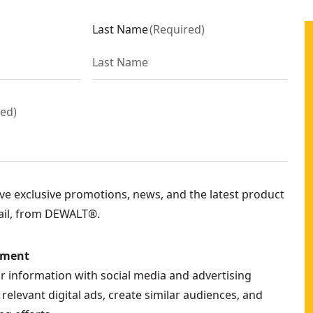
Last Name
(
Required
)
red
)
eive exclusive promotions, news, and the latest product
ail, from DEWALT®.
ement
ur information with social media and advertising
relevant digital ads, create similar audiences, and