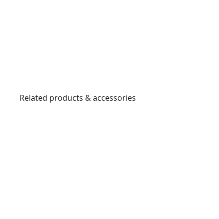
Related products & accessories
DWHT0-
83158
3
0