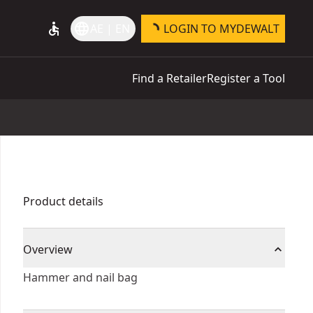
accessible
language
AE | EN
LOGIN TO MYDEWALT
Find a Retailer
Register a Tool
Product details
Overview
Hammer and nail bag