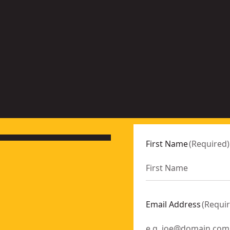
o
n
More
ns
options
ble
available
First Name
(
Required
)
Email Address
(
Requi