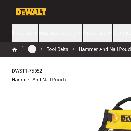
Products
Jobsite Solutions
Resources
Support
Tool Belts
Hammer And Nail Pouc
DWST1-75652
Hammer And Nail Pouch