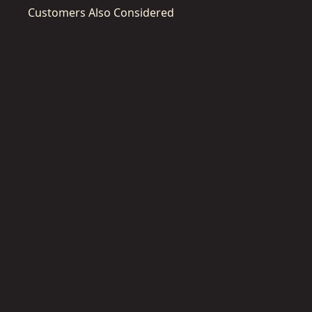
Customers Also Considered
DWST40201-
1