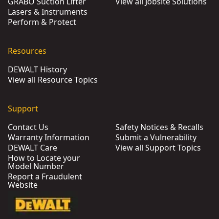
GRABO Suction Lifter
View all Jobsite Solutions
Lasers & Instruments
Perform & Protect
Resources
DEWALT History
View all Resource Topics
Support
Contact Us
Safety Notices & Recalls
Warranty Information
Submit a Vulnerability
DEWALT Care
View all Support Topics
How to Locate your
Model Number
Report a Fraudulent
Website