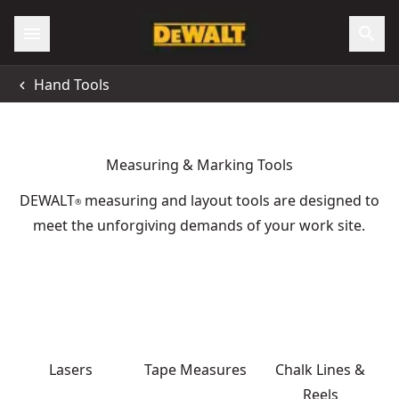
Hand Tools
Measuring & Marking Tools
DEWALT
measuring and layout tools are designed to
®
meet the unforgiving demands of your work site.
Lasers
Tape Measures
Chalk Lines &
Reels