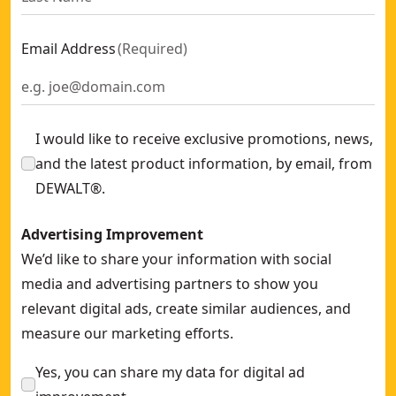
Self-leveling Cross Red Beam Laser
- SKU:
DW088K-XJ
2-ft (600mm) Box Beam Level
- SKU:
DWHT0-43224
Email Address
(
Required
)
26-ft (8m) Premium Tape Measure
- SKU:
DWHT0-33991
7-in (180mm) Metric Speed Square
- SKU:
DWHT46031-0
3M x 13mm Pocket Tape Measure
- SKU:
DWHT36098-1
I would like to receive exclusive promotions, news,
and the latest product information, by email, from
DEWALT®.
Advertising Improvement
We’d like to share your information with social
media and advertising partners to show you
relevant digital ads, create similar audiences, and
measure our marketing efforts.
Yes, you can share my data for digital ad