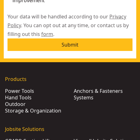
improvement
Your data will be handled according to our
Privacy
Policy
. You can opt out at any time, or contact us by
filling out this
form
.
Submit
Products
Power Tools
Anchors & Fasteners
Hand Tools
Systems
Outdoor
Storage & Organization
Jobsite Solutions