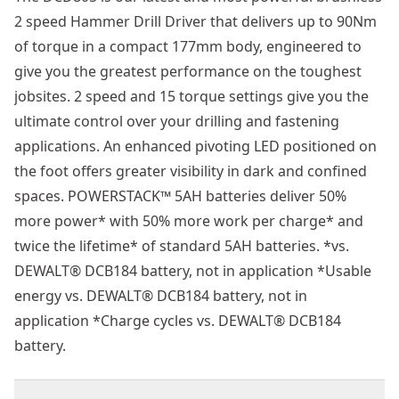
2 speed Hammer Drill Driver that delivers up to 90Nm
of torque in a compact 177mm body, engineered to
give you the greatest performance on the toughest
jobsites. 2 speed and 15 torque settings give you the
ultimate control over your drilling and fastening
applications. An enhanced pivoting LED positioned on
the foot offers greater visibility in dark and confined
spaces. POWERSTACK™ 5AH batteries deliver 50%
more power* with 50% more work per charge* and
twice the lifetime* of standard 5AH batteries. *vs.
DEWALT® DCB184 battery, not in application *Usable
energy vs. DEWALT® DCB184 battery, not in
application *Charge cycles vs. DEWALT® DCB184
battery.