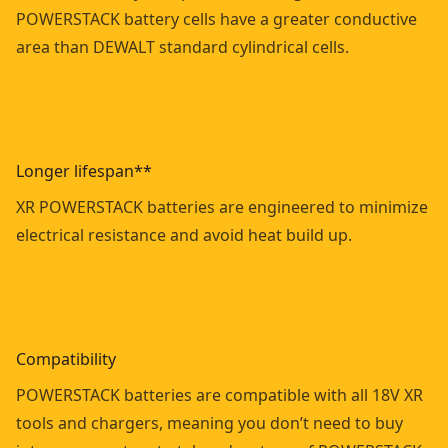
POWERSTACK battery cells have a greater conductive
area than DEWALT standard cylindrical cells.
Longer lifespan**
XR POWERSTACK batteries are engineered to minimize
electrical resistance and avoid heat build up.
Compatibility
POWERSTACK batteries are compatible with all 18V XR
tools and chargers, meaning you don’t need to buy