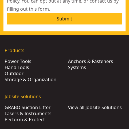
Policy
. You can opt out at any time, or contact us by
filling out this
form
.
Submit
Products
Power Tools
Anchors & Fasteners
Hand Tools
Systems
Outdoor
Storage & Organization
Jobsite Solutions
GRABO Suction Lifter
View all Jobsite Solutions
Lasers & Instruments
Perform & Protect