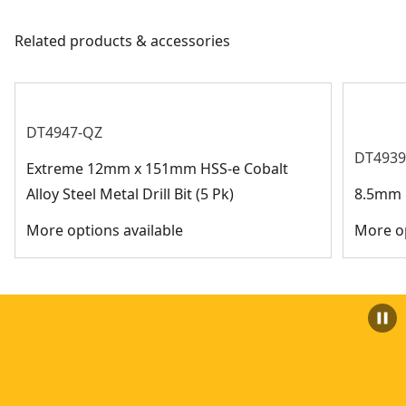
See more
Related products & accessories
DT4947-QZ
DT4939
Extreme 12mm x 151mm HSS-e Cobalt
Alloy Steel Metal Drill Bit (5 Pk)
8.5mm H
More options available
More op