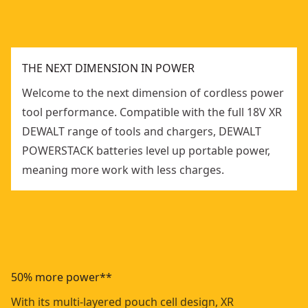
THE NEXT DIMENSION IN POWER
Welcome to the next dimension of cordless power
tool performance. Compatible with the full 18V XR
DEWALT range of tools and chargers, DEWALT
POWERSTACK batteries level up portable power,
meaning more work with less charges.
50% more power**
With its multi-layered pouch cell design, XR