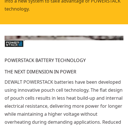
into a new system to take advantage of POWERSTACK
technology.
POWERSTACK BATTERY TECHNOLOGY
THE NEXT DIMENSION IN POWER
DEWALT POWERSTACK batteries have been developed
using innovative pouch cell technology. The flat design
of pouch cells results in less heat build-up and internal
electrical resistance, delivering more power for longer
while maintaining a higher voltage without
overheating during demanding applications. Reduced