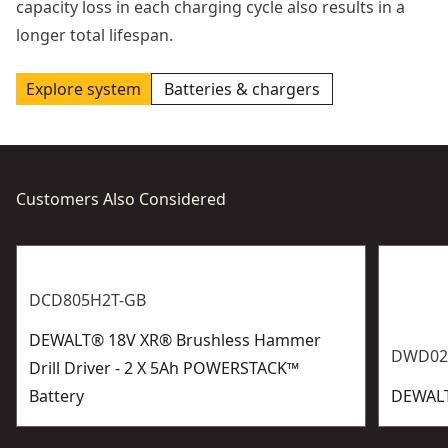
capacity loss in each charging cycle also results in a
longer total lifespan.
Explore system
Batteries & chargers
Customers Also Considered
DCD805H2T-GB
DEWALT® 18V XR® Brushless Hammer
DWD02
Drill Driver - 2 X 5Ah POWERSTACK™
Battery
DEWALT