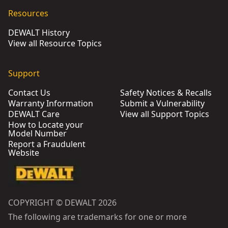
Resources
DEWALT History
View all Resource Topics
Support
Contact Us
Safety Notices & Recalls
Warranty Information
Submit a Vulnerability
DEWALT Care
View all Support Topics
How to Locate your
Model Number
Report a Fraudulent
Website
COPYRIGHT © DEWALT 2026
The following are trademarks for one or more