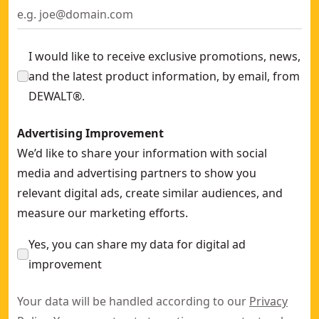
I would like to receive exclusive promotions, news,
and the latest product information, by email, from
DEWALT®.
Advertising Improvement
We’d like to share your information with social
media and advertising partners to show you
relevant digital ads, create similar audiences, and
measure our marketing efforts.
Yes, you can share my data for digital ad
improvement
Your data will be handled according to our
Privacy