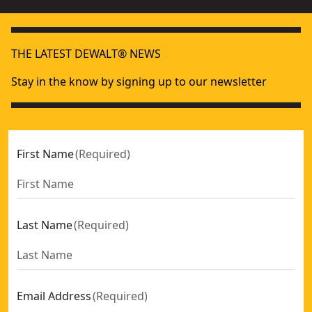
THE LATEST DEWALT® NEWS
Stay in the know by signing up to our newsletter
First Name
(
Required
)
Last Name
(
Required
)
Email Address
(
Required
)