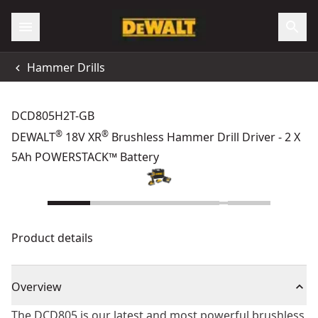
Hammer Drills
DCD805H2T-GB
®
®
DEWALT
18V XR
Brushless Hammer Drill Driver - 2 X
5Ah POWERSTACK™ Battery
Product details
Overview
The DCD805 is our latest and most powerful brushless