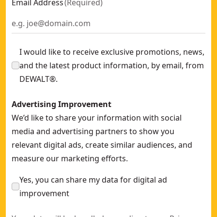
Email Address
(
Required
)
I would like to receive exclusive promotions, news,
and the latest product information, by email, from
DEWALT®.
Advertising Improvement
We’d like to share your information with social
media and advertising partners to show you
relevant digital ads, create similar audiences, and
measure our marketing efforts.
Yes, you can share my data for digital ad
improvement