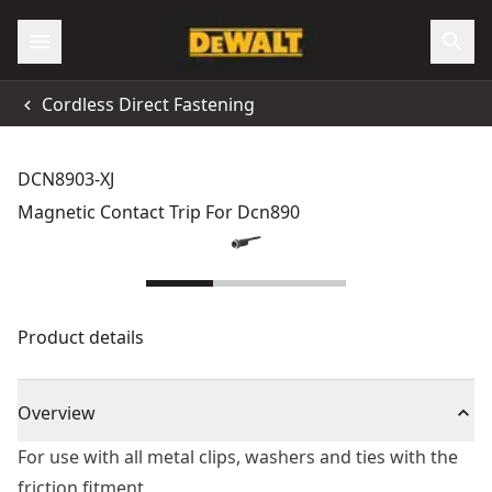
Cordless Direct Fastening
DCN8903-XJ
Magnetic Contact Trip For Dcn890
Product details
Overview
For use with all metal clips, washers and ties with the
friction fitment