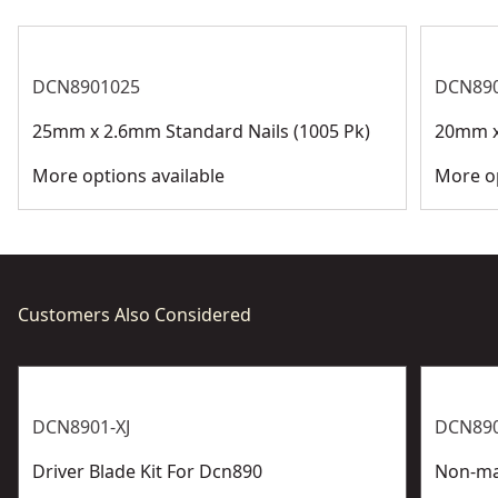
DCN8901025
DCN89
25mm x 2.6mm Standard Nails (1005 Pk)
20mm x
More options available
More op
Customers Also Considered
DCN8901-XJ
DCN890
Driver Blade Kit For Dcn890
Non-ma