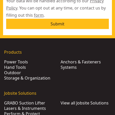
Your data will be handled according to our
Privacy
Policy
. You can opt out at any time, or contact us by
filling out this
form
.
Submit
Products
Power Tools
Anchors & Fasteners
Hand Tools
Systems
Outdoor
Storage & Organization
Jobsite Solutions
GRABO Suction Lifter
View all Jobsite Solutions
Lasers & Instruments
Perform & Protect