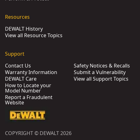
Resources
DEWALT History
View all Resource Topics
Support
Contact Us
Safety Notices & Recalls
Warranty Information
Submit a Vulnerability
DEWALT Care
View all Support Topics
How to Locate your
Model Number
Report a Fraudulent
Website
COPYRIGHT © DEWALT 2026