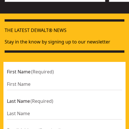
THE LATEST DEWALT® NEWS
Stay in the know by signing up to our newsletter
First Name
(
Required
)
Last Name
(
Required
)