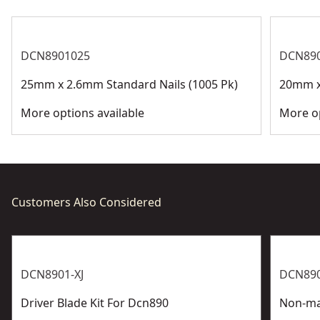
DCN8901025
DCN89
25mm x 2.6mm Standard Nails (1005 Pk)
20mm x
More options available
More op
Customers Also Considered
DCN8901-XJ
DCN890
Driver Blade Kit For Dcn890
Non-ma