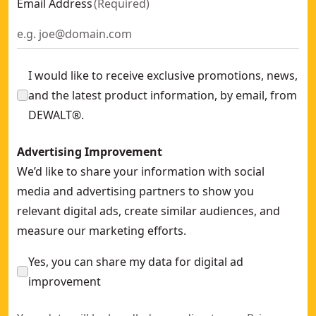
Email Address
(
Required
)
I would like to receive exclusive promotions, news,
and the latest product information, by email, from
DEWALT®.
Advertising Improvement
We’d like to share your information with social
media and advertising partners to show you
relevant digital ads, create similar audiences, and
measure our marketing efforts.
Yes, you can share my data for digital ad
improvement