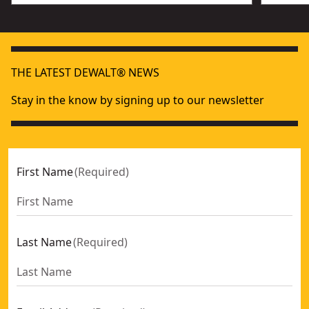
THE LATEST DEWALT® NEWS
Stay in the know by signing up to our newsletter
First Name
(
Required
)
Last Name
(
Required
)