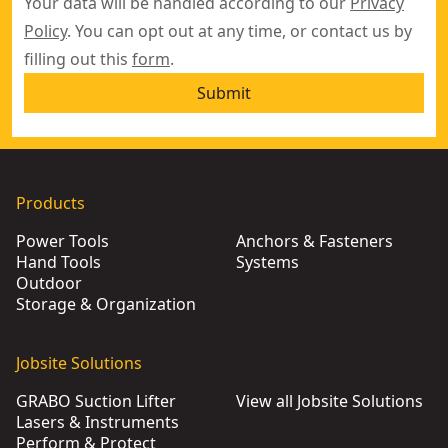
Your data will be handled according to our
Privacy
Policy
. You can opt out at any time, or contact us by
filling out this
form
.
Submit
Products
Power Tools
Anchors & Fasteners
Hand Tools
Systems
Outdoor
Storage & Organization
Jobsite Solutions
GRABO Suction Lifter
View all Jobsite Solutions
Lasers & Instruments
Perform & Protect