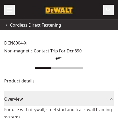
Cordless Direct Fastening
DCN8904-XJ
Non-magnetic Contact Trip For Dcn890
Product details
Overview
For use with drywall, steel stud and track wall framing
systems