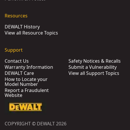
Resources
DEWALT History
View all Resource Topics
Support
Contact Us
Safety Notices & Recalls
Warranty Information
Submit a Vulnerability
DEWALT Care
View all Support Topics
How to Locate your
Model Number
Report a Fraudulent
Website
COPYRIGHT © DEWALT 2026