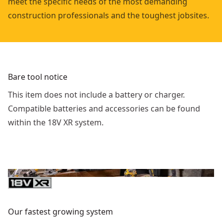
meet the specific needs of the most demanding
construction professionals and the toughest jobsites.
Bare tool notice
This item does not include a battery or charger.
Compatible batteries and accessories can be found
within the 18V XR system.
Our fastest growing system