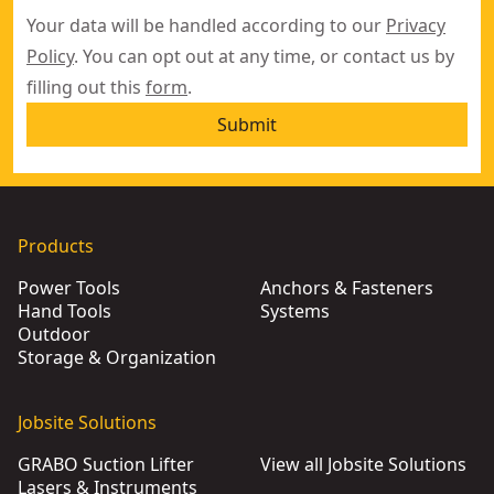
Your data will be handled according to our
Privacy
Policy
. You can opt out at any time, or contact us by
filling out this
form
.
Submit
Products
Power Tools
Anchors & Fasteners
Hand Tools
Systems
Outdoor
Storage & Organization
Jobsite Solutions
GRABO Suction Lifter
View all Jobsite Solutions
Lasers & Instruments