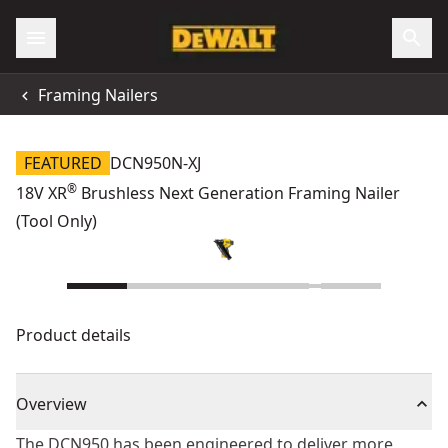
Framing Nailers
FEATURED
DCN950N-XJ
®
18V XR
Brushless Next Generation Framing Nailer
(Tool Only)
Product details
Overview
The DCN950 has been engineered to deliver more