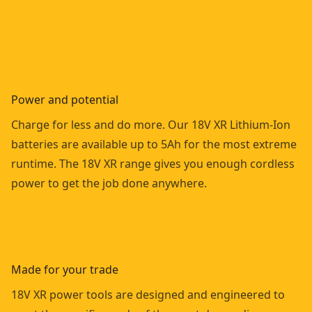
Power and potential
Charge for less and do more. Our 18V XR Lithium-Ion
batteries are available up to 5Ah for the most extreme
runtime. The 18V XR range gives you enough cordless
power to get the job done anywhere.
Made for your trade
18V XR power tools are designed and engineered to