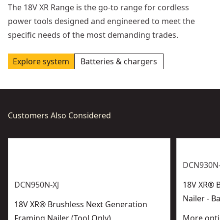
The 18V XR Range is the go-to range for cordless
power tools designed and engineered to meet the
specific needs of the most demanding trades.
Explore system
Batteries & chargers
Customers Also Considered
DCN930N-
DCN950N-XJ
18V XR® B
Nailer - B
18V XR® Brushless Next Generation
Framing Nailer (Tool Only)
More opti