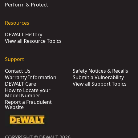
Perform & Protect
Resources
DEWALT History
View all Resource Topics
Support
Contact Us
Safety Notices & Recalls
Warranty Information
Submit a Vulnerability
DEWALT Care
View all Support Topics
How to Locate your
Model Number
Report a Fraudulent
Website
COPYRIGHT © DEWALT 2026