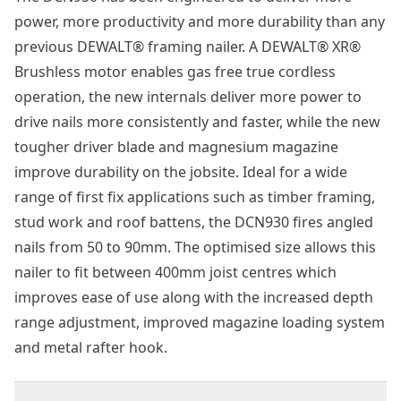
power, more productivity and more durability than any
previous DEWALT® framing nailer. A DEWALT® XR®
Brushless motor enables gas free true cordless
operation, the new internals deliver more power to
drive nails more consistently and faster, while the new
tougher driver blade and magnesium magazine
improve durability on the jobsite. Ideal for a wide
range of first fix applications such as timber framing,
stud work and roof battens, the DCN930 fires angled
nails from 50 to 90mm. The optimised size allows this
nailer to fit between 400mm joist centres which
improves ease of use along with the increased depth
range adjustment, improved magazine loading system
and metal rafter hook.