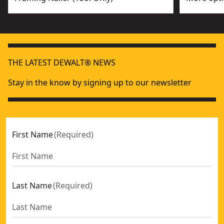
THE LATEST DEWALT® NEWS
Stay in the know by signing up to our newsletter
First Name
(
Required
)
Last Name
(
Required
)