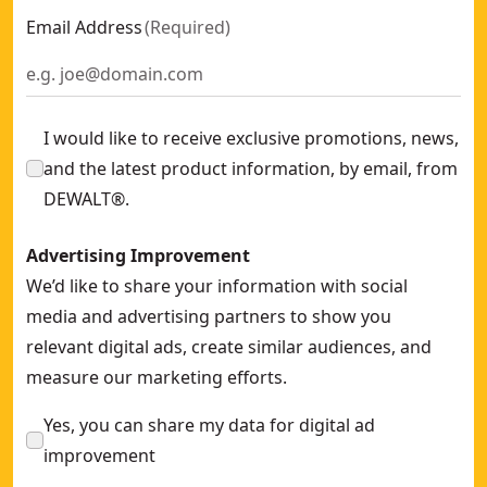
Email Address
(
Required
)
I would like to receive exclusive promotions, news,
and the latest product information, by email, from
DEWALT®.
Advertising Improvement
We’d like to share your information with social
media and advertising partners to show you
relevant digital ads, create similar audiences, and
measure our marketing efforts.
Yes, you can share my data for digital ad
improvement