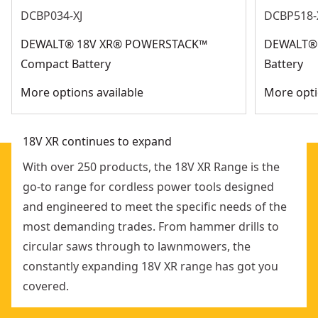
See more
DCBP034-XJ
DCBP518-
system
Extended magazine sold as separate accessory for
DEWALT® 18V XR® POWERSTACK™
DEWALT®
longer operation before reloading
Compact Battery
Battery
More options available
More opti
18V XR continues to expand
With over 250 products, the 18V XR Range is the
go-to range for cordless power tools designed
and engineered to meet the specific needs of the
most demanding trades. From hammer drills to
circular saws through to lawnmowers, the
constantly expanding 18V XR range has got you
covered.