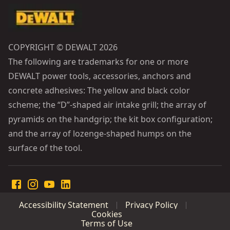
COPYRIGHT © DEWALT 2026
The following are trademarks for one or more
DEWALT power tools, accessories, anchors and
concrete adhesives: The yellow and black color
scheme; the “D”-shaped air intake grill; the array of
pyramids on the handgrip; the kit box configuration;
and the array of lozenge-shaped humps on the
surface of the tool.
Accessibility Statement
Privacy Policy
Cookies
Terms of Use