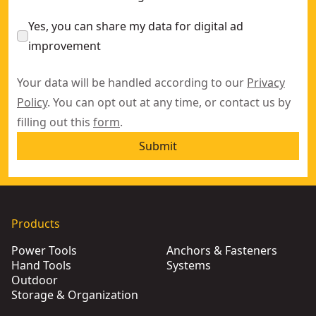
Yes, you can share my data for digital ad
improvement
Your data will be handled according to our
Privacy
Policy
. You can opt out at any time, or contact us by
filling out this
form
.
Submit
Products
Power Tools
Anchors & Fasteners
Hand Tools
Systems
Outdoor
Storage & Organization