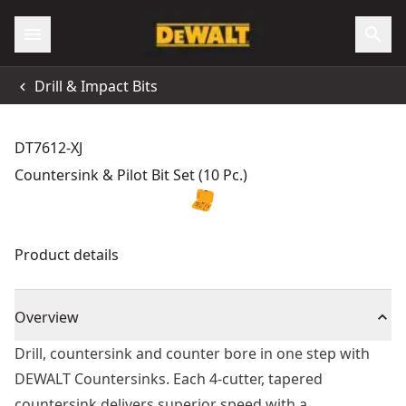
Drill & Impact Bits
DT7612-XJ
Countersink & Pilot Bit Set (10 Pc.)
Product details
Overview
Drill, countersink and counter bore in one step with
DEWALT Countersinks. Each 4-cutter, tapered
countersink delivers superior speed with a