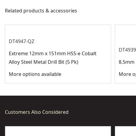
meet all relevant industry regulations.
Related products & accessories
Bit Diameter
Customer Support
See more
DT4947-QZ
DT4939
Extreme 12mm x 151mm HSS-e Cobalt
Alloy Steel Metal Drill Bit (5 Pk)
8.5mm H
More options available
More op
Customers Also Considered