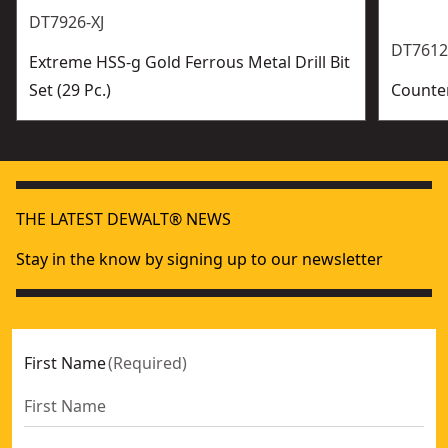
DT7926-XJ
DT7612
Extreme HSS-g Gold Ferrous Metal Drill Bit
Set (29 Pc.)
Counter
THE LATEST DEWALT® NEWS
Stay in the know by signing up to our newsletter
First Name
(
Required
)