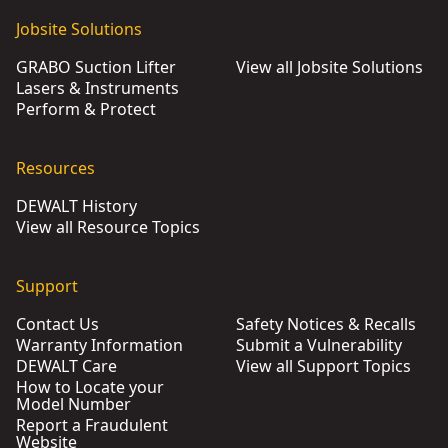
Jobsite Solutions
GRABO Suction Lifter
View all Jobsite Solutions
Lasers & Instruments
Perform & Protect
Resources
DEWALT History
View all Resource Topics
Support
Contact Us
Safety Notices & Recalls
Warranty Information
Submit a Vulnerability
DEWALT Care
View all Support Topics
How to Locate your
Model Number
Report a Fraudulent
Website