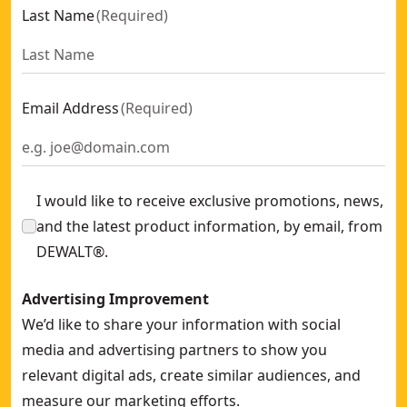
Last Name
(
Required
)
Email Address
(
Required
)
I would like to receive exclusive promotions, news,
and the latest product information, by email, from
DEWALT®.
Advertising Improvement
We’d like to share your information with social
media and advertising partners to show you
relevant digital ads, create similar audiences, and
measure our marketing efforts.