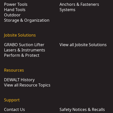
Power Tools
Anchors & Fasteners
Hand Tools
Systems
Outdoor
Storage & Organization
Jobsite Solutions
GRABO Suction Lifter
View all Jobsite Solutions
Lasers & Instruments
Perform & Protect
Resources
DEWALT History
View all Resource Topics
Support
Contact Us
Safety Notices & Recalls