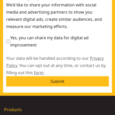
We’d like to share your information with social
media and advertising partners to show you
relevant digital ads, create similar audiences, and
measure our marketing efforts.
Yes, you can share my data for digital ad
improvement
Your data will be handled according to our
Privacy
Policy
. You can opt out at any time, or contact us by
filling out this
form
.
Submit
Products