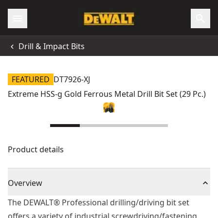
Drill & Impact Bits
FEATURED
DT7926-XJ
Extreme HSS-g Gold Ferrous Metal Drill Bit Set (29 Pc.)
Product details
Overview
The DEWALT® Professional drilling/driving bit set
offers a variety of industrial screwdriving/fastening