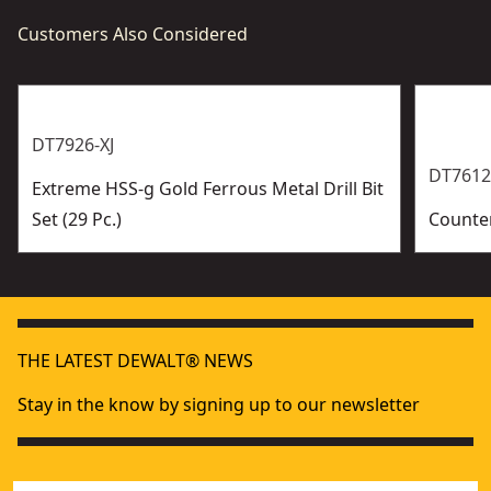
Customers Also Considered
DT7926-XJ
DT7612
Extreme HSS-g Gold Ferrous Metal Drill Bit
Set (29 Pc.)
Counter
THE LATEST DEWALT® NEWS
Stay in the know by signing up to our newsletter