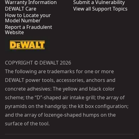
Warranty Information
Submit a Vulnerability
DEWALT Care
View all Support Topics
How to Locate your
Model Number
Report a Fraudulent
Website
COPYRIGHT © DEWALT 2026
The following are trademarks for one or more
DEWALT power tools, accessories, anchors and
concrete adhesives: The yellow and black color
scheme; the “D”-shaped air intake grill; the array of
pyramids on the handgrip; the kit box configuration;
and the array of lozenge-shaped humps on the
surface of the tool.