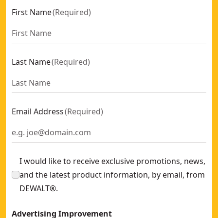
First Name
(
Required
)
Last Name
(
Required
)
Email Address
(
Required
)
I would like to receive exclusive promotions, news,
and the latest product information, by email, from
DEWALT®.
Advertising Improvement