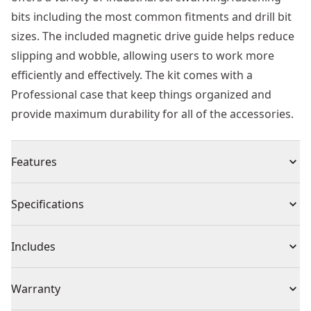
bits including the most common fitments and drill bit
sizes. The included magnetic drive guide helps reduce
slipping and wobble, allowing users to work more
efficiently and effectively. The kit comes with a
Professional case that keep things organized and
provide maximum durability for all of the accessories.
Features
50% Stronger - Versus standard HSS-r drill bits
Specifications
Versatility - Suitable for portable drilling of steel,
alloyed and non-alloyed up to 900n/mm²
Product Type
Drill Bit Set
Includes
Gold Ferrous Oxide Coating - Prevents overheating for
longer bit life
(29) HSS-G Metal Drill Bit: 1mm, 1.5mm, 2mm, 2.5mm,
Individual or Set
Set
Warranty
No Slip Shank - Spin proof three sided shaft for
3mm, 3.2mm, 3.3mm, 3.5mm, 4mm, 4.2mm, 4.5mm,
optimal grip in drill chuck