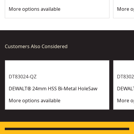
More options available
More op
Customers Also Considered
DT83024-QZ
DT8302
DEWALT® 24mm HSS Bi-Metal HoleSaw
DEWALT
More options available
More op