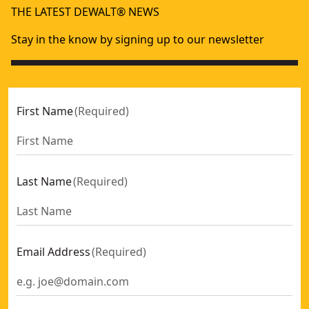
THE LATEST DEWALT® NEWS
Stay in the know by signing up to our newsletter
First Name
(
Required
)
Last Name
(
Required
)
Email Address
(
Required
)