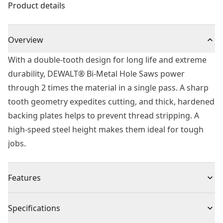
Product details
Overview
With a double-tooth design for long life and extreme
durability, DEWALT® Bi-Metal Hole Saws power
through 2 times the material in a single pass. A sharp
tooth geometry expedites cutting, and thick, hardened
backing plates helps to prevent thread stripping. A
high-speed steel height makes them ideal for tough
jobs.
Features
Sharper tooth geometry cuts material faster for faster
Specifications
drilling.