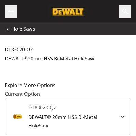
Hole Saws
DT83020-QZ
®
DEWALT
20mm HSS Bi-Metal HoleSaw
Explore More Options
Current Option
DT83020-QZ
DEWALT® 20mm HSS Bi-Metal
HoleSaw