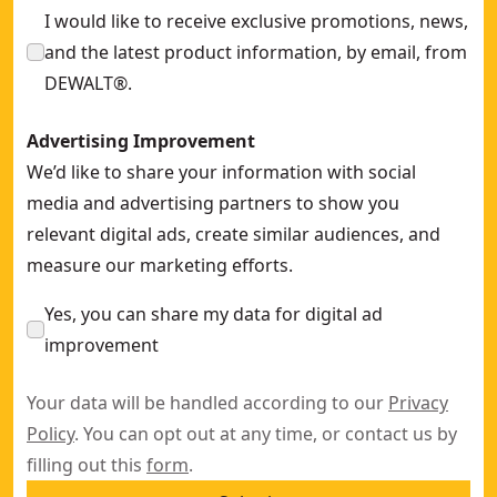
I would like to receive exclusive promotions, news,
and the latest product information, by email, from
DEWALT®.
Advertising Improvement
We’d like to share your information with social
media and advertising partners to show you
relevant digital ads, create similar audiences, and
measure our marketing efforts.
Yes, you can share my data for digital ad
improvement
Your data will be handled according to our
Privacy
Policy
. You can opt out at any time, or contact us by
filling out this
form
.