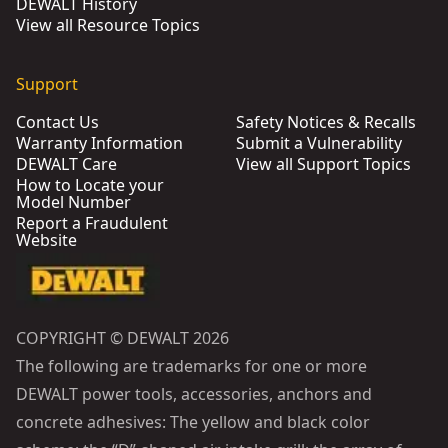
DEWALT History
View all Resource Topics
Support
Contact Us
Safety Notices & Recalls
Warranty Information
Submit a Vulnerability
DEWALT Care
View all Support Topics
How to Locate your
Model Number
Report a Fraudulent
Website
COPYRIGHT © DEWALT 2026
The following are trademarks for one or more
DEWALT power tools, accessories, anchors and
concrete adhesives: The yellow and black color