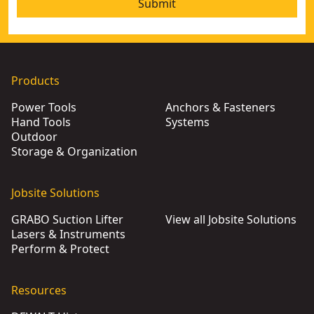
Submit
Products
Power Tools
Anchors & Fasteners
Hand Tools
Systems
Outdoor
Storage & Organization
Jobsite Solutions
GRABO Suction Lifter
View all Jobsite Solutions
Lasers & Instruments
Perform & Protect
Resources