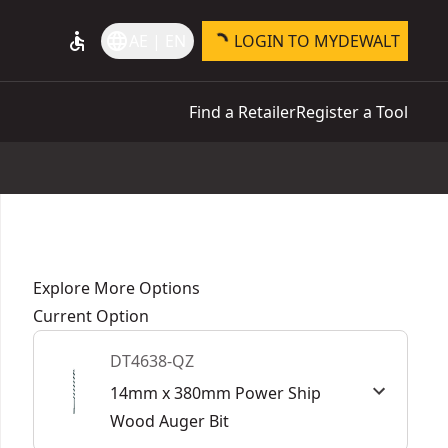
accessible
language
AE | EN
LOGIN TO MYDEWALT
Find a Retailer
Register a Tool
Explore More Options
Current Option
DT4638-QZ
14mm x 380mm Power Ship
Wood Auger Bit