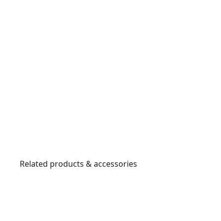
Related products & accessories