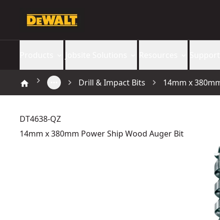
Products
Jobsite Solutions
Resources
Support
Drill & Impact Bits
14mm x 380mm 
DT4638-QZ
14mm x 380mm Power Ship Wood Auger Bit