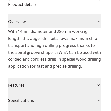
Product details
Overview
With 14mm diameter and 280mm working
length, this auger drill bit allows maximum chip
transport and high drilling progress thanks to
the spiral groove shape 'LEWIS'. Can be used with
corded and cordless drills in special wood drilling
application for fast and precise drilling.
Features
Self Feed - For fast effortless material
Specifications
penetration and drilling
Dual Cutting Edge - For maximum durability in