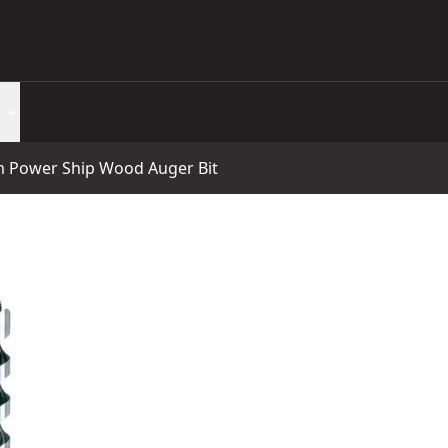
Power Ship Wood Auger Bit