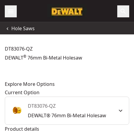
Hole Saws
DT83076-QZ
®
DEWALT
76mm Bi-Metal Holesaw
Explore More Options
Current Option
DT83076-QZ
DEWALT® 76mm Bi-Metal Holesaw
Product details