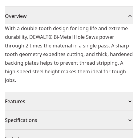
Overview
With a double-tooth design for long life and extreme
durability, DEWALT® Bi-Metal Hole Saws power
through 2 times the material in a single pass. A sharp
tooth geometry expedites cutting, and thick, hardened
backing plates helps to prevent thread stripping. A
high-speed steel height makes them ideal for tough
jobs.
Features
Sharper tooth geometry cuts material faster for faster
Specifications
drilling.
Deep cut style holes saws will cut 2x material in 1 pass.