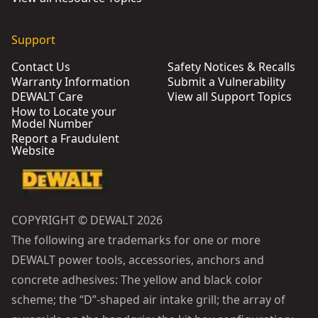
Support
Contact Us
Safety Notices & Recalls
Warranty Information
Submit a Vulnerability
DEWALT Care
View all Support Topics
How to Locate your
Model Number
Report a Fraudulent
Website
COPYRIGHT © DEWALT 2026
The following are trademarks for one or more
DEWALT power tools, accessories, anchors and
concrete adhesives: The yellow and black color
scheme; the “D”-shaped air intake grill; the array of