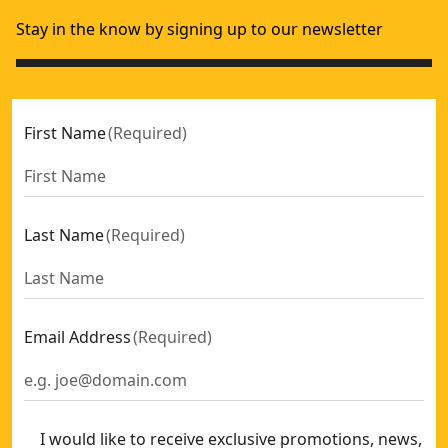
Stay in the know by signing up to our newsletter
First Name
(
Required
)
Last Name
(
Required
)
Email Address
(
Required
)
I would like to receive exclusive promotions, news,