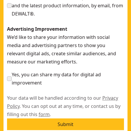
and the latest product information, by email, from
DEWALT®.
Advertising Improvement
We’d like to share your information with social
media and advertising partners to show you
relevant digital ads, create similar audiences, and
measure our marketing efforts.
Yes, you can share my data for digital ad
improvement
Your data will be handled according to our
Privacy
Policy
. You can opt out at any time, or contact us by
filling out this
form
.
Submit