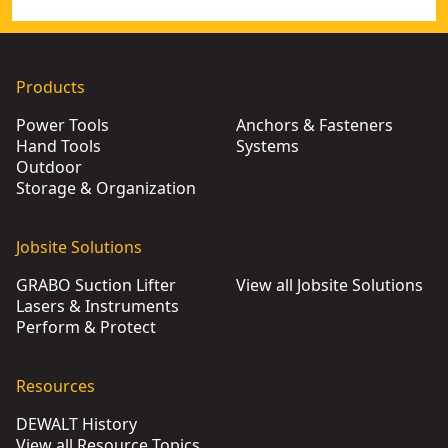
Products
Power Tools
Anchors & Fasteners
Hand Tools
Systems
Outdoor
Storage & Organization
Jobsite Solutions
GRABO Suction Lifter
View all Jobsite Solutions
Lasers & Instruments
Perform & Protect
Resources
DEWALT History
View all Resource Topics