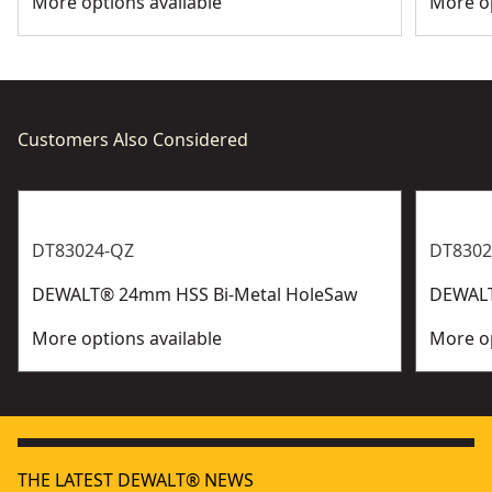
More options available
More op
Customers Also Considered
DT83024-QZ
DT8302
DEWALT® 24mm HSS Bi-Metal HoleSaw
DEWALT
More options available
More op
THE LATEST DEWALT® NEWS