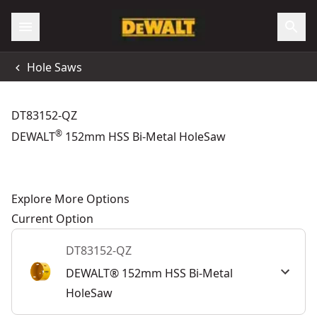
Hole Saws
DT83152-QZ
®
DEWALT
152mm HSS Bi-Metal HoleSaw
Explore More Options
Current Option
DT83152-QZ
DEWALT® 152mm HSS Bi-Metal
HoleSaw