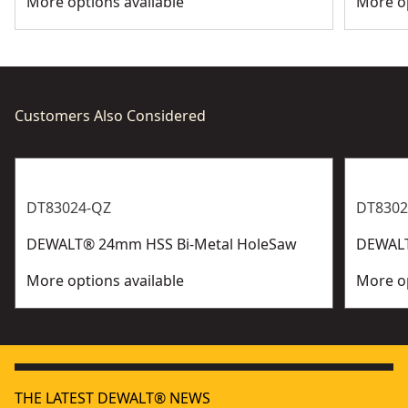
More options available
More op
Customers Also Considered
DT83024-QZ
DT8302
DEWALT® 24mm HSS Bi-Metal HoleSaw
DEWALT
More options available
More op
THE LATEST DEWALT® NEWS