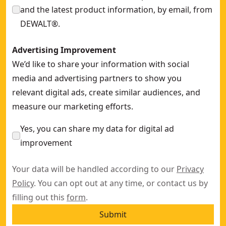
and the latest product information, by email, from
DEWALT®.
Advertising Improvement
We’d like to share your information with social
media and advertising partners to show you
relevant digital ads, create similar audiences, and
measure our marketing efforts.
Yes, you can share my data for digital ad
improvement
Your data will be handled according to our
Privacy
Policy
. You can opt out at any time, or contact us by
filling out this
form
.
Submit