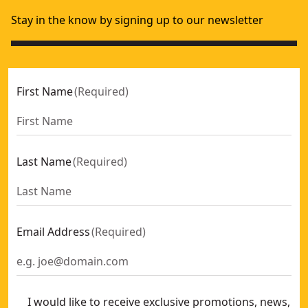
Stay in the know by signing up to our newsletter
First Name
(
Required
)
Last Name
(
Required
)
Email Address
(
Required
)
I would like to receive exclusive promotions, news,