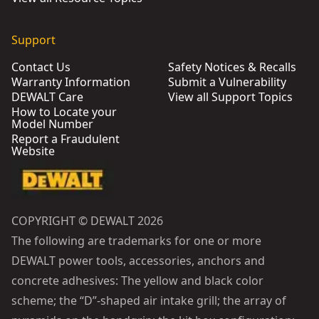
Support
Contact Us
Safety Notices & Recalls
Warranty Information
Submit a Vulnerability
DEWALT Care
View all Support Topics
How to Locate your
Model Number
Report a Fraudulent
Website
COPYRIGHT © DEWALT 2026
The following are trademarks for one or more
DEWALT power tools, accessories, anchors and
concrete adhesives: The yellow and black color
scheme; the “D”-shaped air intake grill; the array of