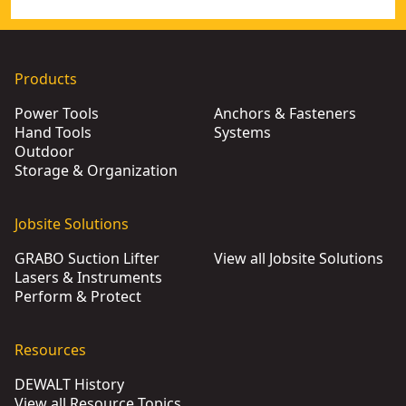
Products
Power Tools
Anchors & Fasteners
Hand Tools
Systems
Outdoor
Storage & Organization
Jobsite Solutions
GRABO Suction Lifter
View all Jobsite Solutions
Lasers & Instruments
Perform & Protect
Resources
DEWALT History
View all Resource Topics