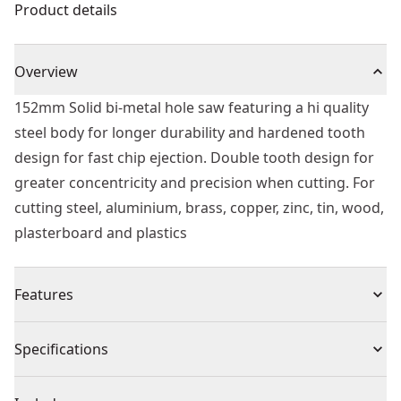
Product details
Overview
152mm Solid bi-metal hole saw featuring a hi quality
steel body for longer durability and hardened tooth
design for fast chip ejection. Double tooth design for
greater concentricity and precision when cutting. For
cutting steel, aluminium, brass, copper, zinc, tin, wood,
plasterboard and plastics
Features
Sharper tooth geometry cuts material faster for faster
Specifications
drilling.
Deep cut style holes saws will cut 2x material in 1 pass.