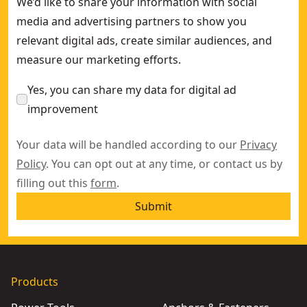
We’d like to share your information with social
media and advertising partners to show you
relevant digital ads, create similar audiences, and
measure our marketing efforts.
Yes, you can share my data for digital ad
improvement
Your data will be handled according to our
Privacy
Policy
. You can opt out at any time, or contact us by
filling out this
form
.
Submit
Products