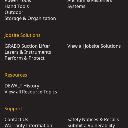
Power Tools
Anchors & Fasteners
Hand Tools
Systems
Outdoor
Storage & Organization
Jobsite Solutions
GRABO Suction Lifter
View all Jobsite Solutions
Lasers & Instruments
Perform & Protect
Resources
DEWALT History
View all Resource Topics
Support
Contact Us
Safety Notices & Recalls
Warranty Information
Submit a Vulnerability