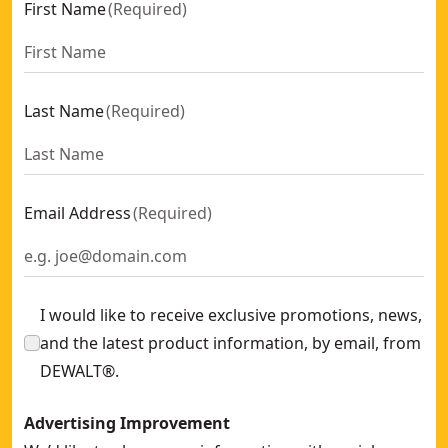
First Name
(
Required
)
Last Name
(
Required
)
Email Address
(
Required
)
I would like to receive exclusive promotions, news,
and the latest product information, by email, from
DEWALT®.
Advertising Improvement