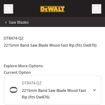
Saw Blades
DT8474-QZ
2215mm Band Saw Blade Wood Fast Rip (fits Dw876)
Explore More Options
Current Option
DT8474-QZ
2215mm Band Saw Blade Wood Fast
Rip (fits Dw876)