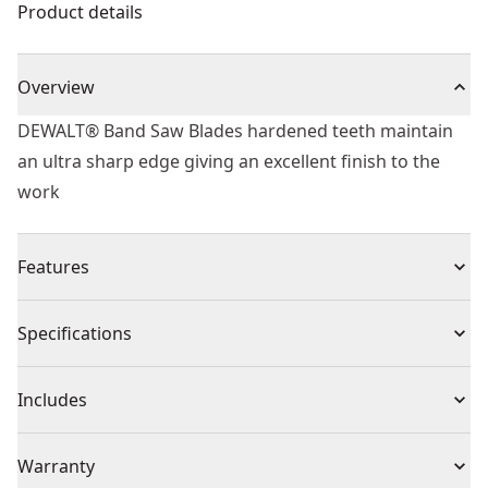
Product details
Overview
DEWALT® Band Saw Blades hardened teeth maintain
an ultra sharp edge giving an excellent finish to the
work
Features
Saw blades made of high quality, tempered steel
Specifications
Extremely sharpened and hardened teeth allow
cleanest cuts
Product Type
Bandsaw Blades
Includes
Specially hardened teeth
(1) 2215mm Band Saw Blade Wood Fast Rip Thick (Fits
Individual or Set
Individual
Warranty
DW876)