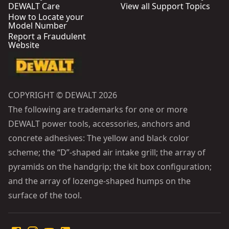
DEWALT Care
View all Support Topics
How to Locate your
Model Number
Report a Fraudulent
Website
COPYRIGHT © DEWALT 2026
The following are trademarks for one or more
DEWALT power tools, accessories, anchors and
concrete adhesives: The yellow and black color
scheme; the “D”-shaped air intake grill; the array of
pyramids on the handgrip; the kit box configuration;
and the array of lozenge-shaped humps on the
surface of the tool.