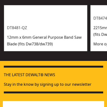
DT8474
DT8481-QZ
2215mm
(fits D
12mm x 6mm General Purpose Band Saw
Blade (fits Dw738/dw739)
More op
THE LATEST DEWALT® NEWS
Stay in the know by signing up to our newsletter