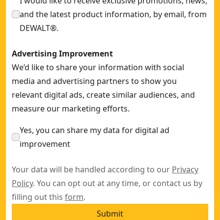
I would like to receive exclusive promotions, news,
and the latest product information, by email, from
DEWALT®.
Advertising Improvement
We’d like to share your information with social
media and advertising partners to show you
relevant digital ads, create similar audiences, and
measure our marketing efforts.
Yes, you can share my data for digital ad
improvement
Your data will be handled according to our
Privacy
Policy
. You can opt out at any time, or contact us by
filling out this
form
.
Submit