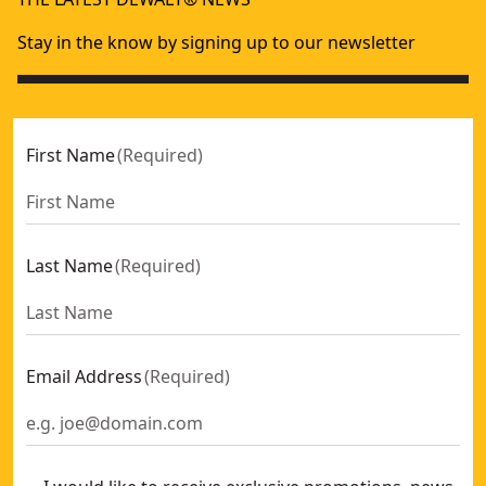
Stay in the know by signing up to our newsletter
First Name
(
Required
)
Last Name
(
Required
)
Email Address
(
Required
)