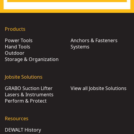
Products
Power Tools
Anchors & Fasteners
Hand Tools
Systems
Outdoor
Storage & Organization
Jobsite Solutions
GRABO Suction Lifter
View all Jobsite Solutions
Lasers & Instruments
Perform & Protect
Resources
DEWALT History