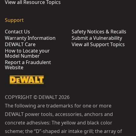
View all Resource Topics
Support
Contact Us
Safety Notices & Recalls
Warranty Information
Submit a Vulnerability
DEWALT Care
View all Support Topics
How to Locate your
Model Number
Report a Fraudulent
Website
COPYRIGHT © DEWALT 2026
The following are trademarks for one or more
DEWALT power tools, accessories, anchors and
concrete adhesives: The yellow and black color
scheme; the “D”-shaped air intake grill; the array of