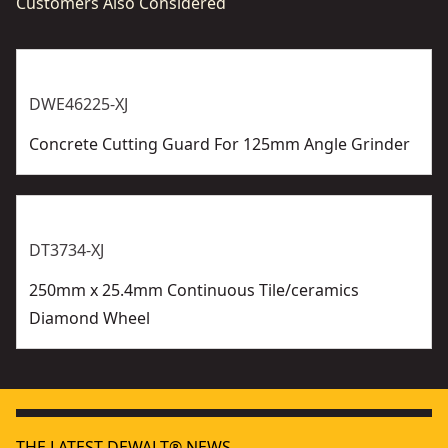
Customers Also Considered
DWE46225-XJ
Concrete Cutting Guard For 125mm Angle Grinder
DT3734-XJ
250mm x 25.4mm Continuous Tile/ceramics
Diamond Wheel
THE LATEST DEWALT® NEWS