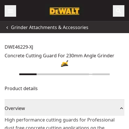
Grinder Attachments & Accessories
DWE46229-XJ
Concrete Cutting Guard For 230mm Angle Grinder
Product details
Overview
High performance cutting guards for Professional
dust free concrete cutting applications on the